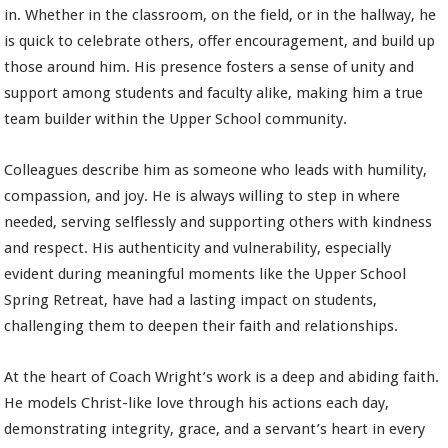
in. Whether in the classroom, on the field, or in the hallway, he
is quick to celebrate others, offer encouragement, and build up
those around him. His presence fosters a sense of unity and
support among students and faculty alike, making him a true
team builder within the Upper School community.
Colleagues describe him as someone who leads with humility,
compassion, and joy. He is always willing to step in where
needed, serving selflessly and supporting others with kindness
and respect. His authenticity and vulnerability, especially
evident during meaningful moments like the Upper School
Spring Retreat, have had a lasting impact on students,
challenging them to deepen their faith and relationships.
At the heart of Coach Wright’s work is a deep and abiding faith.
He models Christ-like love through his actions each day,
demonstrating integrity, grace, and a servant’s heart in every