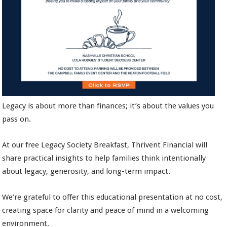
Legacy is about more than finances; it’s about the values you
pass on.
At our free Legacy Society Breakfast, Thrivent Financial will
share practical insights to help families think intentionally
about legacy, generosity, and long-term impact.
We’re grateful to offer this educational presentation at no cost,
creating space for clarity and peace of mind in a welcoming
environment.