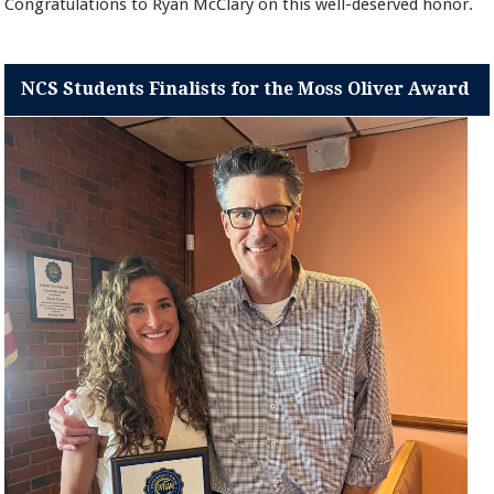
Congratulations to Ryan McClary on this well-deserved honor.
NCS Students Finalists for the Moss Oliver Award