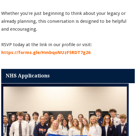
Whether you’re just beginning to think about your legacy or
already planning, this conversation is designed to be helpful
and encouraging.
RSVP today at the link in our profile or visit:
https://forms.gle/HmbqoNUzF5RDT7g26
NHS Applications