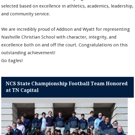
selected based on excellence in athletics, academics, leadership,
and community service.
We are incredibly proud of Addison and Wyatt for representing
Nashville Christian School with character, integrity, and
excellence both on and off the court. Congratulations on this
outstanding achievement!
Go Eagles!
NCS State Championship Football Team Honored
at TN Capital