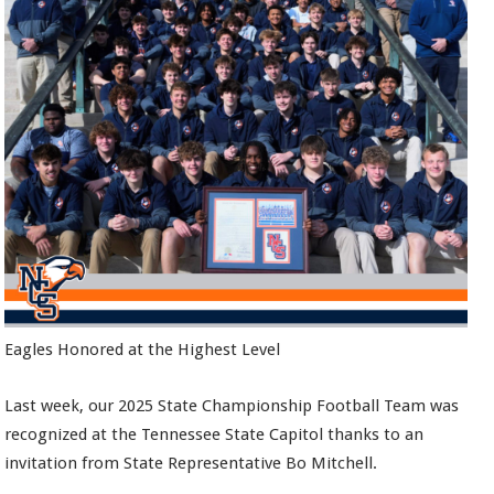
Eagles Honored at the Highest Level
Last week, our 2025 State Championship Football Team was
recognized at the Tennessee State Capitol thanks to an
invitation from State Representative Bo Mitchell.