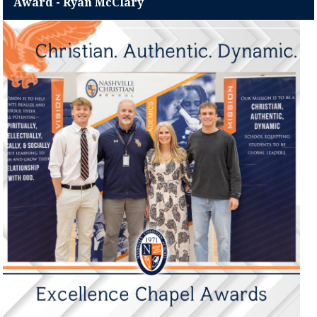
Award - Ryan McClary