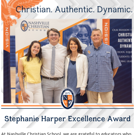
At Nashville Christian School, we are grateful to educators who