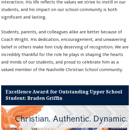
interaction. His life reflects the values we strive to instill in our
students, and his impact on our school community is both
significant and lasting.
Students, parents, and colleagues alike are better because of
Coach Wright. His dedication, encouragement, and unwavering
belief in others make him truly deserving of recognition. We are
incredibly thankful for the role he plays in shaping the hearts
and minds of our students, and proud to celebrate him as a
valued member of the Nashville Christian School community.
Excellence Award for Outstanding Upper School
Student: Braden Griffin