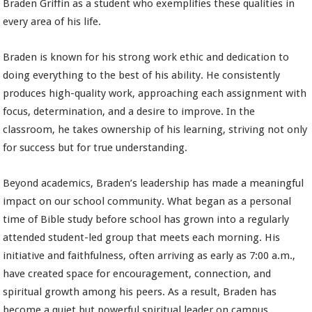
Braden Griffin as a student who exemplifies these qualities in
every area of his life.
Braden is known for his strong work ethic and dedication to
doing everything to the best of his ability. He consistently
produces high-quality work, approaching each assignment with
focus, determination, and a desire to improve. In the
classroom, he takes ownership of his learning, striving not only
for success but for true understanding.
Beyond academics, Braden’s leadership has made a meaningful
impact on our school community. What began as a personal
time of Bible study before school has grown into a regularly
attended student-led group that meets each morning. His
initiative and faithfulness, often arriving as early as 7:00 a.m.,
have created space for encouragement, connection, and
spiritual growth among his peers. As a result, Braden has
become a quiet but powerful spiritual leader on campus.