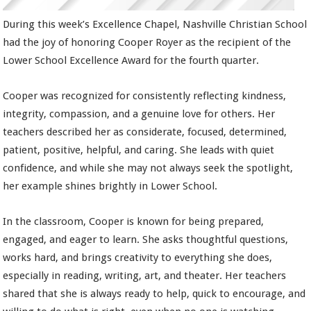
During this week’s Excellence Chapel, Nashville Christian School
had the joy of honoring Cooper Royer as the recipient of the
Lower School Excellence Award for the fourth quarter.
Cooper was recognized for consistently reflecting kindness,
integrity, compassion, and a genuine love for others. Her
teachers described her as considerate, focused, determined,
patient, positive, helpful, and caring. She leads with quiet
confidence, and while she may not always seek the spotlight,
her example shines brightly in Lower School.
In the classroom, Cooper is known for being prepared,
engaged, and eager to learn. She asks thoughtful questions,
works hard, and brings creativity to everything she does,
especially in reading, writing, art, and theater. Her teachers
shared that she is always ready to help, quick to encourage, and