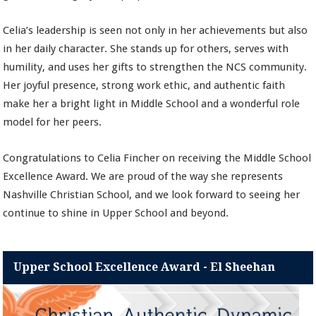
Celia’s leadership is seen not only in her achievements but also
in her daily character. She stands up for others, serves with
humility, and uses her gifts to strengthen the NCS community.
Her joyful presence, strong work ethic, and authentic faith
make her a bright light in Middle School and a wonderful role
model for her peers.
Congratulations to Celia Fincher on receiving the Middle School
Excellence Award. We are proud of the way she represents
Nashville Christian School, and we look forward to seeing her
continue to shine in Upper School and beyond.
Upper School Excellence Award - El Sheehan