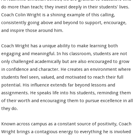
do more than teach; they invest deeply in their students' lives.
Coach Colin Wright is a shining example of this calling,
consistently going above and beyond to support, encourage,
and inspire those around him.
Coach Wright has a unique ability to make learning both
engaging and meaningful. In his classroom, students are not
only challenged academically but are also encouraged to grow
in confidence and character. He creates an environment where
students feel seen, valued, and motivated to reach their full
potential. His influence extends far beyond lessons and
assignments. He speaks life into his students, reminding them
of their worth and encouraging them to pursue excellence in all
they do.
Known across campus as a constant source of positivity, Coach
Wright brings a contagious energy to everything he is involved