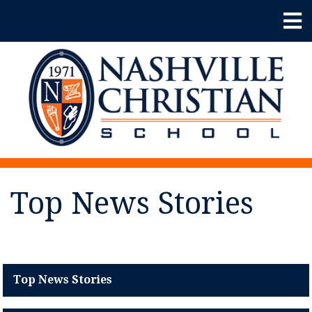
Top News Stories
Top News Stories