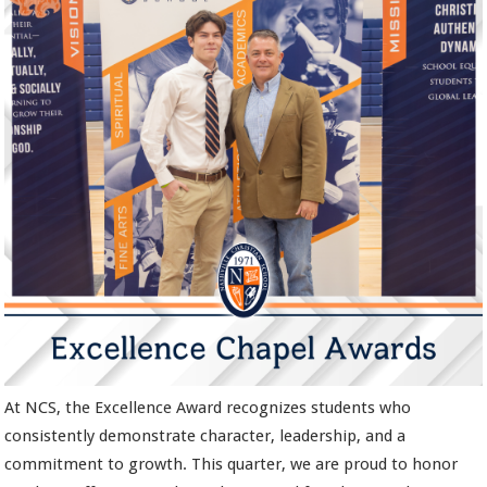
At NCS, the Excellence Award recognizes students who
consistently demonstrate character, leadership, and a
commitment to growth. This quarter, we are proud to honor