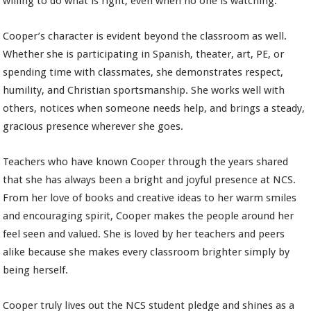
willing to do what is right, even when no one is watching.
Cooper’s character is evident beyond the classroom as well.
Whether she is participating in Spanish, theater, art, PE, or
spending time with classmates, she demonstrates respect,
humility, and Christian sportsmanship. She works well with
others, notices when someone needs help, and brings a steady,
gracious presence wherever she goes.
Teachers who have known Cooper through the years shared
that she has always been a bright and joyful presence at NCS.
From her love of books and creative ideas to her warm smiles
and encouraging spirit, Cooper makes the people around her
feel seen and valued. She is loved by her teachers and peers
alike because she makes every classroom brighter simply by
being herself.
Cooper truly lives out the NCS student pledge and shines as a