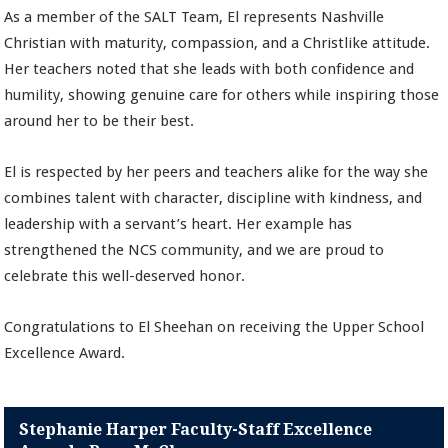
As a member of the SALT Team, El represents Nashville
Christian with maturity, compassion, and a Christlike attitude.
Her teachers noted that she leads with both confidence and
humility, showing genuine care for others while inspiring those
around her to be their best.
El is respected by her peers and teachers alike for the way she
combines talent with character, discipline with kindness, and
leadership with a servant’s heart. Her example has
strengthened the NCS community, and we are proud to
celebrate this well-deserved honor.
Congratulations to El Sheehan on receiving the Upper School
Excellence Award.
Stephanie Harper Faculty-Staff Excellence