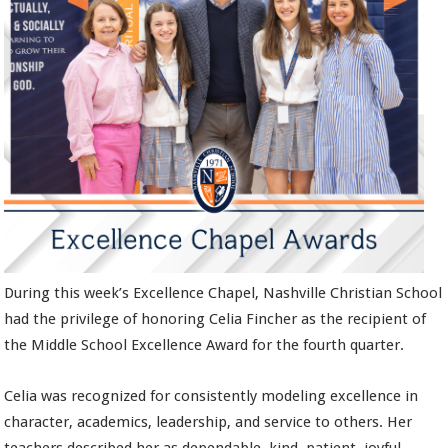
During this week’s Excellence Chapel, Nashville Christian School
had the privilege of honoring Celia Fincher as the recipient of
the Middle School Excellence Award for the fourth quarter.
Celia was recognized for consistently modeling excellence in
character, academics, leadership, and service to others. Her