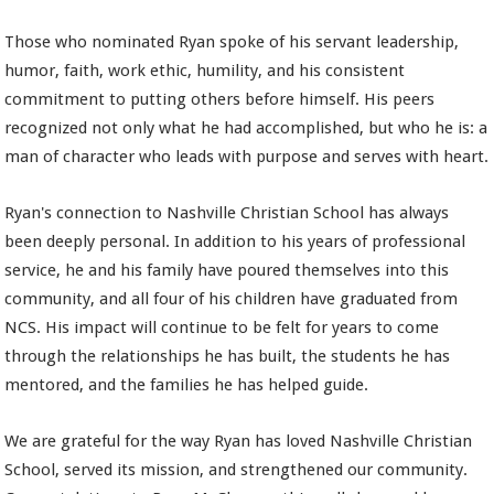
Those who nominated Ryan spoke of his servant leadership,
humor, faith, work ethic, humility, and his consistent
commitment to putting others before himself. His peers
recognized not only what he had accomplished, but who he is: a
man of character who leads with purpose and serves with heart.
Ryan's connection to Nashville Christian School has always
been deeply personal. In addition to his years of professional
service, he and his family have poured themselves into this
community, and all four of his children have graduated from
NCS. His impact will continue to be felt for years to come
through the relationships he has built, the students he has
mentored, and the families he has helped guide.
We are grateful for the way Ryan has loved Nashville Christian
School, served its mission, and strengthened our community.