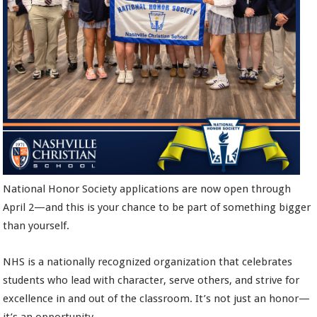
National Honor Society applications are now open through
April 2—and this is your chance to be part of something bigger
than yourself.
NHS is a nationally recognized organization that celebrates
students who lead with character, serve others, and strive for
excellence in and out of the classroom. It’s not just an honor—