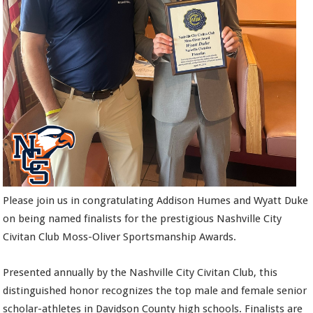
Please join us in congratulating Addison Humes and Wyatt Duke
on being named finalists for the prestigious Nashville City
Civitan Club Moss-Oliver Sportsmanship Awards.
Presented annually by the Nashville City Civitan Club, this
distinguished honor recognizes the top male and female senior
scholar-athletes in Davidson County high schools. Finalists are