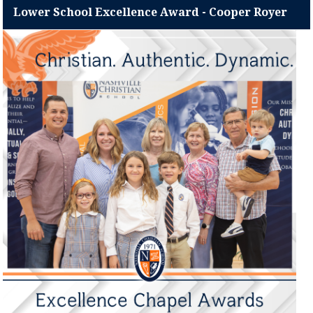
Lower School Excellence Award - Cooper Royer