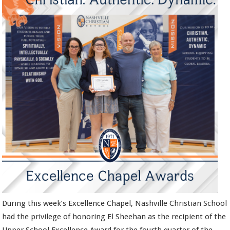
During this week’s Excellence Chapel, Nashville Christian School
had the privilege of honoring El Sheehan as the recipient of the