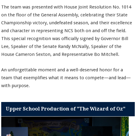
The team was presented with House Joint Resolution No. 1014
on the floor of the General Assembly, celebrating their State
Championship victory, undefeated season, and their excellence
and character in representing NCS both on and off the field.
This special recognition was officially signed by Governor Bill
Lee, Speaker of the Senate Randy McNally, Speaker of the
House Cameron Sexton, and Representative Bo Mitchell.
An unforgettable moment and a well-deserved honor for a
team that exemplifies what it means to compete—and lead—
with purpose.
Upper School Production of "The Wizard of Oz"