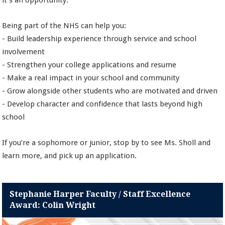
it’s an opportunity.
Being part of the NHS can help you:
- Build leadership experience through service and school
involvement
- Strengthen your college applications and resume
- Make a real impact in your school and community
- Grow alongside other students who are motivated and driven
- Develop character and confidence that lasts beyond high
school
If you’re a sophomore or junior, stop by to see Ms. Sholl and
learn more, and pick up an application.
Stephanie Harper Faculty / Staff Excellence
Award: Colin Wright