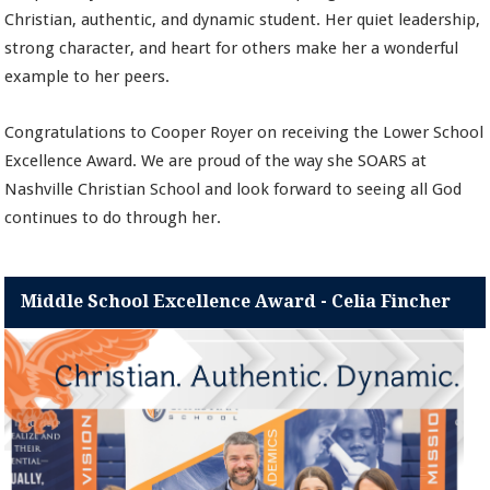
Christian, authentic, and dynamic student. Her quiet leadership,
strong character, and heart for others make her a wonderful
example to her peers.
Congratulations to Cooper Royer on receiving the Lower School
Excellence Award. We are proud of the way she SOARS at
Nashville Christian School and look forward to seeing all God
continues to do through her.
Middle School Excellence Award - Celia Fincher