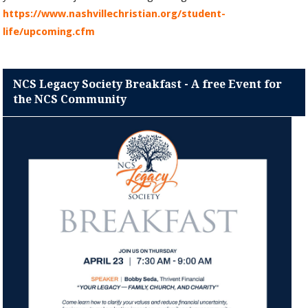
https://www.nashvillechristian.org/student-
life/upcoming.cfm
NCS Legacy Society Breakfast - A free Event for
the NCS Community