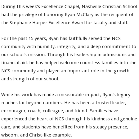
During this week's Excellence Chapel, Nashville Christian School
had the privilege of honoring Ryan McClary as the recipient of
the Stephanie Harper Excellence Award for faculty and staff.
For the past 15 years, Ryan has faithfully served the NCS
community with humility, integrity, and a deep commitment to
our school's mission. Through his leadership in admissions and
financial aid, he has helped welcome countless families into the
NCS community and played an important role in the growth
and strength of our school.
While his work has made a measurable impact, Ryan's legacy
reaches far beyond numbers. He has been a trusted leader,
encourager, coach, colleague, and friend. Families have
experienced the heart of NCS through his kindness and genuine
care, and students have benefited from his steady presence,
wisdom, and Christ-like example.