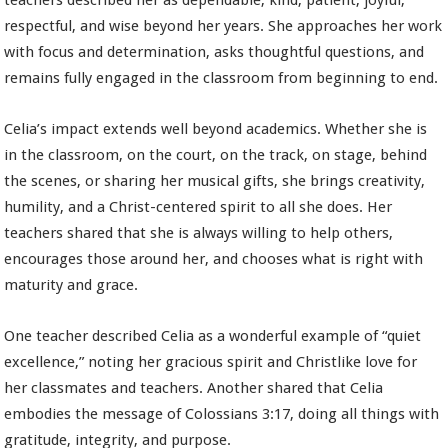
teachers described her as dependable, kind, patient, joyful,
respectful, and wise beyond her years. She approaches her work
with focus and determination, asks thoughtful questions, and
remains fully engaged in the classroom from beginning to end.
Celia’s impact extends well beyond academics. Whether she is
in the classroom, on the court, on the track, on stage, behind
the scenes, or sharing her musical gifts, she brings creativity,
humility, and a Christ-centered spirit to all she does. Her
teachers shared that she is always willing to help others,
encourages those around her, and chooses what is right with
maturity and grace.
One teacher described Celia as a wonderful example of “quiet
excellence,” noting her gracious spirit and Christlike love for
her classmates and teachers. Another shared that Celia
embodies the message of Colossians 3:17, doing all things with
gratitude, integrity, and purpose.