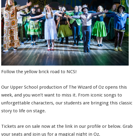
Follow the yellow brick road to NCS!
Our Upper School production of The Wizard of Oz opens this
week, and you won’t want to miss it. From iconic songs to
unforgettable characters, our students are bringing this classic
story to life on stage.
Tickets are on sale now at the link in our profile or below. Grab
your seats and join us for a magical night in Oz.