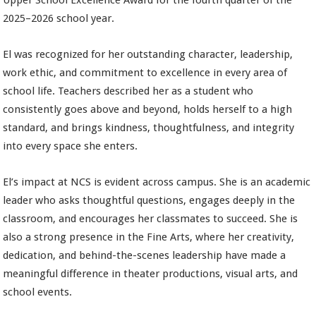
Upper School Excellence Award for the fourth quarter of the
2025–2026 school year.
El was recognized for her outstanding character, leadership,
work ethic, and commitment to excellence in every area of
school life. Teachers described her as a student who
consistently goes above and beyond, holds herself to a high
standard, and brings kindness, thoughtfulness, and integrity
into every space she enters.
El’s impact at NCS is evident across campus. She is an academic
leader who asks thoughtful questions, engages deeply in the
classroom, and encourages her classmates to succeed. She is
also a strong presence in the Fine Arts, where her creativity,
dedication, and behind-the-scenes leadership have made a
meaningful difference in theater productions, visual arts, and
school events.