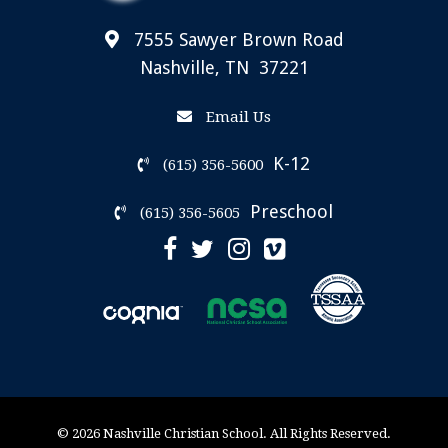
7555 Sawyer Brown Road
Nashville, TN 37221
Email Us
K-12
(615) 356-5600
Preschool
(615) 356-5605
© 2026 Nashville Christian School. All Rights Reserved.