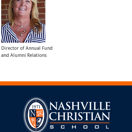
Director of Annual Fund
and Alumni Relations