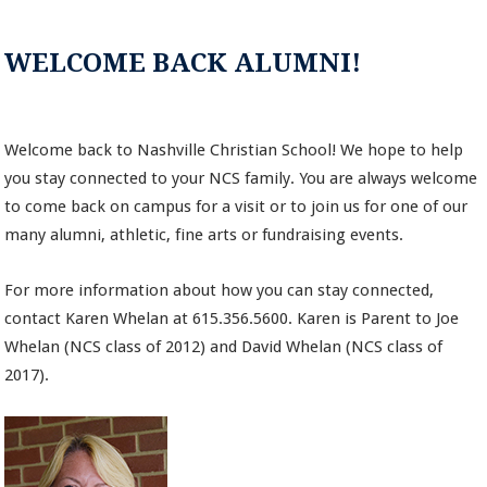
WELCOME BACK ALUMNI!
Welcome back to Nashville Christian School! We hope to help
you stay connected to your NCS family. You are always welcome
to come back on campus for a visit or to join us for one of our
many alumni, athletic, fine arts or fundraising events.
For more information about how you can stay connected,
contact Karen Whelan at 615.356.5600. Karen is Parent to Joe
Whelan (NCS class of 2012) and David Whelan (NCS class of
2017).