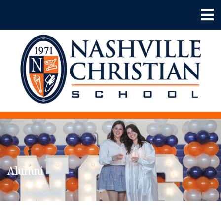
Alumni