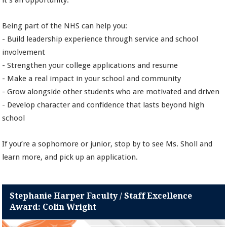
it’s an opportunity.
Being part of the NHS can help you:
- Build leadership experience through service and school
involvement
- Strengthen your college applications and resume
- Make a real impact in your school and community
- Grow alongside other students who are motivated and driven
- Develop character and confidence that lasts beyond high
school
If you’re a sophomore or junior, stop by to see Ms. Sholl and
learn more, and pick up an application.
Stephanie Harper Faculty / Staff Excellence
Award: Colin Wright