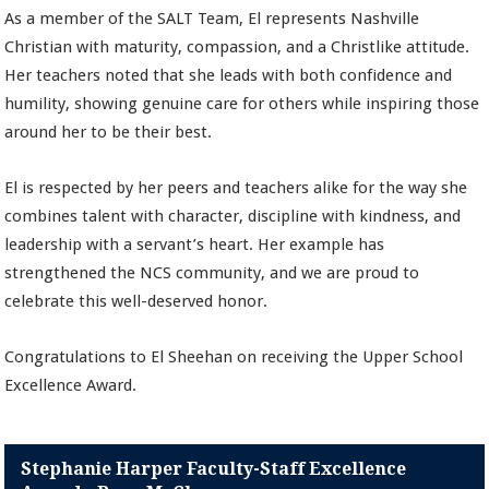
As a member of the SALT Team, El represents Nashville
Christian with maturity, compassion, and a Christlike attitude.
Her teachers noted that she leads with both confidence and
humility, showing genuine care for others while inspiring those
around her to be their best.
El is respected by her peers and teachers alike for the way she
combines talent with character, discipline with kindness, and
leadership with a servant’s heart. Her example has
strengthened the NCS community, and we are proud to
celebrate this well-deserved honor.
Congratulations to El Sheehan on receiving the Upper School
Excellence Award.
Stephanie Harper Faculty-Staff Excellence