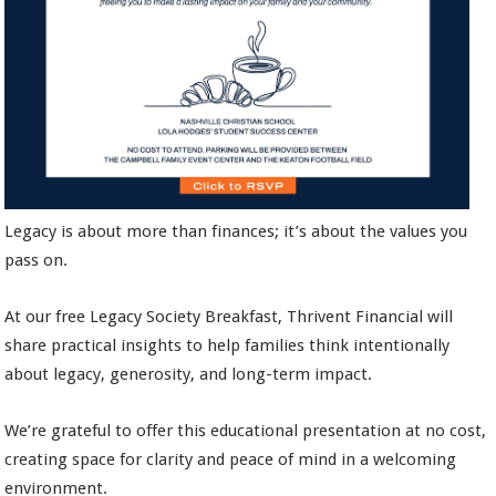
Legacy is about more than finances; it’s about the values you
pass on.
At our free Legacy Society Breakfast, Thrivent Financial will
share practical insights to help families think intentionally
about legacy, generosity, and long-term impact.
We’re grateful to offer this educational presentation at no cost,
creating space for clarity and peace of mind in a welcoming
environment.