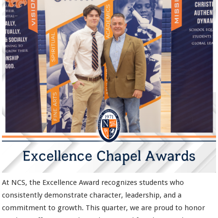
At NCS, the Excellence Award recognizes students who
consistently demonstrate character, leadership, and a
commitment to growth. This quarter, we are proud to honor