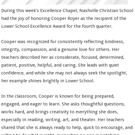
During this week’s Excellence Chapel, Nashville Christian School
had the joy of honoring Cooper Royer as the recipient of the
Lower School Excellence Award for the fourth quarter.
Cooper was recognized for consistently reflecting kindness,
integrity, compassion, and a genuine love for others. Her
teachers described her as considerate, focused, determined,
patient, positive, helpful, and caring. She leads with quiet
confidence, and while she may not always seek the spotlight,
her example shines brightly in Lower School.
In the classroom, Cooper is known for being prepared,
engaged, and eager to learn. She asks thoughtful questions,
works hard, and brings creativity to everything she does,
especially in reading, writing, art, and theater. Her teachers
shared that she is always ready to help, quick to encourage, and