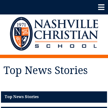
Top News Stories
Top News Stories