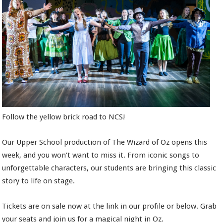
Follow the yellow brick road to NCS!
Our Upper School production of The Wizard of Oz opens this
week, and you won’t want to miss it. From iconic songs to
unforgettable characters, our students are bringing this classic
story to life on stage.
Tickets are on sale now at the link in our profile or below. Grab
your seats and join us for a magical night in Oz.