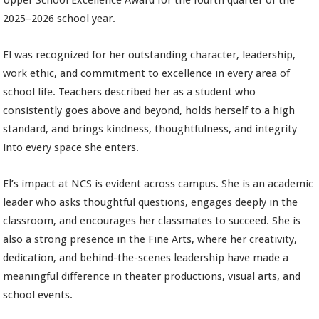
Upper School Excellence Award for the fourth quarter of the
2025–2026 school year.
El was recognized for her outstanding character, leadership,
work ethic, and commitment to excellence in every area of
school life. Teachers described her as a student who
consistently goes above and beyond, holds herself to a high
standard, and brings kindness, thoughtfulness, and integrity
into every space she enters.
El’s impact at NCS is evident across campus. She is an academic
leader who asks thoughtful questions, engages deeply in the
classroom, and encourages her classmates to succeed. She is
also a strong presence in the Fine Arts, where her creativity,
dedication, and behind-the-scenes leadership have made a
meaningful difference in theater productions, visual arts, and
school events.