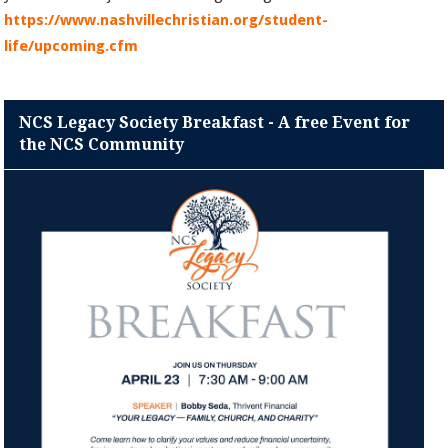
https://www.nashvillechristian.org/student-
life/upcoming.cfm
NCS Legacy Society Breakfast - A free Event for
the NCS Community