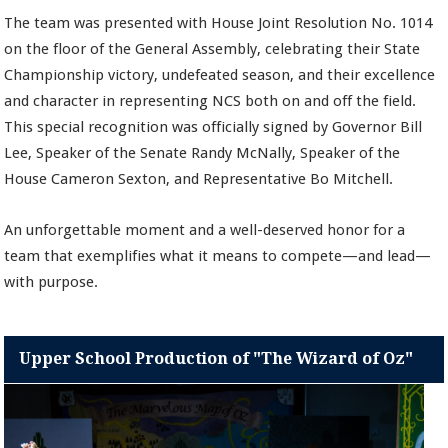
The team was presented with House Joint Resolution No. 1014
on the floor of the General Assembly, celebrating their State
Championship victory, undefeated season, and their excellence
and character in representing NCS both on and off the field.
This special recognition was officially signed by Governor Bill
Lee, Speaker of the Senate Randy McNally, Speaker of the
House Cameron Sexton, and Representative Bo Mitchell.
An unforgettable moment and a well-deserved honor for a
team that exemplifies what it means to compete—and lead—
with purpose.
Upper School Production of "The Wizard of Oz"