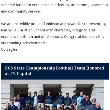
selected based on excellence in athletics, academics, leadership,
and community service.
We are incredibly proud of Addison and Wyatt for representing
Nashville Christian School with character, integrity, and
excellence both on and off the court. Congratulations on this
outstanding achievement!
Go Eagles!
NCS State Championship Football Team Honored
at TN Capital