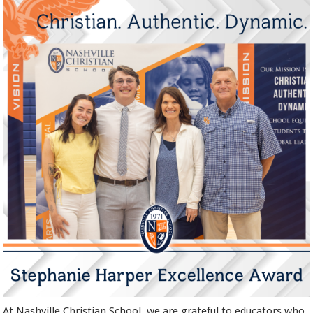
At Nashville Christian School, we are grateful to educators who