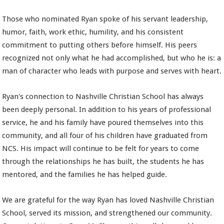
Those who nominated Ryan spoke of his servant leadership,
humor, faith, work ethic, humility, and his consistent
commitment to putting others before himself. His peers
recognized not only what he had accomplished, but who he is: a
man of character who leads with purpose and serves with heart.
Ryan's connection to Nashville Christian School has always
been deeply personal. In addition to his years of professional
service, he and his family have poured themselves into this
community, and all four of his children have graduated from
NCS. His impact will continue to be felt for years to come
through the relationships he has built, the students he has
mentored, and the families he has helped guide.
We are grateful for the way Ryan has loved Nashville Christian
School, served its mission, and strengthened our community.