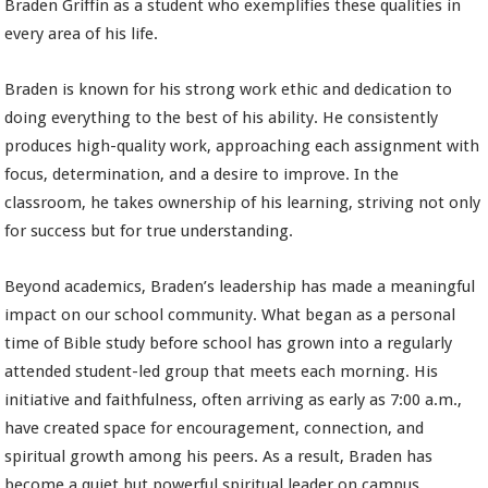
Braden Griffin as a student who exemplifies these qualities in
every area of his life.
Braden is known for his strong work ethic and dedication to
doing everything to the best of his ability. He consistently
produces high-quality work, approaching each assignment with
focus, determination, and a desire to improve. In the
classroom, he takes ownership of his learning, striving not only
for success but for true understanding.
Beyond academics, Braden’s leadership has made a meaningful
impact on our school community. What began as a personal
time of Bible study before school has grown into a regularly
attended student-led group that meets each morning. His
initiative and faithfulness, often arriving as early as 7:00 a.m.,
have created space for encouragement, connection, and
spiritual growth among his peers. As a result, Braden has
become a quiet but powerful spiritual leader on campus.