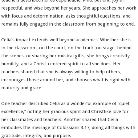
teachers described her as dependable, kind, patient, joyful,
respectful, and wise beyond her years. She approaches her work
with focus and determination, asks thoughtful questions, and
remains fully engaged in the classroom from beginning to end.
Celia’s impact extends well beyond academics. Whether she is
in the classroom, on the court, on the track, on stage, behind
the scenes, or sharing her musical gifts, she brings creativity,
humility, and a Christ-centered spirit to all she does. Her
teachers shared that she is always willing to help others,
encourages those around her, and chooses what is right with
maturity and grace.
One teacher described Celia as a wonderful example of “quiet
excellence,” noting her gracious spirit and Christlike love for
her classmates and teachers. Another shared that Celia
embodies the message of Colossians 3:17, doing all things with
gratitude, integrity, and purpose.