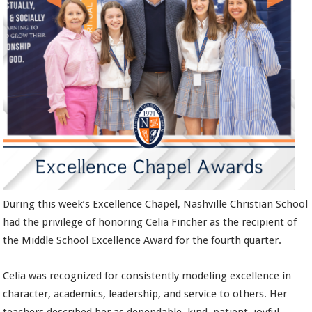
During this week’s Excellence Chapel, Nashville Christian School
had the privilege of honoring Celia Fincher as the recipient of
the Middle School Excellence Award for the fourth quarter.
Celia was recognized for consistently modeling excellence in
character, academics, leadership, and service to others. Her