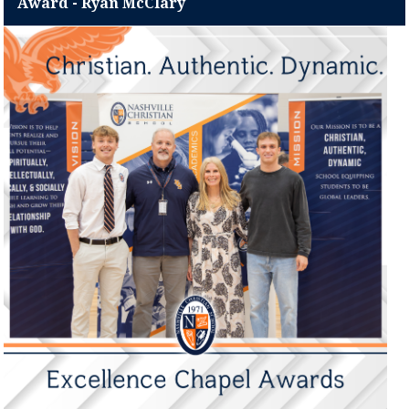
Award - Ryan McClary