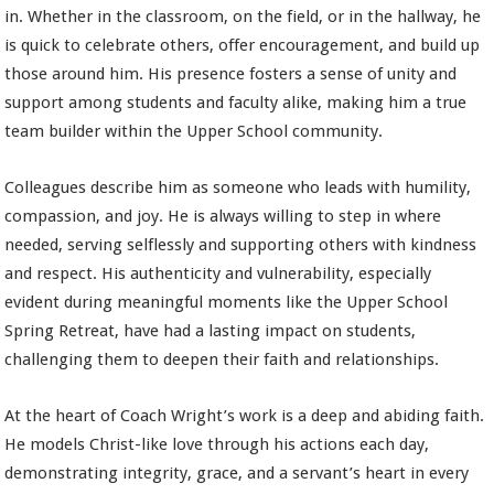
in. Whether in the classroom, on the field, or in the hallway, he
is quick to celebrate others, offer encouragement, and build up
those around him. His presence fosters a sense of unity and
support among students and faculty alike, making him a true
team builder within the Upper School community.
Colleagues describe him as someone who leads with humility,
compassion, and joy. He is always willing to step in where
needed, serving selflessly and supporting others with kindness
and respect. His authenticity and vulnerability, especially
evident during meaningful moments like the Upper School
Spring Retreat, have had a lasting impact on students,
challenging them to deepen their faith and relationships.
At the heart of Coach Wright’s work is a deep and abiding faith.
He models Christ-like love through his actions each day,
demonstrating integrity, grace, and a servant’s heart in every