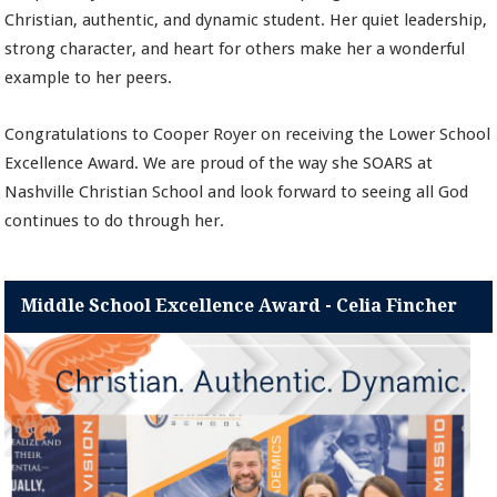
Christian, authentic, and dynamic student. Her quiet leadership,
strong character, and heart for others make her a wonderful
example to her peers.
Congratulations to Cooper Royer on receiving the Lower School
Excellence Award. We are proud of the way she SOARS at
Nashville Christian School and look forward to seeing all God
continues to do through her.
Middle School Excellence Award - Celia Fincher