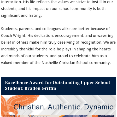
interaction. His life reflects the values we strive to instill in our
students, and his impact on our school community is both
significant and lasting.
Students, parents, and colleagues alike are better because of
Coach Wright. His dedication, encouragement, and unwavering
belief in others make him truly deserving of recognition. We are
incredibly thankful for the role he plays in shaping the hearts
and minds of our students, and proud to celebrate him as a
valued member of the Nashville Christian School community.
Excellence Award for Outstanding Upper School
Student: Braden Griffin