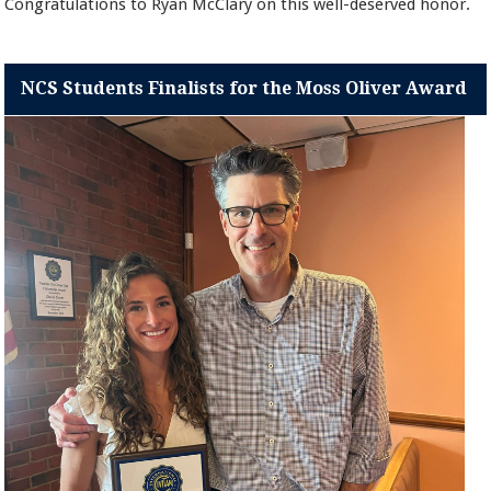
Congratulations to Ryan McClary on this well-deserved honor.
NCS Students Finalists for the Moss Oliver Award