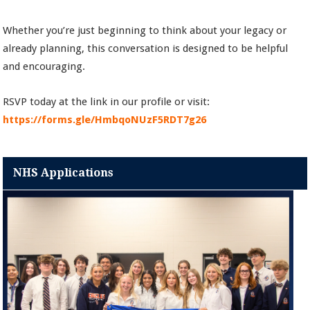
Whether you’re just beginning to think about your legacy or
already planning, this conversation is designed to be helpful
and encouraging.
RSVP today at the link in our profile or visit:
https://forms.gle/HmbqoNUzF5RDT7g26
NHS Applications