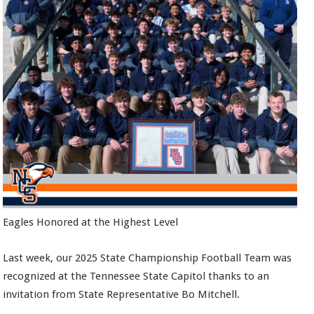
Eagles Honored at the Highest Level
Last week, our 2025 State Championship Football Team was
recognized at the Tennessee State Capitol thanks to an
invitation from State Representative Bo Mitchell.