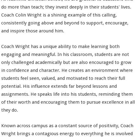
do more than teach; they invest deeply in their students' lives.
Coach Colin Wright is a shining example of this calling,
consistently going above and beyond to support, encourage,
and inspire those around him.
Coach Wright has a unique ability to make learning both
engaging and meaningful. In his classroom, students are not
only challenged academically but are also encouraged to grow
in confidence and character. He creates an environment where
students feel seen, valued, and motivated to reach their full
potential. His influence extends far beyond lessons and
assignments. He speaks life into his students, reminding them
of their worth and encouraging them to pursue excellence in all
they do.
Known across campus as a constant source of positivity, Coach
Wright brings a contagious energy to everything he is involved