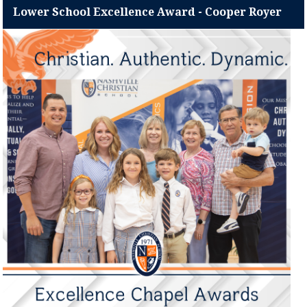
Lower School Excellence Award - Cooper Royer