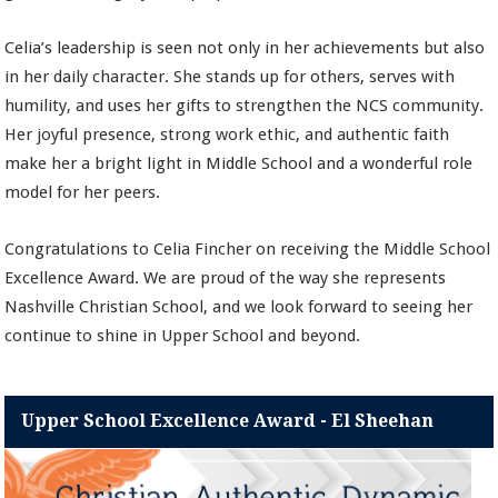
Celia’s leadership is seen not only in her achievements but also
in her daily character. She stands up for others, serves with
humility, and uses her gifts to strengthen the NCS community.
Her joyful presence, strong work ethic, and authentic faith
make her a bright light in Middle School and a wonderful role
model for her peers.
Congratulations to Celia Fincher on receiving the Middle School
Excellence Award. We are proud of the way she represents
Nashville Christian School, and we look forward to seeing her
continue to shine in Upper School and beyond.
Upper School Excellence Award - El Sheehan