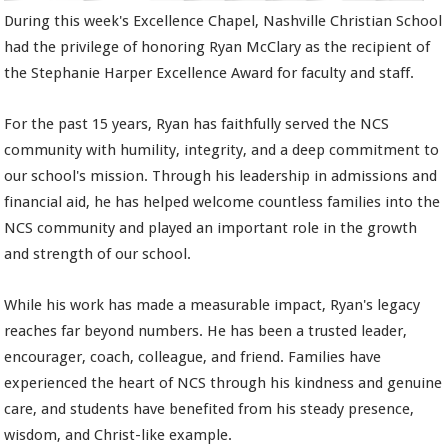
During this week's Excellence Chapel, Nashville Christian School
had the privilege of honoring Ryan McClary as the recipient of
the Stephanie Harper Excellence Award for faculty and staff.
For the past 15 years, Ryan has faithfully served the NCS
community with humility, integrity, and a deep commitment to
our school's mission. Through his leadership in admissions and
financial aid, he has helped welcome countless families into the
NCS community and played an important role in the growth
and strength of our school.
While his work has made a measurable impact, Ryan's legacy
reaches far beyond numbers. He has been a trusted leader,
encourager, coach, colleague, and friend. Families have
experienced the heart of NCS through his kindness and genuine
care, and students have benefited from his steady presence,
wisdom, and Christ-like example.