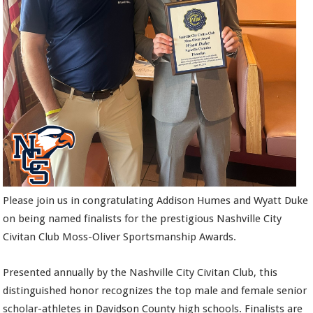
Please join us in congratulating Addison Humes and Wyatt Duke
on being named finalists for the prestigious Nashville City
Civitan Club Moss-Oliver Sportsmanship Awards.
Presented annually by the Nashville City Civitan Club, this
distinguished honor recognizes the top male and female senior
scholar-athletes in Davidson County high schools. Finalists are