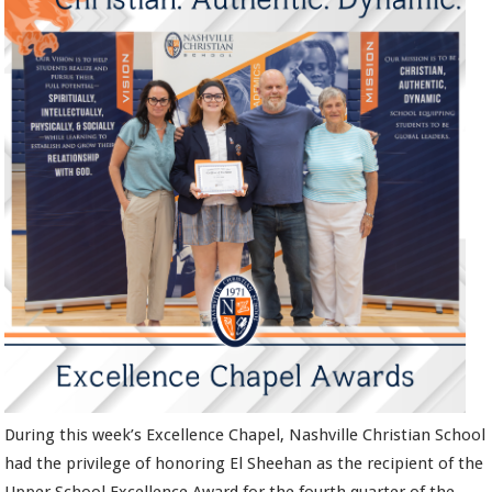
During this week’s Excellence Chapel, Nashville Christian School
had the privilege of honoring El Sheehan as the recipient of the