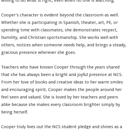
willing to do what is right, even when no one is watching.
Cooper’s character is evident beyond the classroom as well.
Whether she is participating in Spanish, theater, art, PE, or
spending time with classmates, she demonstrates respect,
humility, and Christian sportsmanship. She works well with
others, notices when someone needs help, and brings a steady,
gracious presence wherever she goes.
Teachers who have known Cooper through the years shared
that she has always been a bright and joyful presence at NCS.
From her love of books and creative ideas to her warm smiles
and encouraging spirit, Cooper makes the people around her
feel seen and valued. She is loved by her teachers and peers
alike because she makes every classroom brighter simply by
being herself.
Cooper truly lives out the NCS student pledge and shines as a