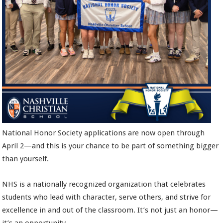
National Honor Society applications are now open through
April 2—and this is your chance to be part of something bigger
than yourself.
NHS is a nationally recognized organization that celebrates
students who lead with character, serve others, and strive for
excellence in and out of the classroom. It’s not just an honor—