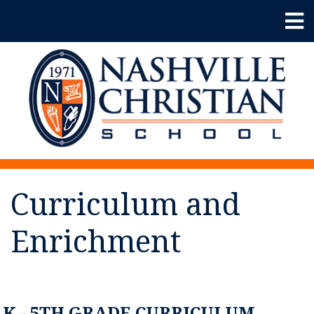
Curriculum and
Enrichment
K - 5TH GRADE CURRICULUM