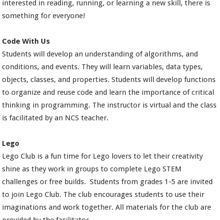
interested in reading, running, or learning a new skill, there is
something for everyone!
Code With Us
Students will develop an understanding of algorithms, and
conditions, and events. They will learn variables, data types,
objects, classes, and properties. Students will develop functions
to organize and reuse code and learn the importance of critical
thinking in programming. The instructor is virtual and the class
is facilitated by an NCS teacher.
Lego
Lego Club is a fun time for Lego lovers to let their creativity
shine as they work in groups to complete Lego STEM
challenges or free builds. Students from grades 1-5 are invited
to join Lego Club. The club encourages students to use their
imaginations and work together. All materials for the club are