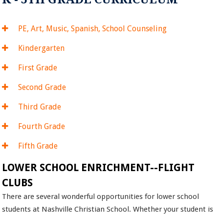
PE, Art, Music, Spanish, School Counseling
Kindergarten
First Grade
Second Grade
Third Grade
Fourth Grade
Fifth Grade
LOWER SCHOOL ENRICHMENT--FLIGHT
CLUBS
There are several wonderful opportunities for lower school
students at Nashville Christian School. Whether your student is