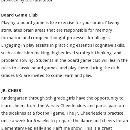
provided by the facilitator.
Board Game Club
Playing a board game is like exercise for your brain. Playing
stimulates brain areas that are responsible for memory
formation and complex thought processes for all ages.
Engaging in play assists in practicing essential cognitive skills,
such as decision making, higher level strategic thinking, and
problem solving. Students in the board game club will learn the
rules to classic board games, and play them during the club.
Grades k-5 are invited to come learn and play.
JR. CHEER
Kindergarten through 5th grade girls have the opportunity to
learn cheers from the Varsity Cheerleaders and participate on
the sidelines at a football game. The Jr. Cheerleaders practice
once a week for 6 weeks to prepare the dance and cheers for an
Elementary Pep Rally and Halftime show. This is a great