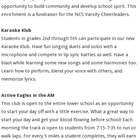
opportunity to build community and develop school spirit. This
enrichment is a fundraiser for the NCS Varsity Cheerleaders.
Karaoke Klub
Students in grades 2nd through 5th can participate in our new
Karaoke Klub. Have fun singing duets and solos with a
microphone and compete in lip sync battles as well. Have a
blast while learning some new songs and some harmonies too.
Learn how to perform, blend your voice with others, and
memorize lyrics.
Active Eagles in the AM
This club is open to the entire lower school as an opportunity
to start your day off with a little exercise. What a great way to
start your day and get your blood flowing before school! Each
morning the track is open to students from 7:15-7:35 to run or
walk laps. For every 5 miles a student completes, they will earn