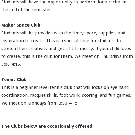
Students will have the opportunity to perform for a recital at
the end of the semester.
Maker Space Club
Students will be provided with the time, space, supplies, and
inspiration to create. This is a special time for students to
stretch their creativity and get a little messy. If your child loves
to create, this is the club for them. We meet on Thursdays from
3:00-4:15.
Tennis Club
This is a beginner level tennis club that will focus on eye hand
coordination, racquet skills, foot work, scoring, and fun games.
We meet on Mondays from 3:00-4:15.
The Clubs below are occasionally offered: