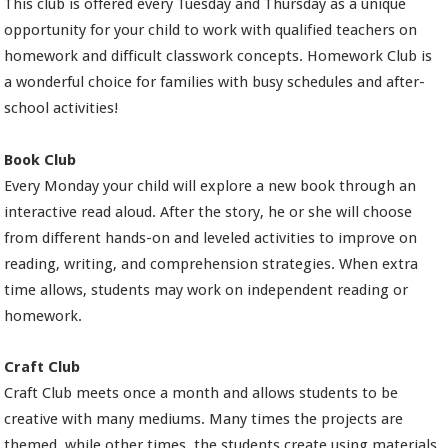
This club is offered every Tuesday and Thursday as a unique
opportunity for your child to work with qualified teachers on
homework and difficult classwork concepts. Homework Club is
a wonderful choice for families with busy schedules and after-
school activities!
Book Club
Every Monday your child will explore a new book through an
interactive read aloud. After the story, he or she will choose
from different hands-on and leveled activities to improve on
reading, writing, and comprehension strategies. When extra
time allows, students may work on independent reading or
homework.
Craft Club
Craft Club meets once a month and allows students to be
creative with many mediums. Many times the projects are
themed, while other times, the students create using materials