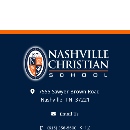
7555 Sawyer Brown Road
Nashville, TN 37221
Email Us
K-12
(615) 356-5600