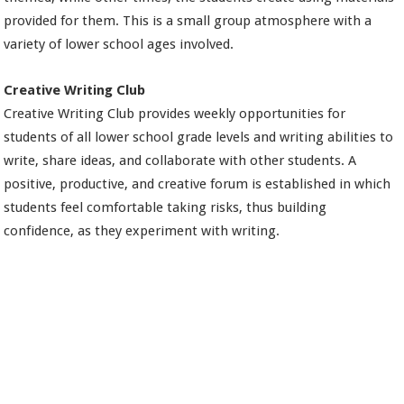
provided for them. This is a small group atmosphere with a
variety of lower school ages involved.
Creative Writing Club
Creative Writing Club provides weekly opportunities for
students of all lower school grade levels and writing abilities to
write, share ideas, and collaborate with other students. A
positive, productive, and creative forum is established in which
students feel comfortable taking risks, thus building
confidence, as they experiment with writing.