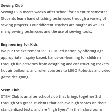
Sewing Club
Sewing Club meets weekly after school for an entire semester.
Students learn hand stitching techniques through a variety of
sewing projects. Four different stitches are taught as well as
many sewing techniques and the use of sewing tools.
Engineering for Kids
We put the excitement in S.T.E.M. education by offering age
appropriate, inquiry based, hands-on-learning for children
through fun activities from designing and constructing rockets,
hot air balloons, and roller coasters to LEGO Robotics and video
game designing.
Stem Club
STEM Club is an after school club that brings together 3rd
through 5th grade students that achieve high scores on their
standardized tests, and are “high flyers” in their classrooms.