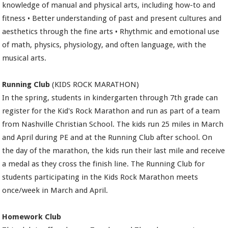
knowledge of manual and physical arts, including how-to and
fitness • Better understanding of past and present cultures and
aesthetics through the fine arts • Rhythmic and emotional use
of math, physics, physiology, and often language, with the
musical arts.
Running Club
(KIDS ROCK MARATHON)
In the spring, students in kindergarten through 7th grade can
register for the Kid's Rock Marathon and run as part of a team
from Nashville Christian School. The kids run 25 miles in March
and April during PE and at the Running Club after school. On
the day of the marathon, the kids run their last mile and receive
a medal as they cross the finish line. The Running Club for
students participating in the Kids Rock Marathon meets
once/week in March and April.
Homework Club