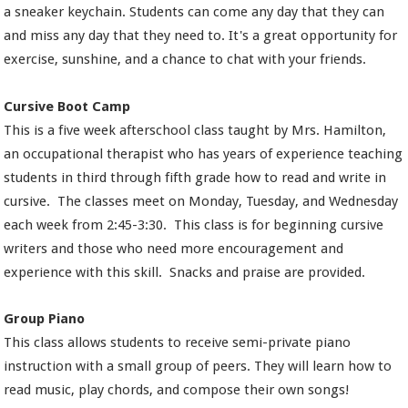
a sneaker keychain. Students can come any day that they can
and miss any day that they need to. It's a great opportunity for
exercise, sunshine, and a chance to chat with your friends.
Cursive Boot Camp
This is a five week afterschool class taught by Mrs. Hamilton,
an occupational therapist who has years of experience teaching
students in third through fifth grade how to read and write in
cursive. The classes meet on Monday, Tuesday, and Wednesday
each week from 2:45-3:30. This class is for beginning cursive
writers and those who need more encouragement and
experience with this skill. Snacks and praise are provided.
Group Piano
This class allows students to receive semi-private piano
instruction with a small group of peers. They will learn how to
read music, play chords, and compose their own songs!