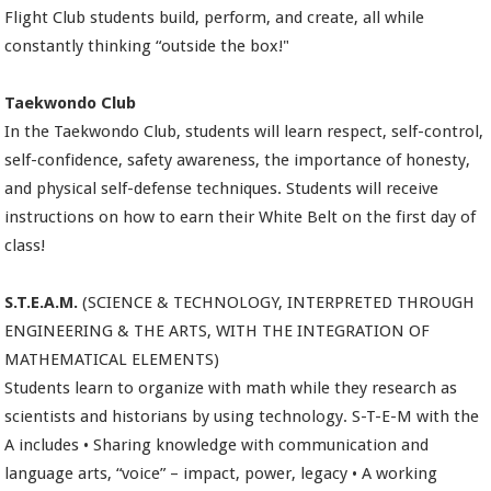
Flight Club students build, perform, and create, all while
constantly thinking “outside the box!"
Taekwondo Club
In the Taekwondo Club, students will learn respect, self-control,
self-confidence, safety awareness, the importance of honesty,
and physical self-defense techniques. Students will receive
instructions on how to earn their White Belt on the first day of
class!
S.T.E.A.M.
(SCIENCE & TECHNOLOGY, INTERPRETED THROUGH
ENGINEERING & THE ARTS, WITH THE INTEGRATION OF
MATHEMATICAL ELEMENTS)
Students learn to organize with math while they research as
scientists and historians by using technology. S-T-E-M with the
A includes • Sharing knowledge with communication and
language arts, “voice” – impact, power, legacy • A working