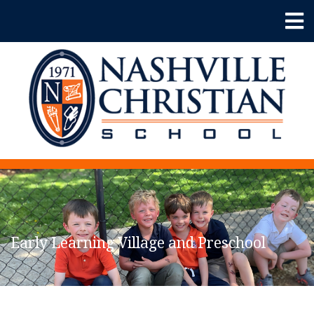
Early Learning Village and Preschool