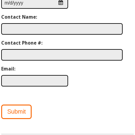
Contact Name:
Contact Phone #:
Email:
Submit