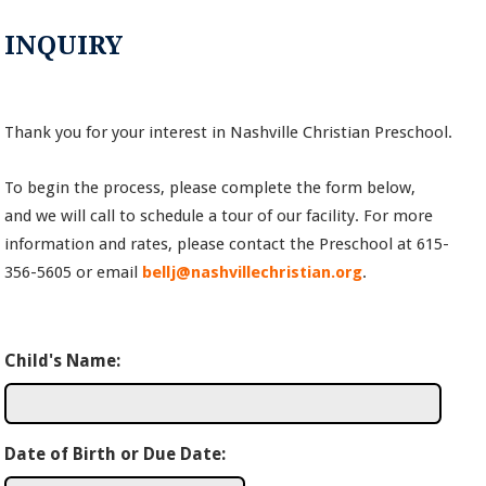
INQUIRY
Thank you for your interest in Nashville Christian Preschool.
To begin the process, please complete the form below,
and we will call to schedule a tour of our facility. For more
information and rates, please contact the Preschool at 615-
356-5605 or email
bellj@nashvillechristian.org
.
Child's Name:
Date of Birth or Due Date: