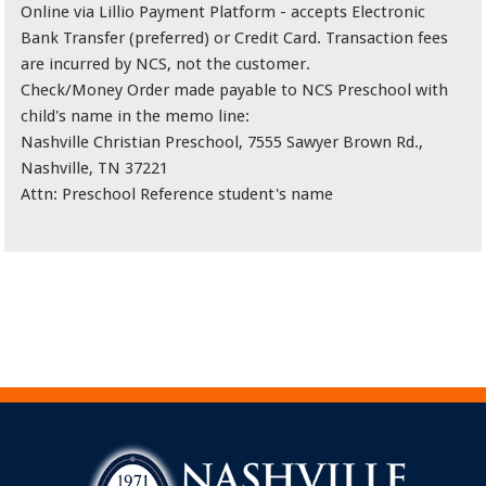
Online via Lillio Payment Platform - accepts Electronic
Bank Transfer (preferred) or Credit Card. Transaction fees
are incurred by NCS, not the customer.
Check/Money Order made payable to NCS Preschool with
child's name in the memo line:
Nashville Christian Preschool, 7555 Sawyer Brown Rd.,
Nashville, TN 37221
Attn: Preschool Reference student's name