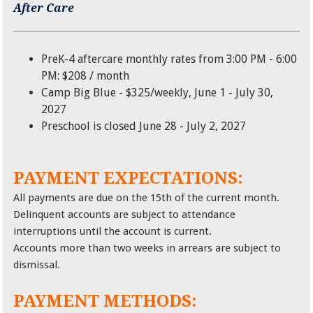
After Care
PreK-4 aftercare monthly rates from 3:00 PM - 6:00
PM: $208 / month
Camp Big Blue - $325/weekly, June 1 - July 30,
2027
Preschool is closed June 28 - July 2, 2027
PAYMENT EXPECTATIONS:
All payments are due on the 15th of the current month.
Delinquent accounts are subject to attendance
interruptions until the account is current.
Accounts more than two weeks in arrears are subject to
dismissal.
PAYMENT METHODS: