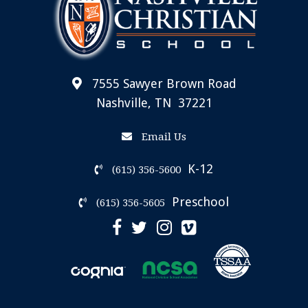
7555 Sawyer Brown Road
Nashville, TN 37221
Email Us
K-12
(615) 356-5600
Preschool
(615) 356-5605