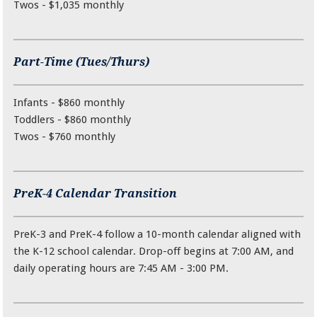
Twos - $1,035 monthly
Part-Time (Tues/Thurs)
Infants - $860 monthly
Toddlers - $860 monthly
Twos - $760 monthly
PreK-4 Calendar Transition
PreK-3 and PreK-4 follow a 10-month calendar aligned with
the K-12 school calendar. Drop-off begins at 7:00 AM, and
daily operating hours are 7:45 AM - 3:00 PM.