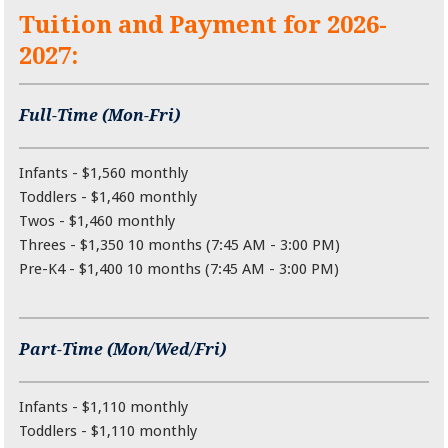
Tuition and Payment for 2026-
2027:
Full-Time (Mon-Fri)
Infants - $1,560 monthly
Toddlers - $1,460 monthly
Twos - $1,460 monthly
Threes - $1,350 10 months (7:45 AM - 3:00 PM)
Pre-K4 - $1,400 10 months (7:45 AM - 3:00 PM)
Part-Time (Mon/Wed/Fri)
Infants - $1,110 monthly
Toddlers - $1,110 monthly