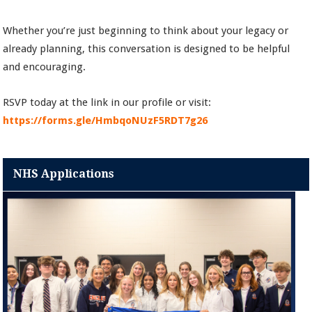
Whether you’re just beginning to think about your legacy or
already planning, this conversation is designed to be helpful
and encouraging.
RSVP today at the link in our profile or visit:
https://forms.gle/HmbqoNUzF5RDT7g26
NHS Applications