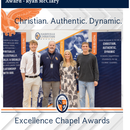
Award - Ryan McClary