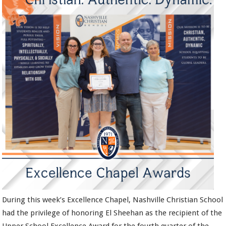
During this week’s Excellence Chapel, Nashville Christian School
had the privilege of honoring El Sheehan as the recipient of the