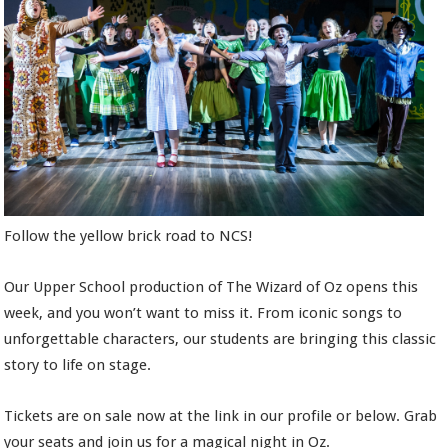
Follow the yellow brick road to NCS!
Our Upper School production of The Wizard of Oz opens this
week, and you won’t want to miss it. From iconic songs to
unforgettable characters, our students are bringing this classic
story to life on stage.
Tickets are on sale now at the link in our profile or below. Grab
your seats and join us for a magical night in Oz.