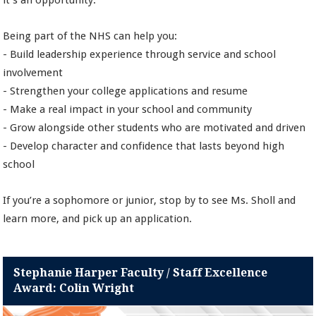
it’s an opportunity.
Being part of the NHS can help you:
- Build leadership experience through service and school
involvement
- Strengthen your college applications and resume
- Make a real impact in your school and community
- Grow alongside other students who are motivated and driven
- Develop character and confidence that lasts beyond high
school
If you’re a sophomore or junior, stop by to see Ms. Sholl and
learn more, and pick up an application.
Stephanie Harper Faculty / Staff Excellence
Award: Colin Wright