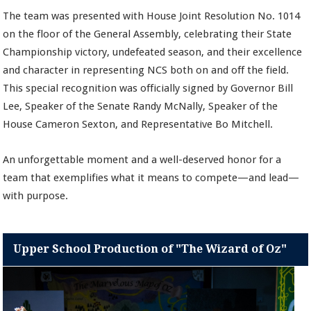
The team was presented with House Joint Resolution No. 1014
on the floor of the General Assembly, celebrating their State
Championship victory, undefeated season, and their excellence
and character in representing NCS both on and off the field.
This special recognition was officially signed by Governor Bill
Lee, Speaker of the Senate Randy McNally, Speaker of the
House Cameron Sexton, and Representative Bo Mitchell.
An unforgettable moment and a well-deserved honor for a
team that exemplifies what it means to compete—and lead—
with purpose.
Upper School Production of "The Wizard of Oz"