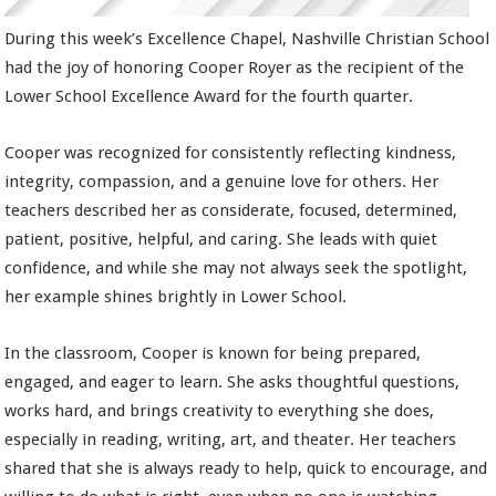
During this week’s Excellence Chapel, Nashville Christian School
had the joy of honoring Cooper Royer as the recipient of the
Lower School Excellence Award for the fourth quarter.
Cooper was recognized for consistently reflecting kindness,
integrity, compassion, and a genuine love for others. Her
teachers described her as considerate, focused, determined,
patient, positive, helpful, and caring. She leads with quiet
confidence, and while she may not always seek the spotlight,
her example shines brightly in Lower School.
In the classroom, Cooper is known for being prepared,
engaged, and eager to learn. She asks thoughtful questions,
works hard, and brings creativity to everything she does,
especially in reading, writing, art, and theater. Her teachers
shared that she is always ready to help, quick to encourage, and