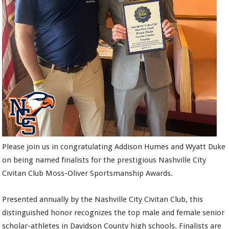
Please join us in congratulating Addison Humes and Wyatt Duke
on being named finalists for the prestigious Nashville City
Civitan Club Moss-Oliver Sportsmanship Awards.
Presented annually by the Nashville City Civitan Club, this
distinguished honor recognizes the top male and female senior
scholar-athletes in Davidson County high schools. Finalists are