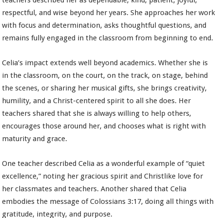
teachers described her as dependable, kind, patient, joyful,
respectful, and wise beyond her years. She approaches her work
with focus and determination, asks thoughtful questions, and
remains fully engaged in the classroom from beginning to end.
Celia’s impact extends well beyond academics. Whether she is
in the classroom, on the court, on the track, on stage, behind
the scenes, or sharing her musical gifts, she brings creativity,
humility, and a Christ-centered spirit to all she does. Her
teachers shared that she is always willing to help others,
encourages those around her, and chooses what is right with
maturity and grace.
One teacher described Celia as a wonderful example of “quiet
excellence,” noting her gracious spirit and Christlike love for
her classmates and teachers. Another shared that Celia
embodies the message of Colossians 3:17, doing all things with
gratitude, integrity, and purpose.