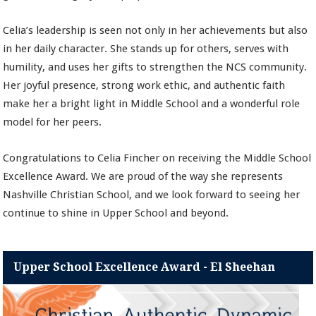
Celia’s leadership is seen not only in her achievements but also
in her daily character. She stands up for others, serves with
humility, and uses her gifts to strengthen the NCS community.
Her joyful presence, strong work ethic, and authentic faith
make her a bright light in Middle School and a wonderful role
model for her peers.
Congratulations to Celia Fincher on receiving the Middle School
Excellence Award. We are proud of the way she represents
Nashville Christian School, and we look forward to seeing her
continue to shine in Upper School and beyond.
Upper School Excellence Award - El Sheehan