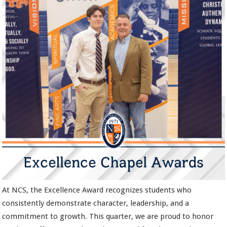
At NCS, the Excellence Award recognizes students who
consistently demonstrate character, leadership, and a
commitment to growth. This quarter, we are proud to honor