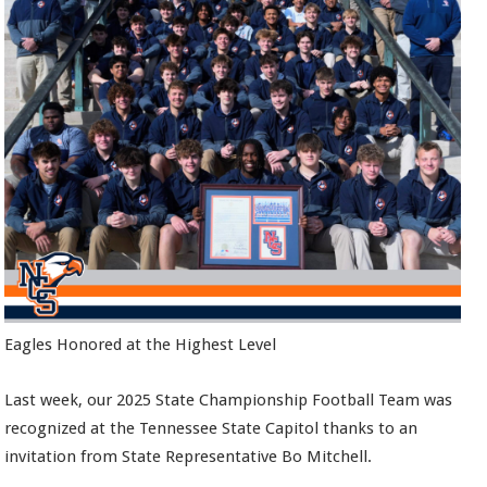
Eagles Honored at the Highest Level
Last week, our 2025 State Championship Football Team was
recognized at the Tennessee State Capitol thanks to an
invitation from State Representative Bo Mitchell.