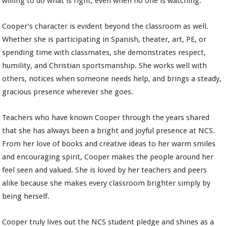
willing to do what is right, even when no one is watching.
Cooper’s character is evident beyond the classroom as well.
Whether she is participating in Spanish, theater, art, PE, or
spending time with classmates, she demonstrates respect,
humility, and Christian sportsmanship. She works well with
others, notices when someone needs help, and brings a steady,
gracious presence wherever she goes.
Teachers who have known Cooper through the years shared
that she has always been a bright and joyful presence at NCS.
From her love of books and creative ideas to her warm smiles
and encouraging spirit, Cooper makes the people around her
feel seen and valued. She is loved by her teachers and peers
alike because she makes every classroom brighter simply by
being herself.
Cooper truly lives out the NCS student pledge and shines as a