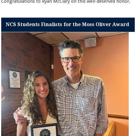
Congratulations to Ryan McClary on this well-deserved honor.
NCS Students Finalists for the Moss Oliver Award