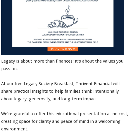
Legacy is about more than finances; it’s about the values you
pass on.
At our free Legacy Society Breakfast, Thrivent Financial will
share practical insights to help families think intentionally
about legacy, generosity, and long-term impact.
We’re grateful to offer this educational presentation at no cost,
creating space for clarity and peace of mind in a welcoming
environment.