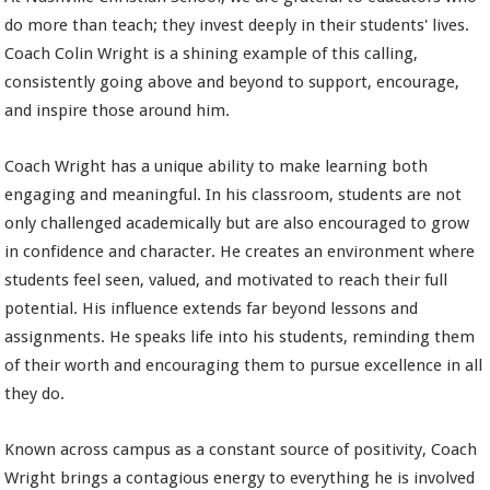
do more than teach; they invest deeply in their students' lives.
Coach Colin Wright is a shining example of this calling,
consistently going above and beyond to support, encourage,
and inspire those around him.
Coach Wright has a unique ability to make learning both
engaging and meaningful. In his classroom, students are not
only challenged academically but are also encouraged to grow
in confidence and character. He creates an environment where
students feel seen, valued, and motivated to reach their full
potential. His influence extends far beyond lessons and
assignments. He speaks life into his students, reminding them
of their worth and encouraging them to pursue excellence in all
they do.
Known across campus as a constant source of positivity, Coach
Wright brings a contagious energy to everything he is involved