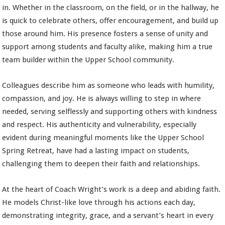
in. Whether in the classroom, on the field, or in the hallway, he
is quick to celebrate others, offer encouragement, and build up
those around him. His presence fosters a sense of unity and
support among students and faculty alike, making him a true
team builder within the Upper School community.
Colleagues describe him as someone who leads with humility,
compassion, and joy. He is always willing to step in where
needed, serving selflessly and supporting others with kindness
and respect. His authenticity and vulnerability, especially
evident during meaningful moments like the Upper School
Spring Retreat, have had a lasting impact on students,
challenging them to deepen their faith and relationships.
At the heart of Coach Wright’s work is a deep and abiding faith.
He models Christ-like love through his actions each day,
demonstrating integrity, grace, and a servant’s heart in every