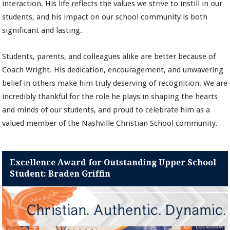
interaction. His life reflects the values we strive to instill in our
students, and his impact on our school community is both
significant and lasting.
Students, parents, and colleagues alike are better because of
Coach Wright. His dedication, encouragement, and unwavering
belief in others make him truly deserving of recognition. We are
incredibly thankful for the role he plays in shaping the hearts
and minds of our students, and proud to celebrate him as a
valued member of the Nashville Christian School community.
Excellence Award for Outstanding Upper School
Student: Braden Griffin