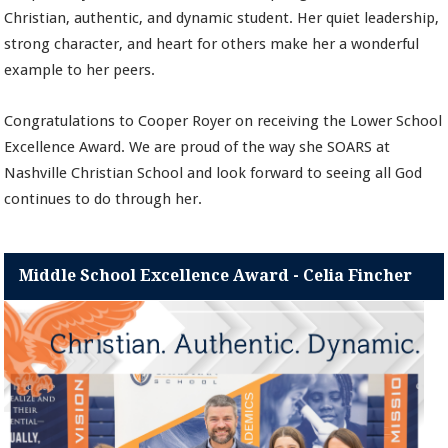
Christian, authentic, and dynamic student. Her quiet leadership,
strong character, and heart for others make her a wonderful
example to her peers.
Congratulations to Cooper Royer on receiving the Lower School
Excellence Award. We are proud of the way she SOARS at
Nashville Christian School and look forward to seeing all God
continues to do through her.
Middle School Excellence Award - Celia Fincher