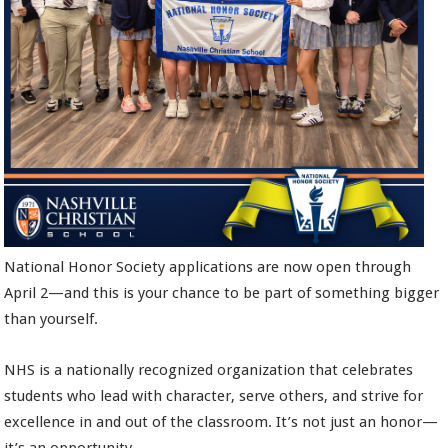
National Honor Society applications are now open through
April 2—and this is your chance to be part of something bigger
than yourself.
NHS is a nationally recognized organization that celebrates
students who lead with character, serve others, and strive for
excellence in and out of the classroom. It’s not just an honor—