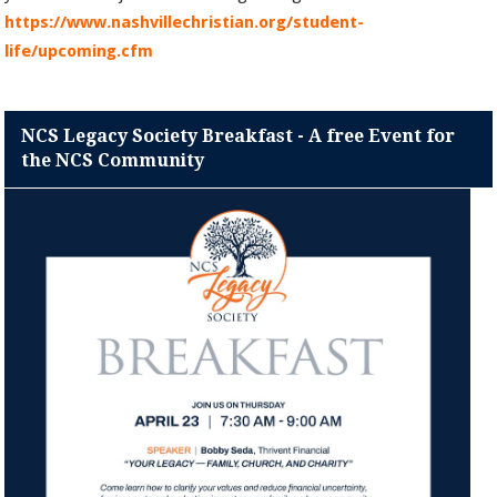
https://www.nashvillechristian.org/student-
life/upcoming.cfm
NCS Legacy Society Breakfast - A free Event for
the NCS Community