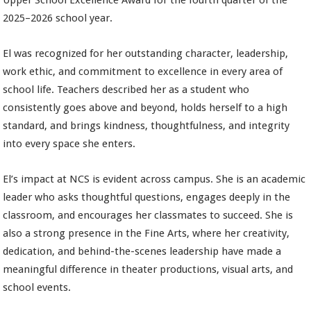
Upper School Excellence Award for the fourth quarter of the
2025–2026 school year.
El was recognized for her outstanding character, leadership,
work ethic, and commitment to excellence in every area of
school life. Teachers described her as a student who
consistently goes above and beyond, holds herself to a high
standard, and brings kindness, thoughtfulness, and integrity
into every space she enters.
El’s impact at NCS is evident across campus. She is an academic
leader who asks thoughtful questions, engages deeply in the
classroom, and encourages her classmates to succeed. She is
also a strong presence in the Fine Arts, where her creativity,
dedication, and behind-the-scenes leadership have made a
meaningful difference in theater productions, visual arts, and
school events.