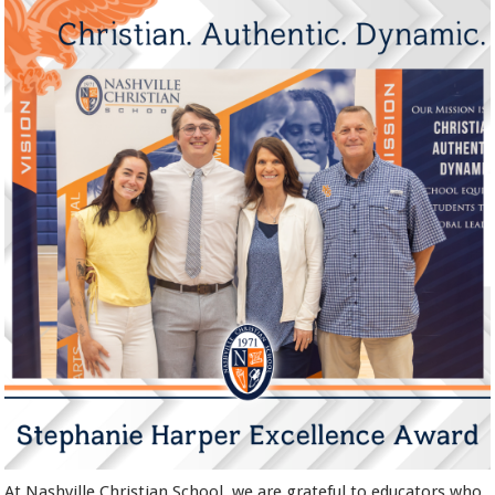
At Nashville Christian School, we are grateful to educators who