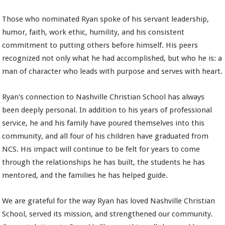
Those who nominated Ryan spoke of his servant leadership,
humor, faith, work ethic, humility, and his consistent
commitment to putting others before himself. His peers
recognized not only what he had accomplished, but who he is: a
man of character who leads with purpose and serves with heart.
Ryan's connection to Nashville Christian School has always
been deeply personal. In addition to his years of professional
service, he and his family have poured themselves into this
community, and all four of his children have graduated from
NCS. His impact will continue to be felt for years to come
through the relationships he has built, the students he has
mentored, and the families he has helped guide.
We are grateful for the way Ryan has loved Nashville Christian
School, served its mission, and strengthened our community.