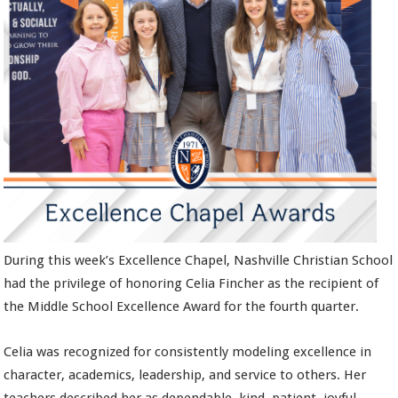
During this week’s Excellence Chapel, Nashville Christian School
had the privilege of honoring Celia Fincher as the recipient of
the Middle School Excellence Award for the fourth quarter.
Celia was recognized for consistently modeling excellence in
character, academics, leadership, and service to others. Her