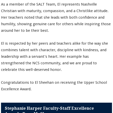
As a member of the SALT Team, El represents Nashville
Christian with maturity, compassion, and a Christlike attitude.
Her teachers noted that she leads with both confidence and
humility, showing genuine care for others while inspiring those
around her to be their best.
El is respected by her peers and teachers alike for the way she
combines talent with character, discipline with kindness, and
leadership with a servant’s heart. Her example has
strengthened the NCS community, and we are proud to
celebrate this well-deserved honor.
Congratulations to El Sheehan on receiving the Upper School
Excellence Award.
Stephanie Harper Faculty-Staff Excellence