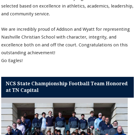
selected based on excellence in athletics, academics, leadership,
and community service.
We are incredibly proud of Addison and Wyatt for representing
Nashville Christian School with character, integrity, and
excellence both on and off the court. Congratulations on this
outstanding achievement!
Go Eagles!
NCS State Championship Football Team Honored
at TN Capital