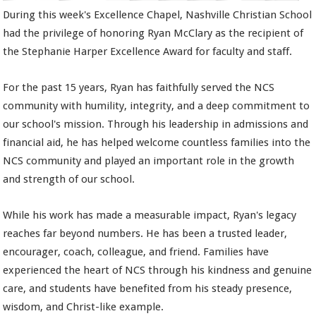
During this week's Excellence Chapel, Nashville Christian School
had the privilege of honoring Ryan McClary as the recipient of
the Stephanie Harper Excellence Award for faculty and staff.
For the past 15 years, Ryan has faithfully served the NCS
community with humility, integrity, and a deep commitment to
our school's mission. Through his leadership in admissions and
financial aid, he has helped welcome countless families into the
NCS community and played an important role in the growth
and strength of our school.
While his work has made a measurable impact, Ryan's legacy
reaches far beyond numbers. He has been a trusted leader,
encourager, coach, colleague, and friend. Families have
experienced the heart of NCS through his kindness and genuine
care, and students have benefited from his steady presence,
wisdom, and Christ-like example.