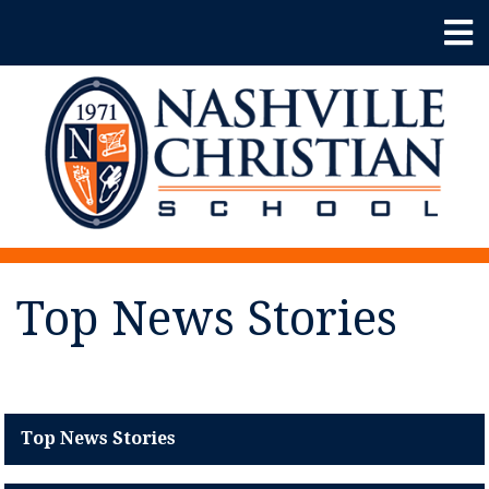
Top News Stories
Top News Stories