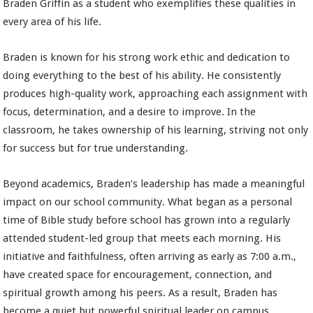
Braden Griffin as a student who exemplifies these qualities in
every area of his life.
Braden is known for his strong work ethic and dedication to
doing everything to the best of his ability. He consistently
produces high-quality work, approaching each assignment with
focus, determination, and a desire to improve. In the
classroom, he takes ownership of his learning, striving not only
for success but for true understanding.
Beyond academics, Braden’s leadership has made a meaningful
impact on our school community. What began as a personal
time of Bible study before school has grown into a regularly
attended student-led group that meets each morning. His
initiative and faithfulness, often arriving as early as 7:00 a.m.,
have created space for encouragement, connection, and
spiritual growth among his peers. As a result, Braden has
become a quiet but powerful spiritual leader on campus.