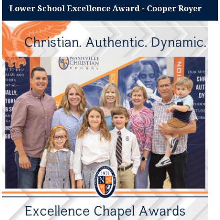
Lower School Excellence Award - Cooper Royer