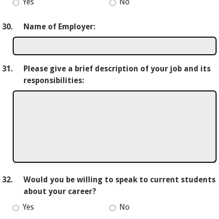
Yes
No
30.
Name of Employer:
31.
Please give a brief description of your job and its
responsibilities:
32.
Would you be willing to speak to current students
about your career?
Yes
No