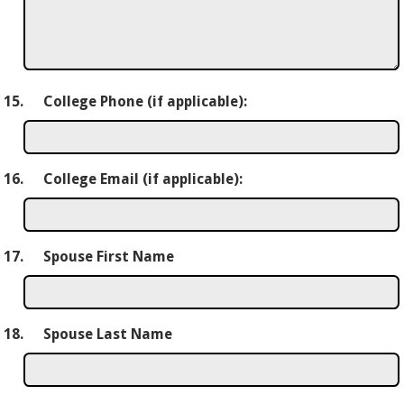
15.
College Phone (if applicable):
16.
College Email (if applicable):
17.
Spouse First Name
18.
Spouse Last Name