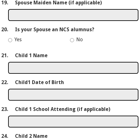
19.
Spouse Maiden Name (if applicable)
20.
Is your Spouse an NCS alumnus?
Yes
No
21.
Child 1 Name
22.
Child1 Date of Birth
23.
Child 1 School Attending (if applicable)
24.
Child 2 Name