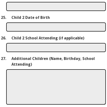
25.
Child 2 Date of Birth
26.
Child 2 School Attending (if applicable)
27.
Additional Children (Name, Birthday, School
Attending)