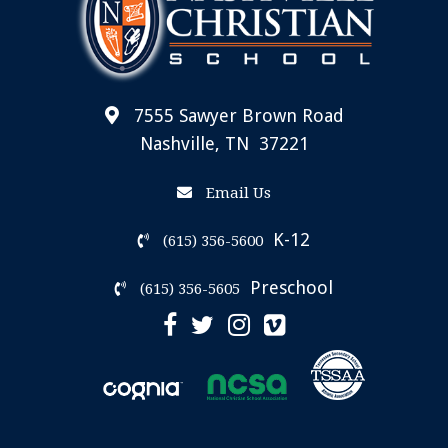
7555 Sawyer Brown Road
Nashville, TN 37221
Email Us
K-12
(615) 356-5600
Preschool
(615) 356-5605