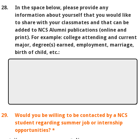
28.
In the space below, please provide any
information about yourself that you would like
to share with your classmates and that can be
added to NCS Alumni publications (online and
print). For example: college attending and current
major, degree(s) earned, employment, marriage,
birth of child, etc.:
29.
Would you be willing to be contacted by a NCS
student regarding summer job or internship
opportunities?
*