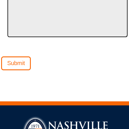
Submit