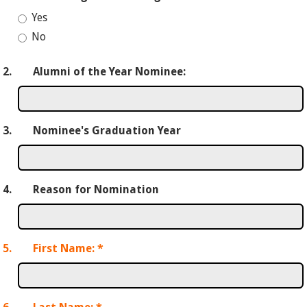
Yes
No
2.
Alumni of the Year Nominee:
3.
Nominee's Graduation Year
4.
Reason for Nomination
5.
First Name:
*