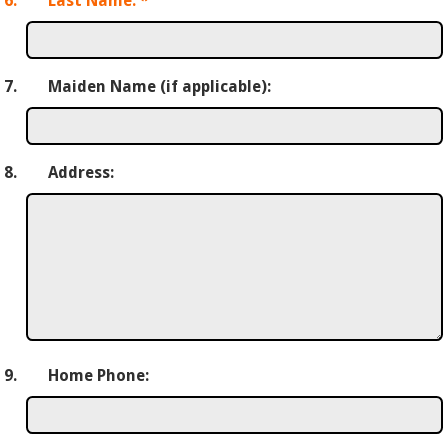
6.
Last Name:
*
7.
Maiden Name (if applicable):
8.
Address:
9.
Home Phone: