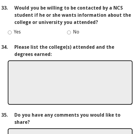
33.
Would you be willing to be contacted by a NCS
student if he or she wants information about the
college or university you attended?
Yes
No
34.
Please list the college(s) attended and the
degrees earned:
35.
Do you have any comments you would like to
share?