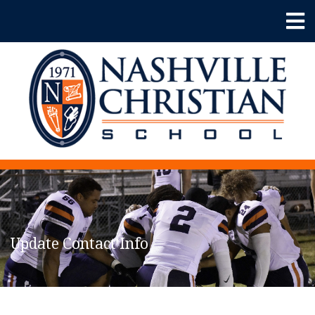
Update Contact Info