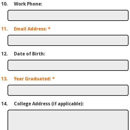
10.
Work Phone:
11.
Email Address:
*
12.
Date of Birth:
13.
Year Graduated:
*
14.
College Address (if applicable):