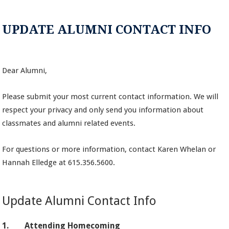
UPDATE ALUMNI CONTACT INFO
Dear Alumni,
Please submit your most current contact information. We will
respect your privacy and only send you information about
classmates and alumni related events.
For questions or more information, contact Karen Whelan or
Hannah Elledge at 615.356.5600.
Update Alumni Contact Info
1.
Attending Homecoming