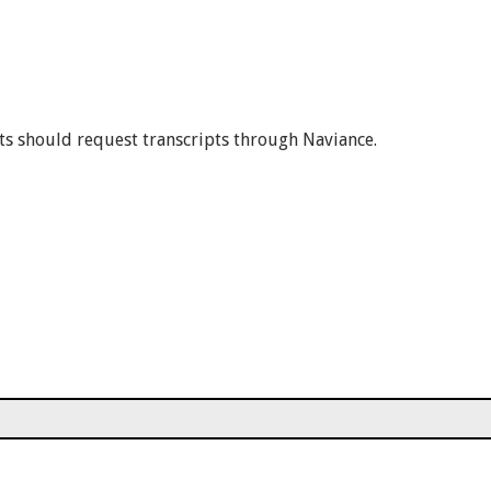
ts should request transcripts through Naviance.