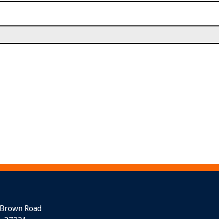
 Brown Road