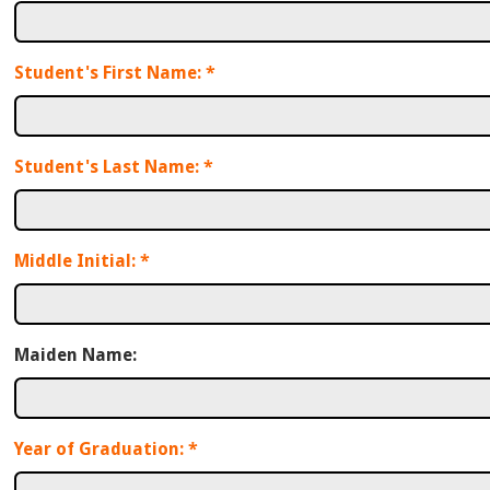
Student's First Name:
*
Student's Last Name:
*
Middle Initial:
*
Maiden Name:
Year of Graduation:
*