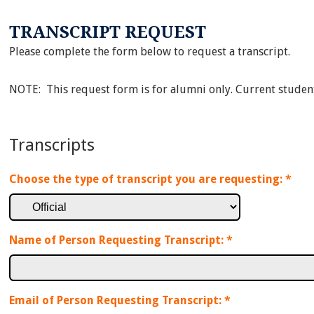
TRANSCRIPT REQUEST
Please complete the form below to request a transcript.
NOTE: This request form is for alumni only. Current studen
Transcripts
Choose the type of transcript you are requesting:
*
Name of Person Requesting Transcript:
*
Email of Person Requesting Transcript:
*