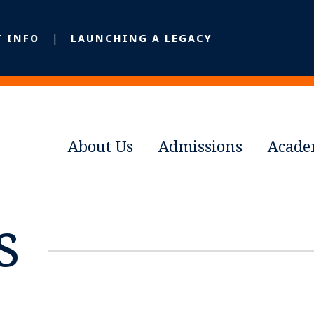
T INFO
LAUNCHING A LEGACY
About Us
Admissions
Acade
s