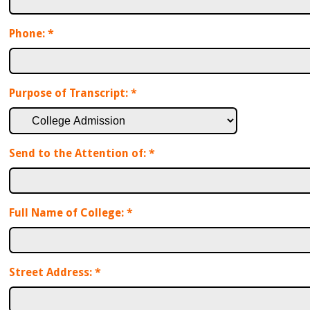
Phone:
*
Purpose of Transcript:
*
Send to the Attention of:
*
Full Name of College:
*
Street Address:
*