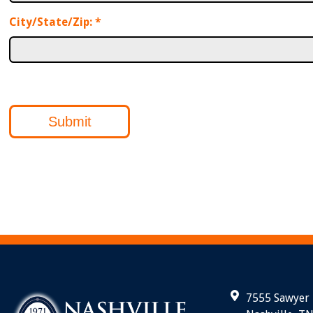
City/State/Zip:
*
Submit
7555 Sawyer