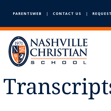
PARENTSWEB
CONTACT US
REQUES
Transcript