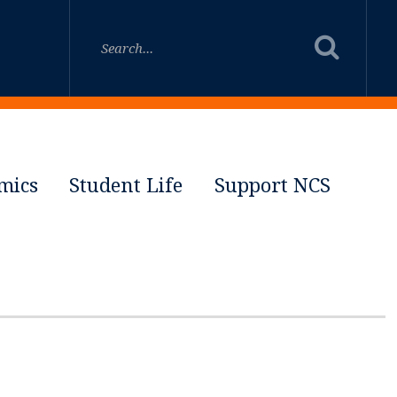
mics
Student Life
Support NCS