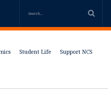
mics
Student Life
Support NCS