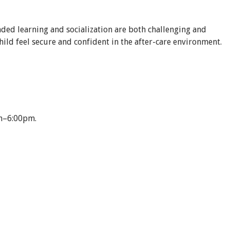
nded learning and socialization are both challenging and
hild feel secure and confident in the after-care environment.
0am–6:00pm.