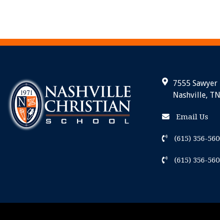
7555 Sawyer
Nashville, T
Email Us
(615) 356-560
(615) 356-560