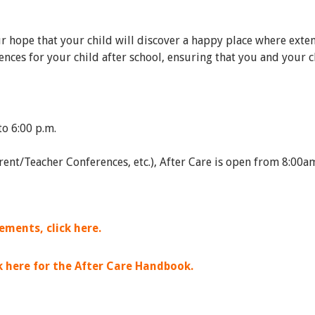
ur hope that your child will discover a happy place where exte
nces for your child after school, ensuring that you and your c
to 6:00 p.m.
arent/Teacher Conferences, etc.), After Care is open from 8:0
ments, click here.
ck here for the After Care Handbook.