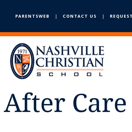
PARENTSWEB
CONTACT US
REQUES
After Car