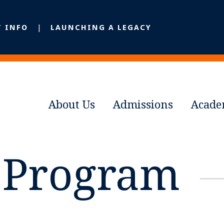
T INFO
LAUNCHING A LEGACY
About Us
Admissions
Acade
e Program