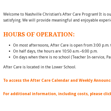
Welcome to Nashville Christian’s After Care Program! It is o
satisfying. We will provide meaningful and enjoyable experie
HOURS OF OPERATION:
On most afternoons, After Care is open from 3:00 p.m. 
On half days, the hours are 10:50 a.m.–6:00 p.m.
On days when there is no school (Teacher In-service, P
After Care is located in the Lower School.
To access the After Care Calendar and Weekly Announce
For additional information, including costs, please cli