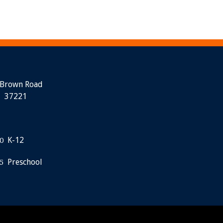
 Brown Road
N 37221
K-12
0
Preschool
5