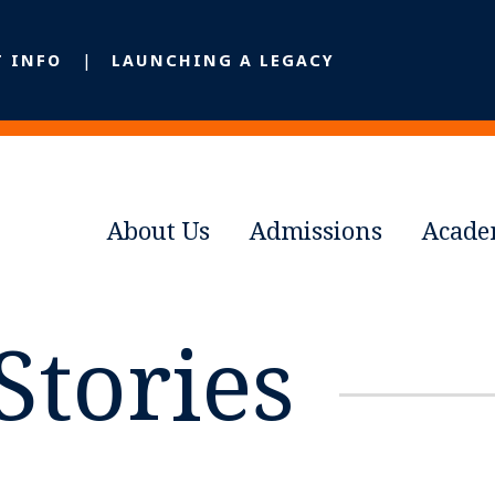
T INFO
LAUNCHING A LEGACY
About Us
Admissions
Acade
Stories