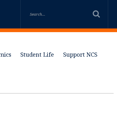
mics
Student Life
Support NCS