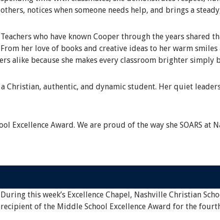
others, notices when someone needs help, and brings a steady
Teachers who have known Cooper through the years shared that
From her love of books and creative ideas to her warm smile
eers alike because she makes every classroom brighter simply b
a Christian, authentic, and dynamic student. Her quiet leaders
ol Excellence Award. We are proud of the way she SOARS at Na
During this week’s Excellence Chapel, Nashville Christian Scho
recipient of the Middle School Excellence Award for the fourt