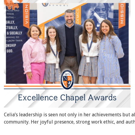
Celia’s leadership is seen not only in her achievements but a
community. Her joyful presence, strong work ethic, and auth