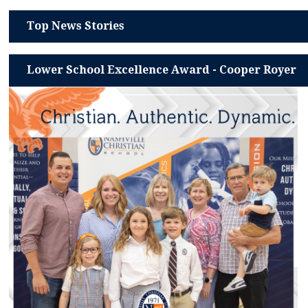
Top News Stories
Lower School Excellence Award - Cooper Royer