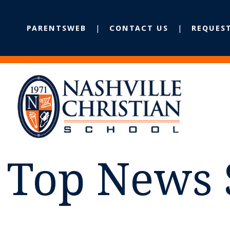
PARENTSWEB
CONTACT US
REQUES
Top News 