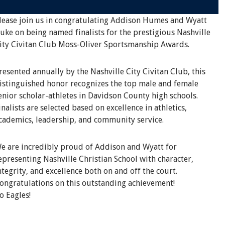
lease join us in congratulating Addison Humes and Wyatt
uke on being named finalists for the prestigious Nashville
ity Civitan Club Moss-Oliver Sportsmanship Awards.
resented annually by the Nashville City Civitan Club, this
istinguished honor recognizes the top male and female
enior scholar-athletes in Davidson County high schools.
inalists are selected based on excellence in athletics,
cademics, leadership, and community service.
e are incredibly proud of Addison and Wyatt for
epresenting Nashville Christian School with character,
ntegrity, and excellence both on and off the court.
ongratulations on this outstanding achievement!
o Eagles!