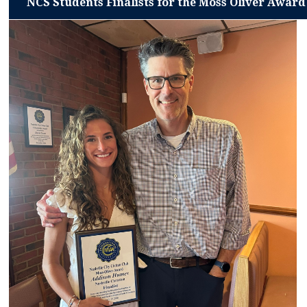
NCS Students Finalists for the Moss Oliver Award