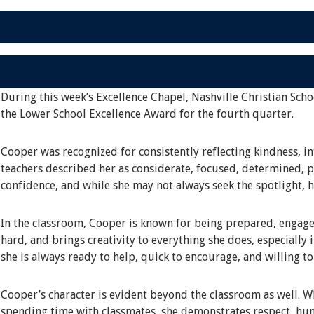
During this week’s Excellence Chapel, Nashville Christian Scho
the Lower School Excellence Award for the fourth quarter.
Cooper was recognized for consistently reflecting kindness, in
teachers described her as considerate, focused, determined, pa
confidence, and while she may not always seek the spotlight, 
In the classroom, Cooper is known for being prepared, engage
hard, and brings creativity to everything she does, especially 
she is always ready to help, quick to encourage, and willing t
Cooper’s character is evident beyond the classroom as well. Whe
spending time with classmates, she demonstrates respect, hum