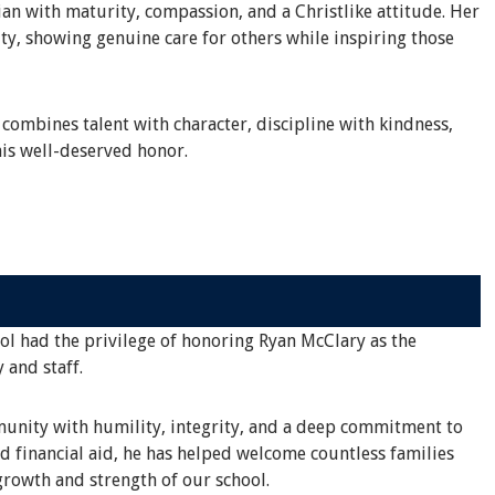
an with maturity, compassion, and a Christlike attitude. Her
ty, showing genuine care for others while inspiring those
 combines talent with character, discipline with kindness,
is well-deserved honor.
ool had the privilege of honoring Ryan McClary as the
 and staff.
mmunity with humility, integrity, and a deep commitment to
d financial aid, he has helped welcome countless families
rowth and strength of our school.