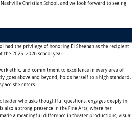
 Nashville Christian School, and we look forward to seeing
ol had the privilege of honoring El Sheehan as the recipient
of the 2025–2026 school year.
work ethic, and commitment to excellence in every area of
tly goes above and beyond, holds herself to a high standard,
space she enters.
ic leader who asks thoughtful questions, engages deeply in
s also a strong presence in the Fine Arts, where her
 made a meaningful difference in theater productions, visual