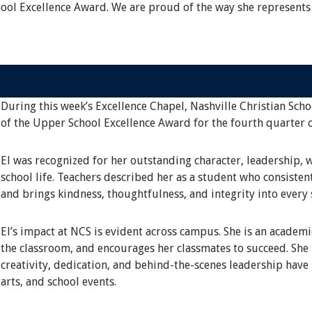
hool Excellence Award. We are proud of the way she represents
During this week’s Excellence Chapel, Nashville Christian Scho
of the Upper School Excellence Award for the fourth quarter 
El was recognized for her outstanding character, leadership, 
school life. Teachers described her as a student who consisten
and brings kindness, thoughtfulness, and integrity into every 
El’s impact at NCS is evident across campus. She is an academ
the classroom, and encourages her classmates to succeed. She i
creativity, dedication, and behind-the-scenes leadership have
arts, and school events.