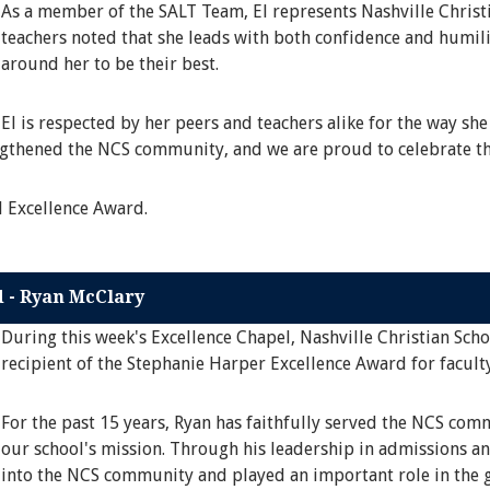
As a member of the SALT Team, El represents Nashville Christi
teachers noted that she leads with both confidence and humili
around her to be their best.
El is respected by her peers and teachers alike for the way she
engthened the NCS community, and we are proud to celebrate th
l Excellence Award.
d - Ryan McClary
During this week's Excellence Chapel, Nashville Christian Sch
recipient of the Stephanie Harper Excellence Award for faculty
For the past 15 years, Ryan has faithfully served the NCS co
our school's mission. Through his leadership in admissions an
into the NCS community and played an important role in the g