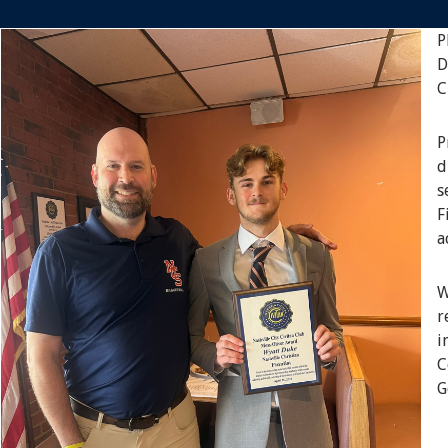
P
D
C
P
d
s
F
a
W
r
i
C
G