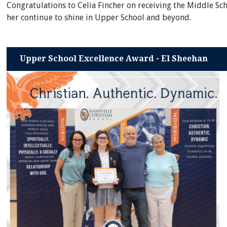
Congratulations to Celia Fincher on receiving the Middle Sc
her continue to shine in Upper School and beyond.
Upper School Excellence Award - El Sheehan