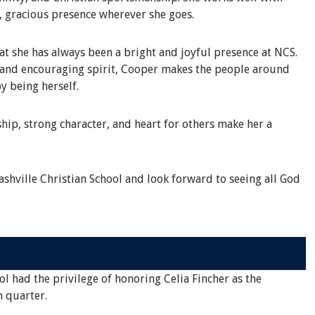
, gracious presence wherever she goes.
 she has always been a bright and joyful presence at NCS.
s and encouraging spirit, Cooper makes the people around
y being herself.
hip, strong character, and heart for others make her a
shville Christian School and look forward to seeing all God
ol had the privilege of honoring Celia Fincher as the
h quarter.