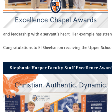
and leadership with a servant’s heart. Her example has str
Congratulations to El Sheehan on receiving the Upper Schoo
Stephanie Harper Faculty-Staff Excellence Awar