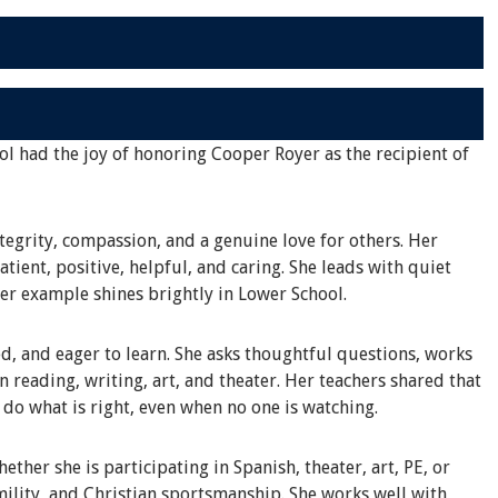
ol had the joy of honoring Cooper Royer as the recipient of
tegrity, compassion, and a genuine love for others. Her
tient, positive, helpful, and caring. She leads with quiet
her example shines brightly in Lower School.
d, and eager to learn. She asks thoughtful questions, works
in reading, writing, art, and theater. Her teachers shared that
o do what is right, even when no one is watching.
ther she is participating in Spanish, theater, art, PE, or
ility, and Christian sportsmanship. She works well with