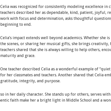
Celia was recognized for consistently modeling excellence in c
teachers described her as dependable, kind, patient, joyful, 
work with focus and determination, asks thoughtful question
beginning to end.
Celia’s impact extends well beyond academics. Whether she is i
the scenes, or sharing her musical gifts, she brings creativity,
teachers shared that she is always willing to help others, enc
maturity and grace.
One teacher described Celia as a wonderful example of “quiet e
for her classmates and teachers. Another shared that Celia em
gratitude, integrity, and purpose.
lso in her daily character. She stands up for others, serves wit
entic faith make her a bright light in Middle School and a won