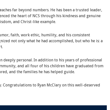
eaches far beyond numbers. He has been a trusted leader,
rienced the heart of NCS through his kindness and genuine
wisdom, and Christ-like example.
or, faith, work ethic, humility, and his consistent
nized not only what he had accomplished, but who he is: a
t.
n deeply personal. In addition to his years of professional
ommunity, and all four of his children have graduated from
ored, and the families he has helped guide.
y. Congratulations to Ryan McClary on this well-deserved