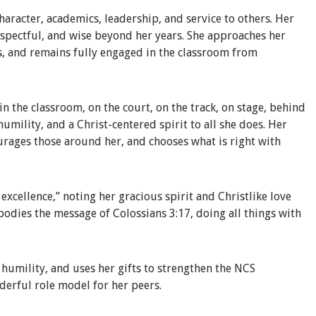
haracter, academics, leadership, and service to others. Her
respectful, and wise beyond her years. She approaches her
s, and remains fully engaged in the classroom from
n the classroom, on the court, on the track, on stage, behind
 humility, and a Christ-centered spirit to all she does. Her
ourages those around her, and chooses what is right with
xcellence,” noting her gracious spirit and Christlike love
bodies the message of Colossians 3:17, doing all things with
h humility, and uses her gifts to strengthen the NCS
derful role model for her peers.