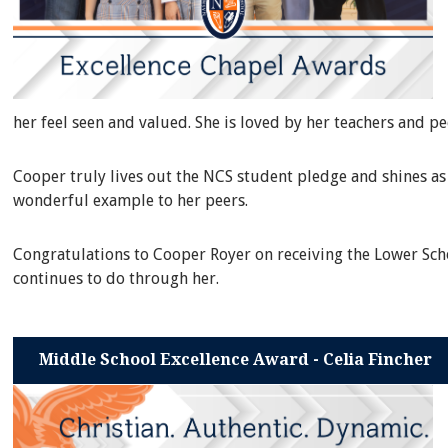
her feel seen and valued. She is loved by her teachers and p
Cooper truly lives out the NCS student pledge and shines as 
wonderful example to her peers.
Congratulations to Cooper Royer on receiving the Lower Scho
continues to do through her.
Middle School Excellence Award - Celia Fincher