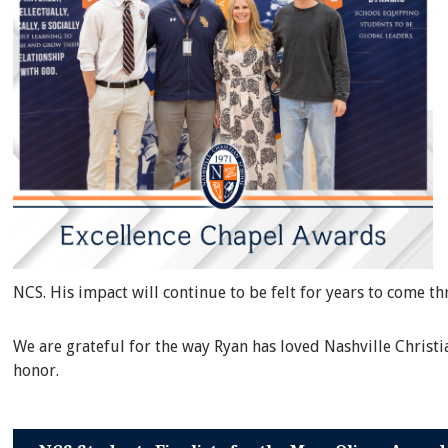
NCS. His impact will continue to be felt for years to come t
We are grateful for the way Ryan has loved Nashville Christ
honor.