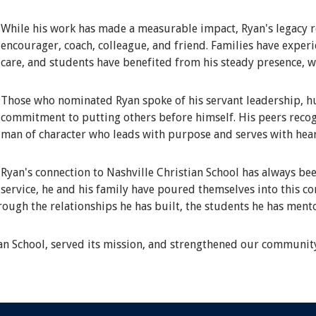
While his work has made a measurable impact, Ryan's legacy r
encourager, coach, colleague, and friend. Families have expe
care, and students have benefited from his steady presence, 
Those who nominated Ryan spoke of his servant leadership, hum
commitment to putting others before himself. His peers recog
man of character who leads with purpose and serves with hear
Ryan's connection to Nashville Christian School has always bee
service, he and his family have poured themselves into this c
hrough the relationships he has built, the students he has ment
ian School, served its mission, and strengthened our communit