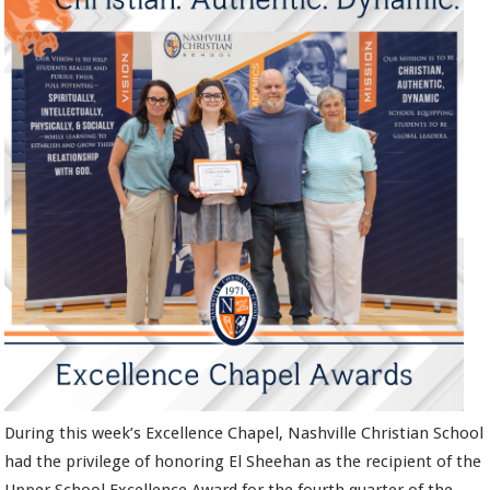
During this week’s Excellence Chapel, Nashville Christian School
had the privilege of honoring El Sheehan as the recipient of the