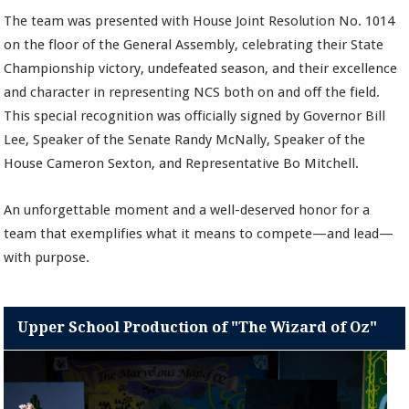
The team was presented with House Joint Resolution No. 1014
on the floor of the General Assembly, celebrating their State
Championship victory, undefeated season, and their excellence
and character in representing NCS both on and off the field.
This special recognition was officially signed by Governor Bill
Lee, Speaker of the Senate Randy McNally, Speaker of the
House Cameron Sexton, and Representative Bo Mitchell.
An unforgettable moment and a well-deserved honor for a
team that exemplifies what it means to compete—and lead—
with purpose.
Upper School Production of "The Wizard of Oz"