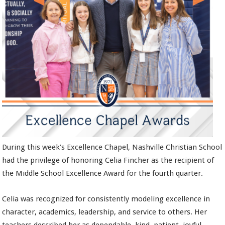
During this week’s Excellence Chapel, Nashville Christian School
had the privilege of honoring Celia Fincher as the recipient of
the Middle School Excellence Award for the fourth quarter.
Celia was recognized for consistently modeling excellence in
character, academics, leadership, and service to others. Her