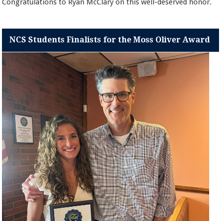
Congratulations to Ryan McClary on this well-deserved honor.
NCS Students Finalists for the Moss Oliver Award