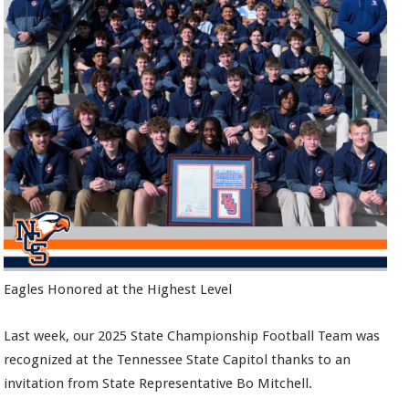
Eagles Honored at the Highest Level
Last week, our 2025 State Championship Football Team was
recognized at the Tennessee State Capitol thanks to an
invitation from State Representative Bo Mitchell.