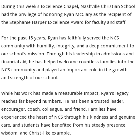
During this week's Excellence Chapel, Nashville Christian School
had the privilege of honoring Ryan McClary as the recipient of
the Stephanie Harper Excellence Award for faculty and staff.
For the past 15 years, Ryan has faithfully served the NCS
community with humility, integrity, and a deep commitment to
our school's mission. Through his leadership in admissions and
financial aid, he has helped welcome countless families into the
NCS community and played an important role in the growth
and strength of our school.
While his work has made a measurable impact, Ryan's legacy
reaches far beyond numbers. He has been a trusted leader,
encourager, coach, colleague, and friend. Families have
experienced the heart of NCS through his kindness and genuine
care, and students have benefited from his steady presence,
wisdom, and Christ-like example.