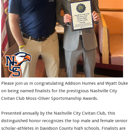
Please join us in congratulating Addison Humes and Wyatt Duke
on being named finalists for the prestigious Nashville City
Civitan Club Moss-Oliver Sportsmanship Awards.
Presented annually by the Nashville City Civitan Club, this
distinguished honor recognizes the top male and female senior
scholar-athletes in Davidson County high schools. Finalists are