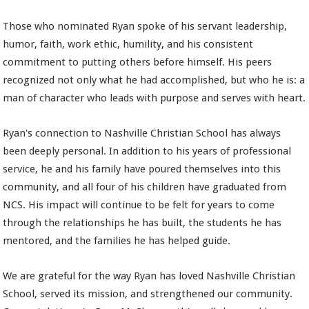
Those who nominated Ryan spoke of his servant leadership,
humor, faith, work ethic, humility, and his consistent
commitment to putting others before himself. His peers
recognized not only what he had accomplished, but who he is: a
man of character who leads with purpose and serves with heart.
Ryan's connection to Nashville Christian School has always
been deeply personal. In addition to his years of professional
service, he and his family have poured themselves into this
community, and all four of his children have graduated from
NCS. His impact will continue to be felt for years to come
through the relationships he has built, the students he has
mentored, and the families he has helped guide.
We are grateful for the way Ryan has loved Nashville Christian
School, served its mission, and strengthened our community.