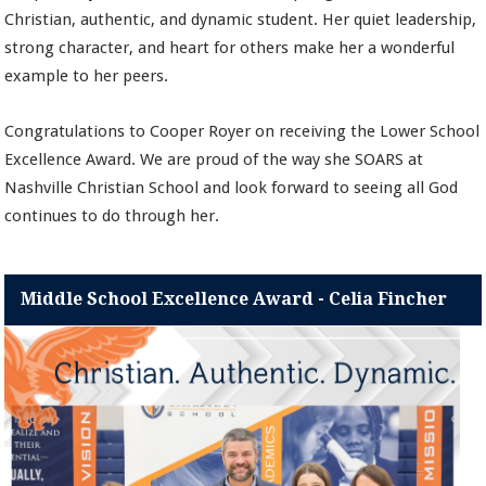
Christian, authentic, and dynamic student. Her quiet leadership,
strong character, and heart for others make her a wonderful
example to her peers.
Congratulations to Cooper Royer on receiving the Lower School
Excellence Award. We are proud of the way she SOARS at
Nashville Christian School and look forward to seeing all God
continues to do through her.
Middle School Excellence Award - Celia Fincher