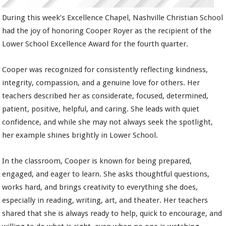
During this week’s Excellence Chapel, Nashville Christian School
had the joy of honoring Cooper Royer as the recipient of the
Lower School Excellence Award for the fourth quarter.
Cooper was recognized for consistently reflecting kindness,
integrity, compassion, and a genuine love for others. Her
teachers described her as considerate, focused, determined,
patient, positive, helpful, and caring. She leads with quiet
confidence, and while she may not always seek the spotlight,
her example shines brightly in Lower School.
In the classroom, Cooper is known for being prepared,
engaged, and eager to learn. She asks thoughtful questions,
works hard, and brings creativity to everything she does,
especially in reading, writing, art, and theater. Her teachers
shared that she is always ready to help, quick to encourage, and