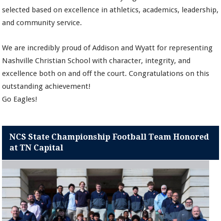
selected based on excellence in athletics, academics, leadership,
and community service.
We are incredibly proud of Addison and Wyatt for representing
Nashville Christian School with character, integrity, and
excellence both on and off the court. Congratulations on this
outstanding achievement!
Go Eagles!
NCS State Championship Football Team Honored
at TN Capital