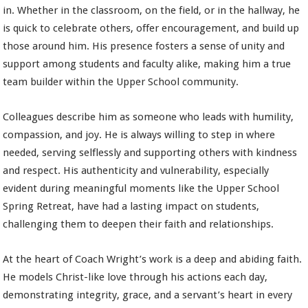
in. Whether in the classroom, on the field, or in the hallway, he
is quick to celebrate others, offer encouragement, and build up
those around him. His presence fosters a sense of unity and
support among students and faculty alike, making him a true
team builder within the Upper School community.
Colleagues describe him as someone who leads with humility,
compassion, and joy. He is always willing to step in where
needed, serving selflessly and supporting others with kindness
and respect. His authenticity and vulnerability, especially
evident during meaningful moments like the Upper School
Spring Retreat, have had a lasting impact on students,
challenging them to deepen their faith and relationships.
At the heart of Coach Wright’s work is a deep and abiding faith.
He models Christ-like love through his actions each day,
demonstrating integrity, grace, and a servant’s heart in every