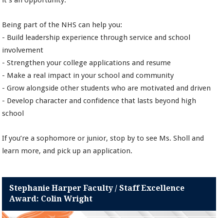
it’s an opportunity.
Being part of the NHS can help you:
- Build leadership experience through service and school
involvement
- Strengthen your college applications and resume
- Make a real impact in your school and community
- Grow alongside other students who are motivated and driven
- Develop character and confidence that lasts beyond high
school
If you’re a sophomore or junior, stop by to see Ms. Sholl and
learn more, and pick up an application.
Stephanie Harper Faculty / Staff Excellence
Award: Colin Wright