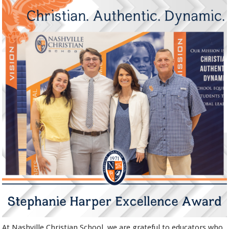
At Nashville Christian School, we are grateful to educators who