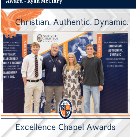
Award - Ryan McClary