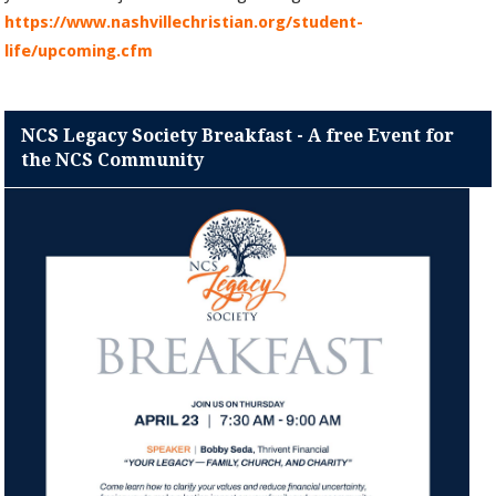
https://www.nashvillechristian.org/student-
life/upcoming.cfm
NCS Legacy Society Breakfast - A free Event for
the NCS Community