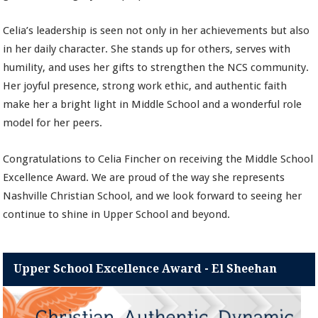
Celia’s leadership is seen not only in her achievements but also
in her daily character. She stands up for others, serves with
humility, and uses her gifts to strengthen the NCS community.
Her joyful presence, strong work ethic, and authentic faith
make her a bright light in Middle School and a wonderful role
model for her peers.
Congratulations to Celia Fincher on receiving the Middle School
Excellence Award. We are proud of the way she represents
Nashville Christian School, and we look forward to seeing her
continue to shine in Upper School and beyond.
Upper School Excellence Award - El Sheehan