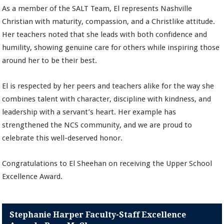
As a member of the SALT Team, El represents Nashville
Christian with maturity, compassion, and a Christlike attitude.
Her teachers noted that she leads with both confidence and
humility, showing genuine care for others while inspiring those
around her to be their best.
El is respected by her peers and teachers alike for the way she
combines talent with character, discipline with kindness, and
leadership with a servant’s heart. Her example has
strengthened the NCS community, and we are proud to
celebrate this well-deserved honor.
Congratulations to El Sheehan on receiving the Upper School
Excellence Award.
Stephanie Harper Faculty-Staff Excellence