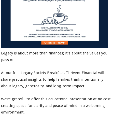
Legacy is about more than finances; it’s about the values you
pass on.
At our free Legacy Society Breakfast, Thrivent Financial will
share practical insights to help families think intentionally
about legacy, generosity, and long-term impact.
We’re grateful to offer this educational presentation at no cost,
creating space for clarity and peace of mind in a welcoming
environment.