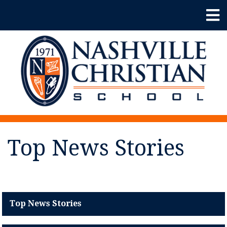
Top News Stories
Top News Stories