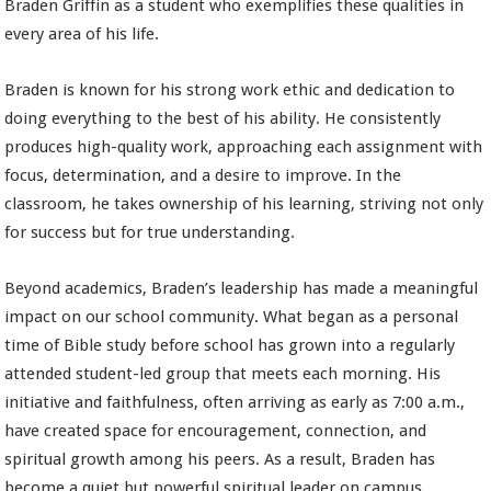
Braden Griffin as a student who exemplifies these qualities in
every area of his life.
Braden is known for his strong work ethic and dedication to
doing everything to the best of his ability. He consistently
produces high-quality work, approaching each assignment with
focus, determination, and a desire to improve. In the
classroom, he takes ownership of his learning, striving not only
for success but for true understanding.
Beyond academics, Braden’s leadership has made a meaningful
impact on our school community. What began as a personal
time of Bible study before school has grown into a regularly
attended student-led group that meets each morning. His
initiative and faithfulness, often arriving as early as 7:00 a.m.,
have created space for encouragement, connection, and
spiritual growth among his peers. As a result, Braden has
become a quiet but powerful spiritual leader on campus.