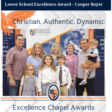
Lower School Excellence Award - Cooper Royer