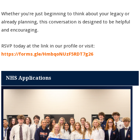
Whether you’re just beginning to think about your legacy or
already planning, this conversation is designed to be helpful
and encouraging.
RSVP today at the link in our profile or visit:
https://forms.gle/HmbqoNUzF5RDT7g26
NHS Applications