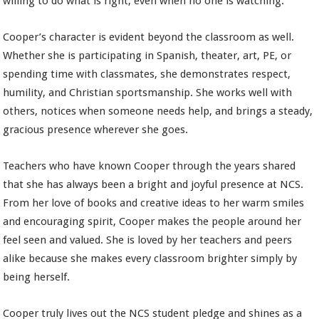
willing to do what is right, even when no one is watching.
Cooper’s character is evident beyond the classroom as well.
Whether she is participating in Spanish, theater, art, PE, or
spending time with classmates, she demonstrates respect,
humility, and Christian sportsmanship. She works well with
others, notices when someone needs help, and brings a steady,
gracious presence wherever she goes.
Teachers who have known Cooper through the years shared
that she has always been a bright and joyful presence at NCS.
From her love of books and creative ideas to her warm smiles
and encouraging spirit, Cooper makes the people around her
feel seen and valued. She is loved by her teachers and peers
alike because she makes every classroom brighter simply by
being herself.
Cooper truly lives out the NCS student pledge and shines as a