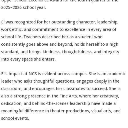
Upper School Excellence Award for the fourth quarter of the
2025–2026 school year.
El was recognized for her outstanding character, leadership,
work ethic, and commitment to excellence in every area of
school life. Teachers described her as a student who
consistently goes above and beyond, holds herself to a high
standard, and brings kindness, thoughtfulness, and integrity
into every space she enters.
El’s impact at NCS is evident across campus. She is an academic
leader who asks thoughtful questions, engages deeply in the
classroom, and encourages her classmates to succeed. She is
also a strong presence in the Fine Arts, where her creativity,
dedication, and behind-the-scenes leadership have made a
meaningful difference in theater productions, visual arts, and
school events.