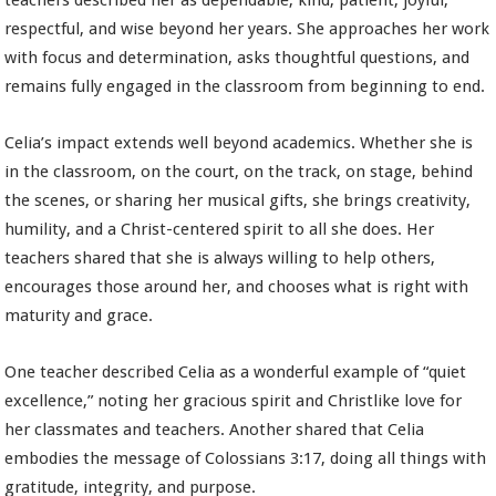
teachers described her as dependable, kind, patient, joyful,
respectful, and wise beyond her years. She approaches her work
with focus and determination, asks thoughtful questions, and
remains fully engaged in the classroom from beginning to end.
Celia’s impact extends well beyond academics. Whether she is
in the classroom, on the court, on the track, on stage, behind
the scenes, or sharing her musical gifts, she brings creativity,
humility, and a Christ-centered spirit to all she does. Her
teachers shared that she is always willing to help others,
encourages those around her, and chooses what is right with
maturity and grace.
One teacher described Celia as a wonderful example of “quiet
excellence,” noting her gracious spirit and Christlike love for
her classmates and teachers. Another shared that Celia
embodies the message of Colossians 3:17, doing all things with
gratitude, integrity, and purpose.