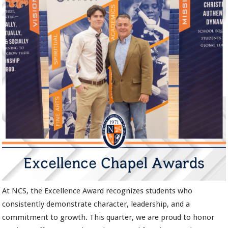
At NCS, the Excellence Award recognizes students who
consistently demonstrate character, leadership, and a
commitment to growth. This quarter, we are proud to honor