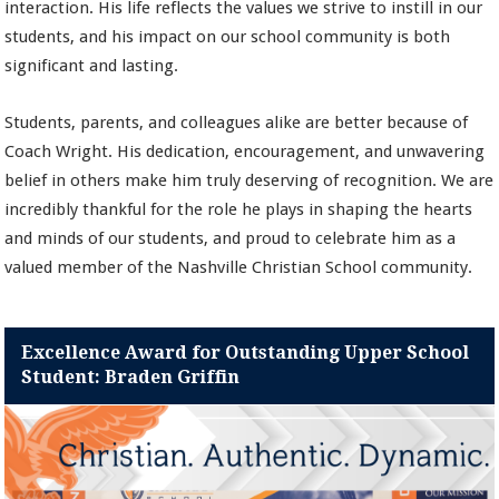
interaction. His life reflects the values we strive to instill in our
students, and his impact on our school community is both
significant and lasting.
Students, parents, and colleagues alike are better because of
Coach Wright. His dedication, encouragement, and unwavering
belief in others make him truly deserving of recognition. We are
incredibly thankful for the role he plays in shaping the hearts
and minds of our students, and proud to celebrate him as a
valued member of the Nashville Christian School community.
Excellence Award for Outstanding Upper School
Student: Braden Griffin