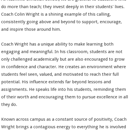
do more than teach; they invest deeply in their students' lives.
Coach Colin Wright is a shining example of this calling,
consistently going above and beyond to support, encourage,
and inspire those around him.
Coach Wright has a unique ability to make learning both
engaging and meaningful. In his classroom, students are not
only challenged academically but are also encouraged to grow
in confidence and character. He creates an environment where
students feel seen, valued, and motivated to reach their full
potential. His influence extends far beyond lessons and
assignments. He speaks life into his students, reminding them
of their worth and encouraging them to pursue excellence in all
they do.
Known across campus as a constant source of positivity, Coach
Wright brings a contagious energy to everything he is involved