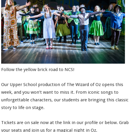
Follow the yellow brick road to NCS!
Our Upper School production of The Wizard of Oz opens this
week, and you won’t want to miss it. From iconic songs to
unforgettable characters, our students are bringing this classic
story to life on stage.
Tickets are on sale now at the link in our profile or below. Grab
your seats and join us for a magical night in Oz.