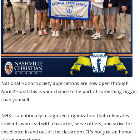
National Honor Society applications are now open through
April 2—and this is your chance to be part of something bigger
than yourself.
NHS is a nationally recognized organization that celebrates
students who lead with character, serve others, and strive for
excellence in and out of the classroom. It’s not just an honor—