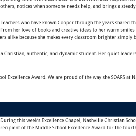
others, notices when someone needs help, and brings a steady
Teachers who have known Cooper through the years shared that
From her love of books and creative ideas to her warm smile
eers alike because she makes every classroom brighter simply b
a Christian, authentic, and dynamic student. Her quiet leaders
ol Excellence Award. We are proud of the way she SOARS at Na
During this week’s Excellence Chapel, Nashville Christian Scho
recipient of the Middle School Excellence Award for the fourt