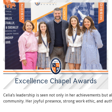
Celia’s leadership is seen not only in her achievements but a
community. Her joyful presence, strong work ethic, and auth