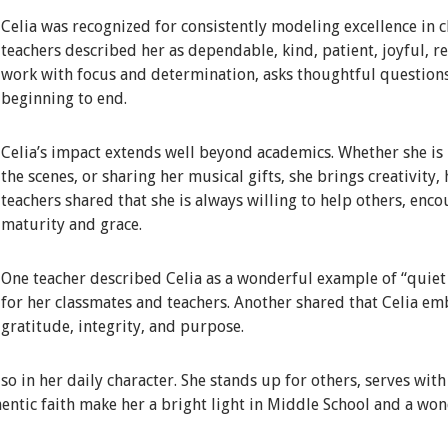
Celia was recognized for consistently modeling excellence in c
teachers described her as dependable, kind, patient, joyful, 
work with focus and determination, asks thoughtful question
beginning to end.
Celia’s impact extends well beyond academics. Whether she is i
the scenes, or sharing her musical gifts, she brings creativity,
teachers shared that she is always willing to help others, enc
maturity and grace.
One teacher described Celia as a wonderful example of “quiet e
for her classmates and teachers. Another shared that Celia em
gratitude, integrity, and purpose.
lso in her daily character. She stands up for others, serves wit
entic faith make her a bright light in Middle School and a won