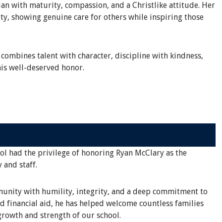
an with maturity, compassion, and a Christlike attitude. Her
ty, showing genuine care for others while inspiring those
 combines talent with character, discipline with kindness,
is well-deserved honor.
ool had the privilege of honoring Ryan McClary as the
 and staff.
mmunity with humility, integrity, and a deep commitment to
d financial aid, he has helped welcome countless families
rowth and strength of our school.