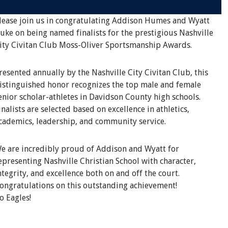
lease join us in congratulating Addison Humes and Wyatt
uke on being named finalists for the prestigious Nashville
ity Civitan Club Moss-Oliver Sportsmanship Awards.
resented annually by the Nashville City Civitan Club, this
istinguished honor recognizes the top male and female
enior scholar-athletes in Davidson County high schools.
inalists are selected based on excellence in athletics,
cademics, leadership, and community service.
e are incredibly proud of Addison and Wyatt for
epresenting Nashville Christian School with character,
ntegrity, and excellence both on and off the court.
ongratulations on this outstanding achievement!
o Eagles!