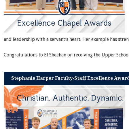
and leadership with a servant’s heart. Her example has str
Congratulations to El Sheehan on receiving the Upper Schoo
Stephanie Harper Faculty-Staff Excellence Awar