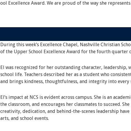
hool Excellence Award. We are proud of the way she represents
During this week’s Excellence Chapel, Nashville Christian Scho
of the Upper School Excellence Award for the fourth quarter 
El was recognized for her outstanding character, leadership, 
school life. Teachers described her as a student who consisten
and brings kindness, thoughtfulness, and integrity into every 
El’s impact at NCS is evident across campus. She is an academ
the classroom, and encourages her classmates to succeed. She i
creativity, dedication, and behind-the-scenes leadership have
arts, and school events.