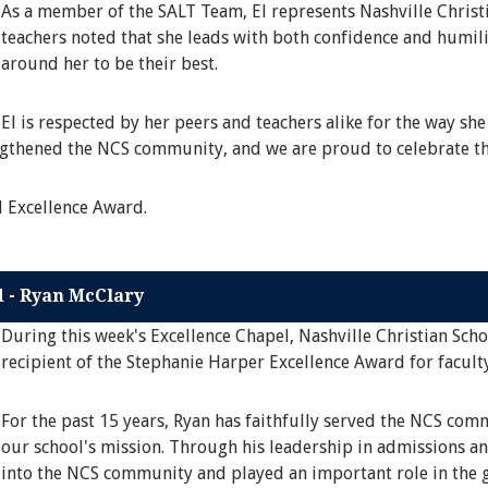
As a member of the SALT Team, El represents Nashville Christi
teachers noted that she leads with both confidence and humili
around her to be their best.
El is respected by her peers and teachers alike for the way she
engthened the NCS community, and we are proud to celebrate th
l Excellence Award.
d - Ryan McClary
During this week's Excellence Chapel, Nashville Christian Sch
recipient of the Stephanie Harper Excellence Award for faculty
For the past 15 years, Ryan has faithfully served the NCS co
our school's mission. Through his leadership in admissions an
into the NCS community and played an important role in the g