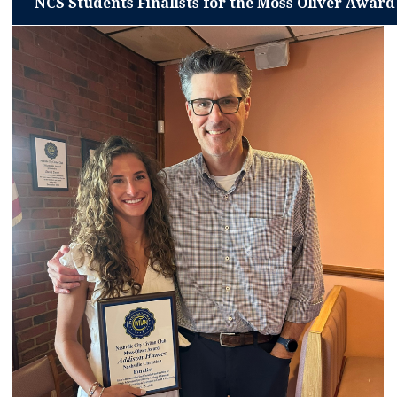
NCS Students Finalists for the Moss Oliver Award