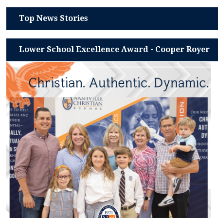
Top News Stories
Lower School Excellence Award - Cooper Royer