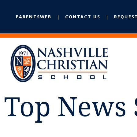
PARENTSWEB
CONTACT US
REQUES
Top News 