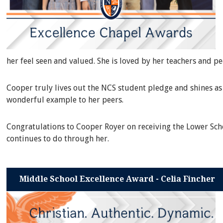
her feel seen and valued. She is loved by her teachers and p
Cooper truly lives out the NCS student pledge and shines as 
wonderful example to her peers.
Congratulations to Cooper Royer on receiving the Lower Scho
continues to do through her.
Middle School Excellence Award - Celia Fincher