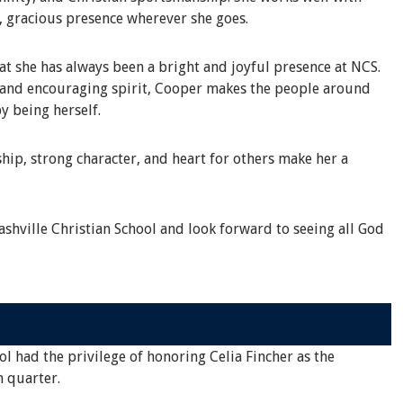
, gracious presence wherever she goes.
 she has always been a bright and joyful presence at NCS.
s and encouraging spirit, Cooper makes the people around
y being herself.
hip, strong character, and heart for others make her a
shville Christian School and look forward to seeing all God
ol had the privilege of honoring Celia Fincher as the
h quarter.