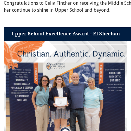
Congratulations to Celia Fincher on receiving the Middle Sc
her continue to shine in Upper School and beyond.
Upper School Excellence Award - El Sheehan