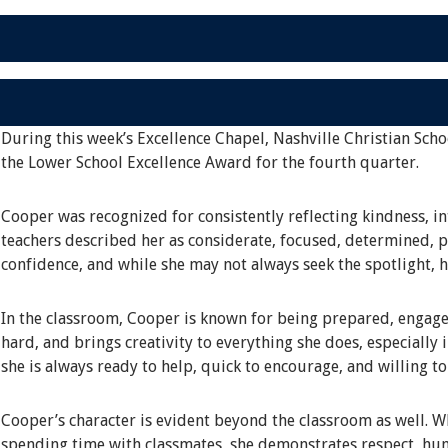
During this week’s Excellence Chapel, Nashville Christian Scho
the Lower School Excellence Award for the fourth quarter.
Cooper was recognized for consistently reflecting kindness, in
teachers described her as considerate, focused, determined, pa
confidence, and while she may not always seek the spotlight, 
In the classroom, Cooper is known for being prepared, engage
hard, and brings creativity to everything she does, especially 
she is always ready to help, quick to encourage, and willing t
Cooper’s character is evident beyond the classroom as well. Whe
spending time with classmates, she demonstrates respect, hum