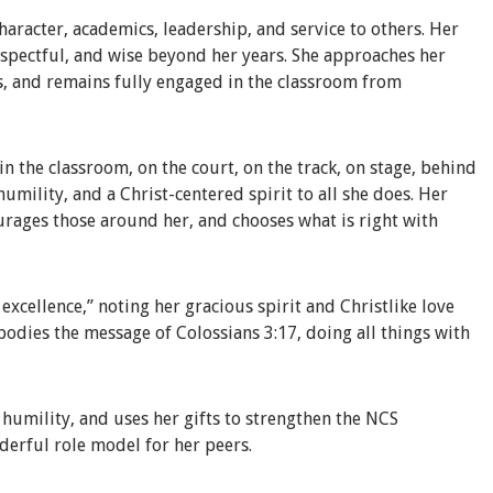
haracter, academics, leadership, and service to others. Her
respectful, and wise beyond her years. She approaches her
s, and remains fully engaged in the classroom from
n the classroom, on the court, on the track, on stage, behind
 humility, and a Christ-centered spirit to all she does. Her
ourages those around her, and chooses what is right with
xcellence,” noting her gracious spirit and Christlike love
bodies the message of Colossians 3:17, doing all things with
h humility, and uses her gifts to strengthen the NCS
derful role model for her peers.