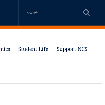
mics
Student Life
Support NCS