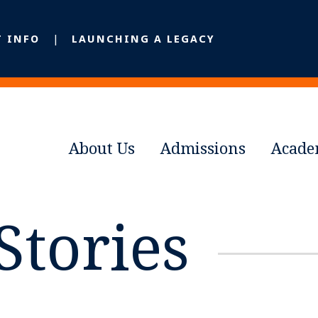
T INFO
LAUNCHING A LEGACY
About Us
Admissions
Acade
Stories