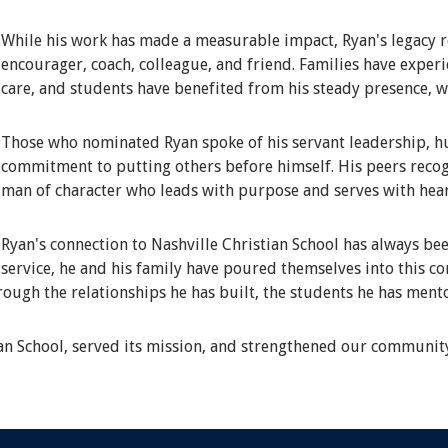
While his work has made a measurable impact, Ryan's legacy r
encourager, coach, colleague, and friend. Families have expe
care, and students have benefited from his steady presence, 
Those who nominated Ryan spoke of his servant leadership, hum
commitment to putting others before himself. His peers recog
man of character who leads with purpose and serves with hear
Ryan's connection to Nashville Christian School has always bee
service, he and his family have poured themselves into this c
hrough the relationships he has built, the students he has ment
ian School, served its mission, and strengthened our communit