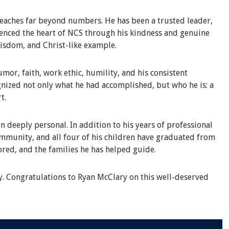
eaches far beyond numbers. He has been a trusted leader,
rienced the heart of NCS through his kindness and genuine
wisdom, and Christ-like example.
or, faith, work ethic, humility, and his consistent
nized not only what he had accomplished, but who he is: a
t.
n deeply personal. In addition to his years of professional
ommunity, and all four of his children have graduated from
ored, and the families he has helped guide.
y. Congratulations to Ryan McClary on this well-deserved