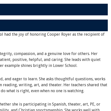
ol had the joy of honoring Cooper Royer as the recipient of
tegrity, compassion, and a genuine love for others. Her
tient, positive, helpful, and caring. She leads with quiet
her example shines brightly in Lower School.
d, and eager to learn. She asks thoughtful questions, works
in reading, writing, art, and theater. Her teachers shared that
o do what is right, even when no one is watching.
ther she is participating in Spanish, theater, art, PE, or
ility, and Christian sportsmanship. She works well with