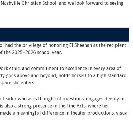
 Nashville Christian School, and we look forward to seeing
ol had the privilege of honoring El Sheehan as the recipient
of the 2025–2026 school year.
work ethic, and commitment to excellence in every area of
tly goes above and beyond, holds herself to a high standard,
space she enters.
ic leader who asks thoughtful questions, engages deeply in
s also a strong presence in the Fine Arts, where her
 made a meaningful difference in theater productions, visual