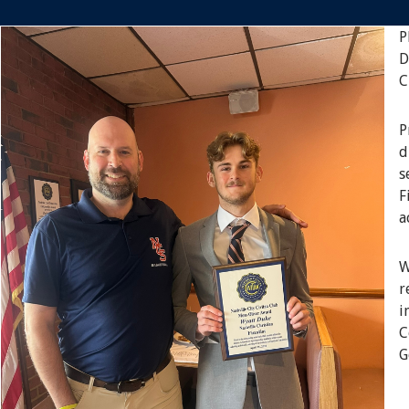
P
D
C
P
d
s
F
a
W
r
i
C
G