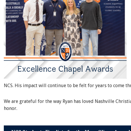
NCS. His impact will continue to be felt for years to come t
We are grateful for the way Ryan has loved Nashville Christ
honor.