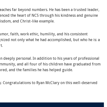
eaches far beyond numbers. He has been a trusted leader,
rienced the heart of NCS through his kindness and genuine
wisdom, and Christ-like example.
or, faith, work ethic, humility, and his consistent
nized not only what he had accomplished, but who he is: a
t.
n deeply personal. In addition to his years of professional
ommunity, and all four of his children have graduated from
ored, and the families he has helped guide.
y. Congratulations to Ryan McClary on this well-deserved