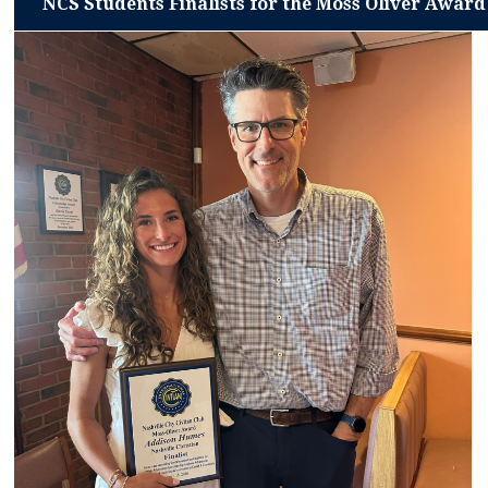
NCS Students Finalists for the Moss Oliver Award