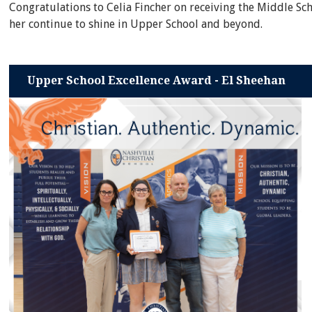
Congratulations to Celia Fincher on receiving the Middle Sc
her continue to shine in Upper School and beyond.
Upper School Excellence Award - El Sheehan