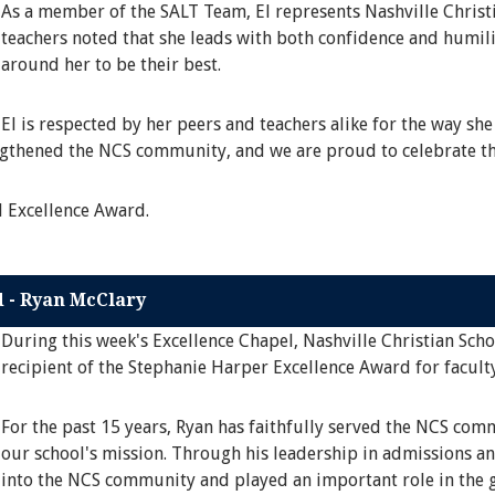
As a member of the SALT Team, El represents Nashville Christi
teachers noted that she leads with both confidence and humili
around her to be their best.
El is respected by her peers and teachers alike for the way she
engthened the NCS community, and we are proud to celebrate th
l Excellence Award.
d - Ryan McClary
During this week's Excellence Chapel, Nashville Christian Sch
recipient of the Stephanie Harper Excellence Award for faculty
For the past 15 years, Ryan has faithfully served the NCS co
our school's mission. Through his leadership in admissions an
into the NCS community and played an important role in the g