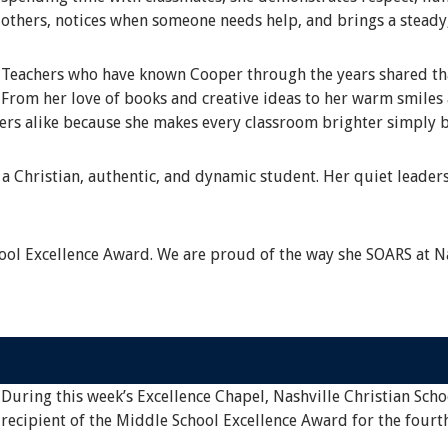
others, notices when someone needs help, and brings a steady
Teachers who have known Cooper through the years shared that
From her love of books and creative ideas to her warm smile
eers alike because she makes every classroom brighter simply b
a Christian, authentic, and dynamic student. Her quiet leaders
ol Excellence Award. We are proud of the way she SOARS at Na
During this week’s Excellence Chapel, Nashville Christian Scho
recipient of the Middle School Excellence Award for the fourt