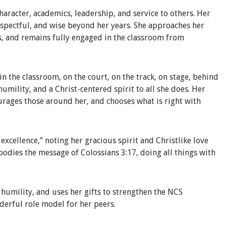
haracter, academics, leadership, and service to others. Her
respectful, and wise beyond her years. She approaches her
s, and remains fully engaged in the classroom from
n the classroom, on the court, on the track, on stage, behind
 humility, and a Christ-centered spirit to all she does. Her
ourages those around her, and chooses what is right with
xcellence,” noting her gracious spirit and Christlike love
bodies the message of Colossians 3:17, doing all things with
h humility, and uses her gifts to strengthen the NCS
derful role model for her peers.