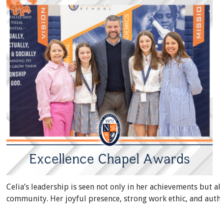
Celia’s leadership is seen not only in her achievements but a
community. Her joyful presence, strong work ethic, and auth