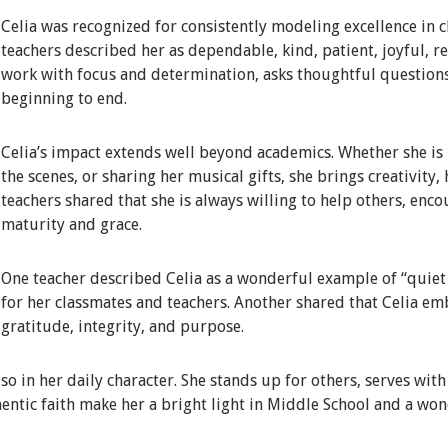
Celia was recognized for consistently modeling excellence in c
teachers described her as dependable, kind, patient, joyful, 
work with focus and determination, asks thoughtful question
beginning to end.
Celia’s impact extends well beyond academics. Whether she is i
the scenes, or sharing her musical gifts, she brings creativity,
teachers shared that she is always willing to help others, enc
maturity and grace.
One teacher described Celia as a wonderful example of “quiet e
for her classmates and teachers. Another shared that Celia em
gratitude, integrity, and purpose.
lso in her daily character. She stands up for others, serves wit
entic faith make her a bright light in Middle School and a won