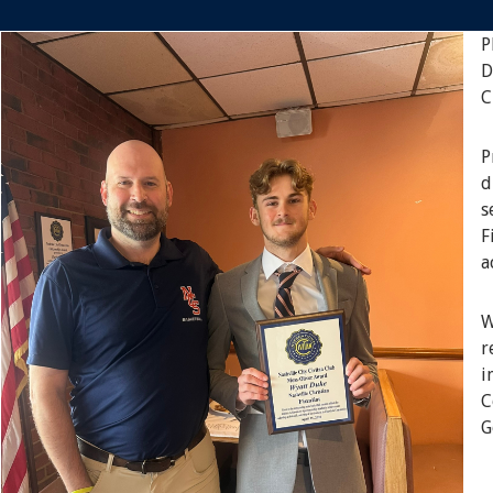
P
D
C
P
d
s
F
a
W
r
i
C
G