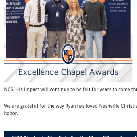
NCS. His impact will continue to be felt for years to come t
We are grateful for the way Ryan has loved Nashville Christ
honor.