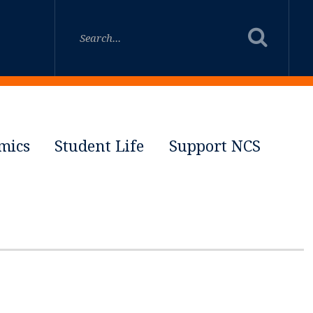
mics
Student Life
Support NCS