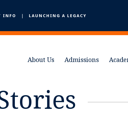
T INFO
LAUNCHING A LEGACY
About Us
Admissions
Acade
Stories