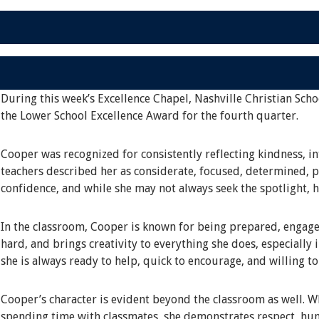
During this week’s Excellence Chapel, Nashville Christian Scho
the Lower School Excellence Award for the fourth quarter.
Cooper was recognized for consistently reflecting kindness, in
teachers described her as considerate, focused, determined, pa
confidence, and while she may not always seek the spotlight, 
In the classroom, Cooper is known for being prepared, engage
hard, and brings creativity to everything she does, especially 
she is always ready to help, quick to encourage, and willing t
Cooper’s character is evident beyond the classroom as well. Whe
spending time with classmates, she demonstrates respect, hum