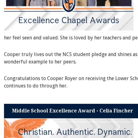
her feel seen and valued. She is loved by her teachers and p
Cooper truly lives out the NCS student pledge and shines as 
wonderful example to her peers.
Congratulations to Cooper Royer on receiving the Lower Scho
continues to do through her.
Middle School Excellence Award - Celia Fincher