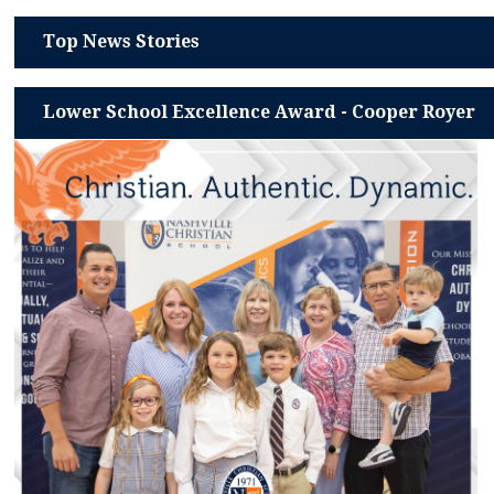
Top News Stories
Lower School Excellence Award - Cooper Royer