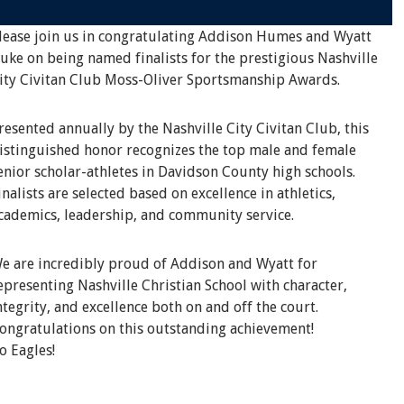
lease join us in congratulating Addison Humes and Wyatt
uke on being named finalists for the prestigious Nashville
ity Civitan Club Moss-Oliver Sportsmanship Awards.
resented annually by the Nashville City Civitan Club, this
istinguished honor recognizes the top male and female
enior scholar-athletes in Davidson County high schools.
inalists are selected based on excellence in athletics,
cademics, leadership, and community service.
e are incredibly proud of Addison and Wyatt for
epresenting Nashville Christian School with character,
ntegrity, and excellence both on and off the court.
ongratulations on this outstanding achievement!
o Eagles!