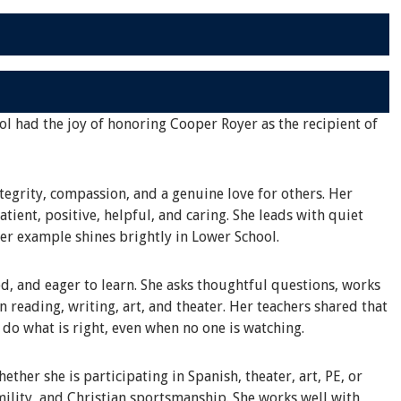
ol had the joy of honoring Cooper Royer as the recipient of
tegrity, compassion, and a genuine love for others. Her
tient, positive, helpful, and caring. She leads with quiet
her example shines brightly in Lower School.
d, and eager to learn. She asks thoughtful questions, works
in reading, writing, art, and theater. Her teachers shared that
o do what is right, even when no one is watching.
ther she is participating in Spanish, theater, art, PE, or
ility, and Christian sportsmanship. She works well with