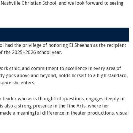
 Nashville Christian School, and we look forward to seeing
ol had the privilege of honoring El Sheehan as the recipient
of the 2025–2026 school year.
work ethic, and commitment to excellence in every area of
tly goes above and beyond, holds herself to a high standard,
space she enters.
ic leader who asks thoughtful questions, engages deeply in
s also a strong presence in the Fine Arts, where her
 made a meaningful difference in theater productions, visual