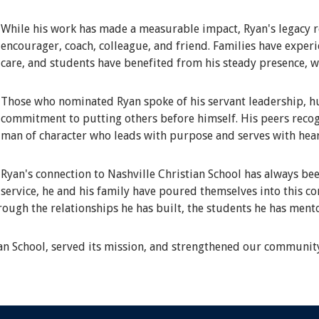
While his work has made a measurable impact, Ryan's legacy r
encourager, coach, colleague, and friend. Families have expe
care, and students have benefited from his steady presence, 
Those who nominated Ryan spoke of his servant leadership, hum
commitment to putting others before himself. His peers recog
man of character who leads with purpose and serves with hear
Ryan's connection to Nashville Christian School has always bee
service, he and his family have poured themselves into this c
hrough the relationships he has built, the students he has ment
ian School, served its mission, and strengthened our communit