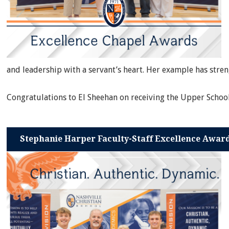
and leadership with a servant’s heart. Her example has str
Congratulations to El Sheehan on receiving the Upper Schoo
Stephanie Harper Faculty-Staff Excellence Awar