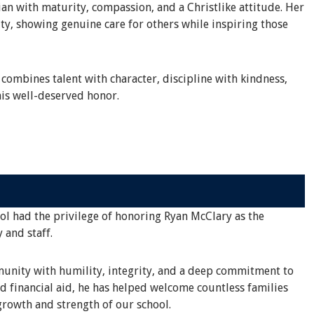
an with maturity, compassion, and a Christlike attitude. Her
ty, showing genuine care for others while inspiring those
 combines talent with character, discipline with kindness,
is well-deserved honor.
ool had the privilege of honoring Ryan McClary as the
 and staff.
mmunity with humility, integrity, and a deep commitment to
d financial aid, he has helped welcome countless families
rowth and strength of our school.