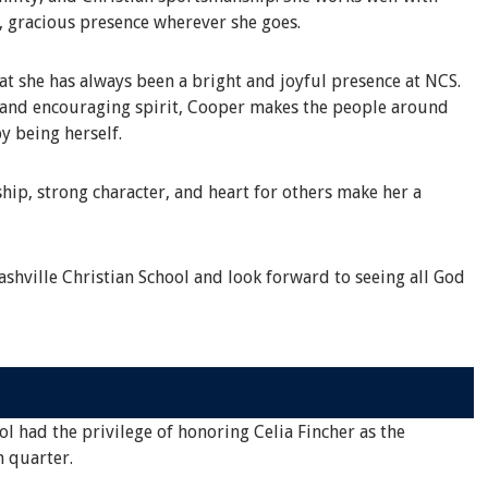
, gracious presence wherever she goes.
 she has always been a bright and joyful presence at NCS.
s and encouraging spirit, Cooper makes the people around
y being herself.
hip, strong character, and heart for others make her a
shville Christian School and look forward to seeing all God
ol had the privilege of honoring Celia Fincher as the
h quarter.