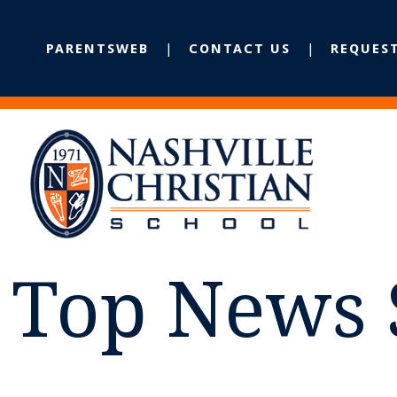
PARENTSWEB
CONTACT US
REQUES
Top News 