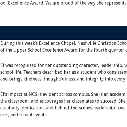
hool Excellence Award. We are proud of the way she represents
During this week’s Excellence Chapel, Nashville Christian Scho
of the Upper School Excellence Award for the fourth quarter 
El was recognized for her outstanding character, leadership, 
school life. Teachers described her as a student who consisten
and brings kindness, thoughtfulness, and integrity into every 
El’s impact at NCS is evident across campus. She is an academ
the classroom, and encourages her classmates to succeed. She i
creativity, dedication, and behind-the-scenes leadership have
arts, and school events.