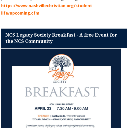
https://www.nashvillechristian.org/student-
life/upcoming.cfm
NCS Legacy Society Breakfast - A free Event for
the NCS Community