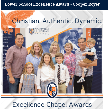
Lower School Excellence Award - Cooper Royer