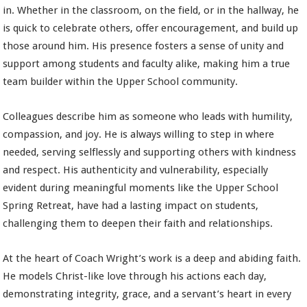
in. Whether in the classroom, on the field, or in the hallway, he
is quick to celebrate others, offer encouragement, and build up
those around him. His presence fosters a sense of unity and
support among students and faculty alike, making him a true
team builder within the Upper School community.
Colleagues describe him as someone who leads with humility,
compassion, and joy. He is always willing to step in where
needed, serving selflessly and supporting others with kindness
and respect. His authenticity and vulnerability, especially
evident during meaningful moments like the Upper School
Spring Retreat, have had a lasting impact on students,
challenging them to deepen their faith and relationships.
At the heart of Coach Wright’s work is a deep and abiding faith.
He models Christ-like love through his actions each day,
demonstrating integrity, grace, and a servant’s heart in every