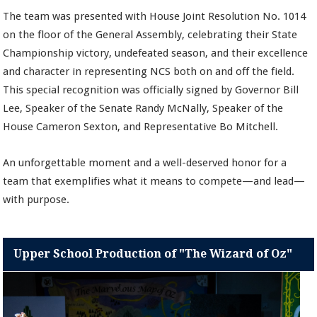
The team was presented with House Joint Resolution No. 1014
on the floor of the General Assembly, celebrating their State
Championship victory, undefeated season, and their excellence
and character in representing NCS both on and off the field.
This special recognition was officially signed by Governor Bill
Lee, Speaker of the Senate Randy McNally, Speaker of the
House Cameron Sexton, and Representative Bo Mitchell.
An unforgettable moment and a well-deserved honor for a
team that exemplifies what it means to compete—and lead—
with purpose.
Upper School Production of "The Wizard of Oz"