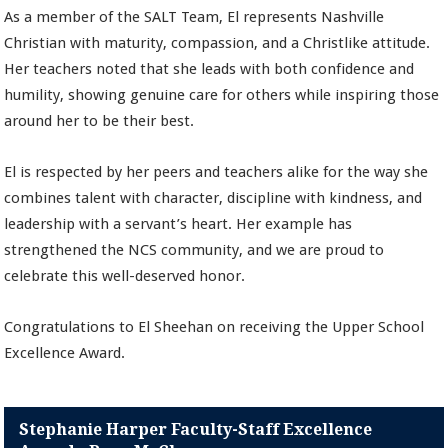
As a member of the SALT Team, El represents Nashville
Christian with maturity, compassion, and a Christlike attitude.
Her teachers noted that she leads with both confidence and
humility, showing genuine care for others while inspiring those
around her to be their best.
El is respected by her peers and teachers alike for the way she
combines talent with character, discipline with kindness, and
leadership with a servant’s heart. Her example has
strengthened the NCS community, and we are proud to
celebrate this well-deserved honor.
Congratulations to El Sheehan on receiving the Upper School
Excellence Award.
Stephanie Harper Faculty-Staff Excellence