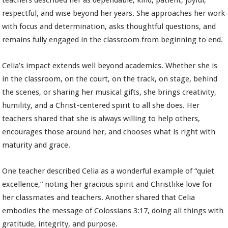
teachers described her as dependable, kind, patient, joyful,
respectful, and wise beyond her years. She approaches her work
with focus and determination, asks thoughtful questions, and
remains fully engaged in the classroom from beginning to end.
Celia’s impact extends well beyond academics. Whether she is
in the classroom, on the court, on the track, on stage, behind
the scenes, or sharing her musical gifts, she brings creativity,
humility, and a Christ-centered spirit to all she does. Her
teachers shared that she is always willing to help others,
encourages those around her, and chooses what is right with
maturity and grace.
One teacher described Celia as a wonderful example of “quiet
excellence,” noting her gracious spirit and Christlike love for
her classmates and teachers. Another shared that Celia
embodies the message of Colossians 3:17, doing all things with
gratitude, integrity, and purpose.