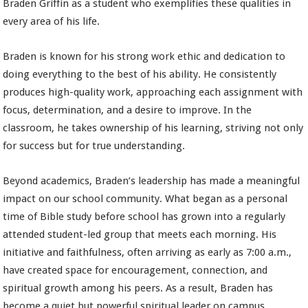
Braden Griffin as a student who exemplifies these qualities in
every area of his life.
Braden is known for his strong work ethic and dedication to
doing everything to the best of his ability. He consistently
produces high-quality work, approaching each assignment with
focus, determination, and a desire to improve. In the
classroom, he takes ownership of his learning, striving not only
for success but for true understanding.
Beyond academics, Braden’s leadership has made a meaningful
impact on our school community. What began as a personal
time of Bible study before school has grown into a regularly
attended student-led group that meets each morning. His
initiative and faithfulness, often arriving as early as 7:00 a.m.,
have created space for encouragement, connection, and
spiritual growth among his peers. As a result, Braden has
become a quiet but powerful spiritual leader on campus.