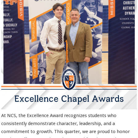
At NCS, the Excellence Award recognizes students who
consistently demonstrate character, leadership, and a
commitment to growth. This quarter, we are proud to honor