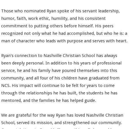
Those who nominated Ryan spoke of his servant leadership,
humor, faith, work ethic, humility, and his consistent
commitment to putting others before himself. His peers
recognized not only what he had accomplished, but who he is: a
man of character who leads with purpose and serves with heart.
Ryan's connection to Nashville Christian School has always
been deeply personal. In addition to his years of professional
service, he and his family have poured themselves into this
community, and all four of his children have graduated from
NCS. His impact will continue to be felt for years to come
through the relationships he has built, the students he has
mentored, and the families he has helped guide.
We are grateful for the way Ryan has loved Nashville Christian
School, served its mission, and strengthened our community.