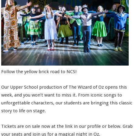
Follow the yellow brick road to NCS!
Our Upper School production of The Wizard of Oz opens this
week, and you won’t want to miss it. From iconic songs to
unforgettable characters, our students are bringing this classic
story to life on stage.
Tickets are on sale now at the link in our profile or below. Grab
your seats and join us for a magical night in Oz.