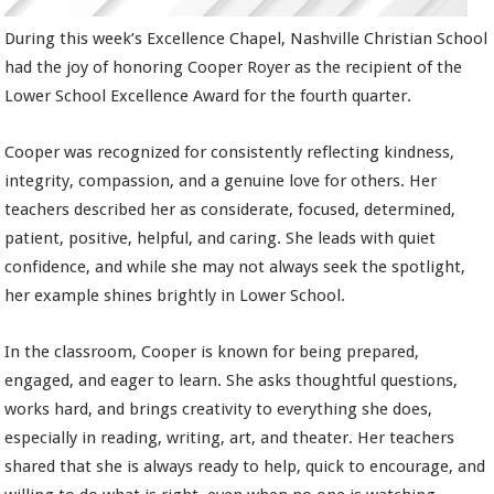
During this week’s Excellence Chapel, Nashville Christian School
had the joy of honoring Cooper Royer as the recipient of the
Lower School Excellence Award for the fourth quarter.
Cooper was recognized for consistently reflecting kindness,
integrity, compassion, and a genuine love for others. Her
teachers described her as considerate, focused, determined,
patient, positive, helpful, and caring. She leads with quiet
confidence, and while she may not always seek the spotlight,
her example shines brightly in Lower School.
In the classroom, Cooper is known for being prepared,
engaged, and eager to learn. She asks thoughtful questions,
works hard, and brings creativity to everything she does,
especially in reading, writing, art, and theater. Her teachers
shared that she is always ready to help, quick to encourage, and