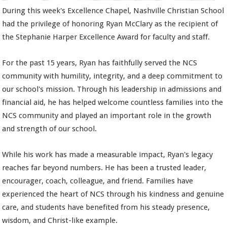
During this week's Excellence Chapel, Nashville Christian School
had the privilege of honoring Ryan McClary as the recipient of
the Stephanie Harper Excellence Award for faculty and staff.
For the past 15 years, Ryan has faithfully served the NCS
community with humility, integrity, and a deep commitment to
our school's mission. Through his leadership in admissions and
financial aid, he has helped welcome countless families into the
NCS community and played an important role in the growth
and strength of our school.
While his work has made a measurable impact, Ryan's legacy
reaches far beyond numbers. He has been a trusted leader,
encourager, coach, colleague, and friend. Families have
experienced the heart of NCS through his kindness and genuine
care, and students have benefited from his steady presence,
wisdom, and Christ-like example.