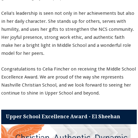
Celia’s leadership is seen not only in her achievements but also
in her daily character. She stands up for others, serves with
humility, and uses her gifts to strengthen the NCS community.
Her joyful presence, strong work ethic, and authentic faith
make her a bright light in Middle School and a wonderful role
model for her peers.
Congratulations to Celia Fincher on receiving the Middle School
Excellence Award. We are proud of the way she represents
Nashville Christian School, and we look forward to seeing her
continue to shine in Upper School and beyond.
Upper School Excellence Award - El Sheehan