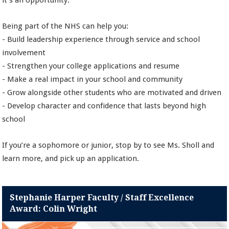
it’s an opportunity.
Being part of the NHS can help you:
- Build leadership experience through service and school
involvement
- Strengthen your college applications and resume
- Make a real impact in your school and community
- Grow alongside other students who are motivated and driven
- Develop character and confidence that lasts beyond high
school
If you’re a sophomore or junior, stop by to see Ms. Sholl and
learn more, and pick up an application.
Stephanie Harper Faculty / Staff Excellence
Award: Colin Wright