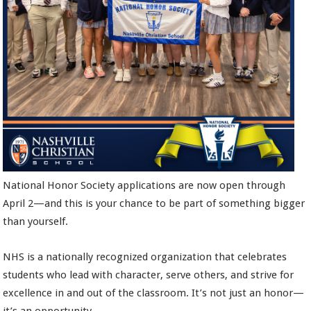
National Honor Society applications are now open through
April 2—and this is your chance to be part of something bigger
than yourself.
NHS is a nationally recognized organization that celebrates
students who lead with character, serve others, and strive for
excellence in and out of the classroom. It’s not just an honor—