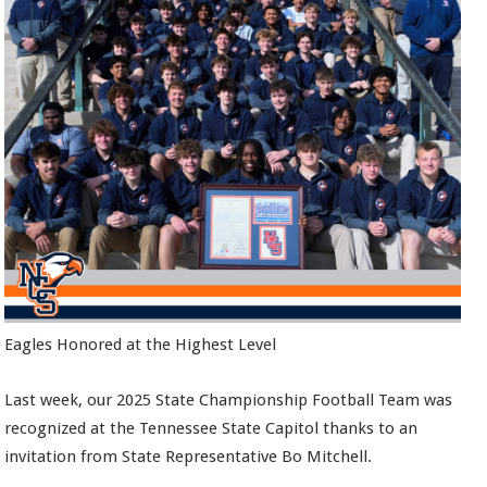
Eagles Honored at the Highest Level
Last week, our 2025 State Championship Football Team was
recognized at the Tennessee State Capitol thanks to an
invitation from State Representative Bo Mitchell.