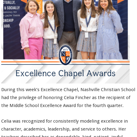
During this week’s Excellence Chapel, Nashville Christian School
had the privilege of honoring Celia Fincher as the recipient of
the Middle School Excellence Award for the fourth quarter.
Celia was recognized for consistently modeling excellence in
character, academics, leadership, and service to others. Her