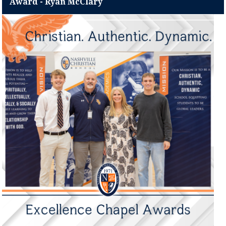
Award - Ryan McClary