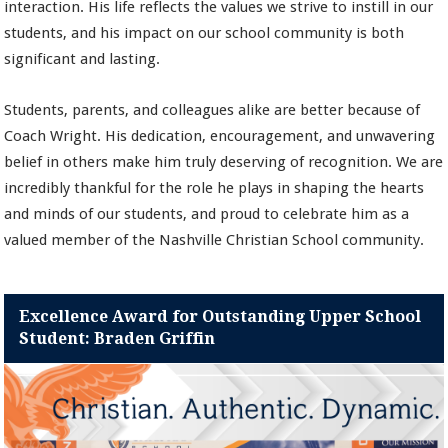
interaction. His life reflects the values we strive to instill in our
students, and his impact on our school community is both
significant and lasting.
Students, parents, and colleagues alike are better because of
Coach Wright. His dedication, encouragement, and unwavering
belief in others make him truly deserving of recognition. We are
incredibly thankful for the role he plays in shaping the hearts
and minds of our students, and proud to celebrate him as a
valued member of the Nashville Christian School community.
Excellence Award for Outstanding Upper School
Student: Braden Griffin