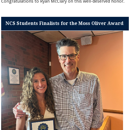
Congratulations to Ryan McClary on this well-deserved honor.
NCS Students Finalists for the Moss Oliver Award