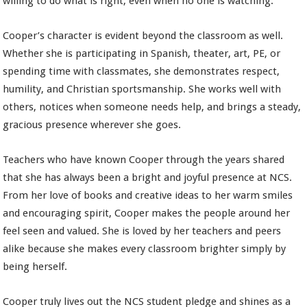
willing to do what is right, even when no one is watching.
Cooper’s character is evident beyond the classroom as well.
Whether she is participating in Spanish, theater, art, PE, or
spending time with classmates, she demonstrates respect,
humility, and Christian sportsmanship. She works well with
others, notices when someone needs help, and brings a steady,
gracious presence wherever she goes.
Teachers who have known Cooper through the years shared
that she has always been a bright and joyful presence at NCS.
From her love of books and creative ideas to her warm smiles
and encouraging spirit, Cooper makes the people around her
feel seen and valued. She is loved by her teachers and peers
alike because she makes every classroom brighter simply by
being herself.
Cooper truly lives out the NCS student pledge and shines as a