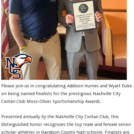
Please join us in congratulating Addison Humes and Wyatt Duke
on being named finalists for the prestigious Nashville City
Civitan Club Moss-Oliver Sportsmanship Awards.
Presented annually by the Nashville City Civitan Club, this
distinguished honor recognizes the top male and female senior
scholar-athletes in Davidson County high schools. Finalists are