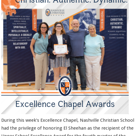
During this week’s Excellence Chapel, Nashville Christian School
had the privilege of honoring El Sheehan as the recipient of the