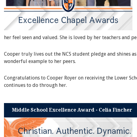
her feel seen and valued. She is loved by her teachers and p
Cooper truly lives out the NCS student pledge and shines as 
wonderful example to her peers.
Congratulations to Cooper Royer on receiving the Lower Scho
continues to do through her.
Middle School Excellence Award - Celia Fincher