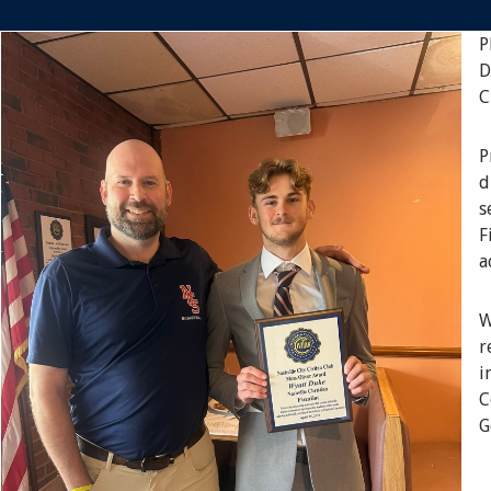
P
D
C
P
d
s
F
a
W
r
i
C
G