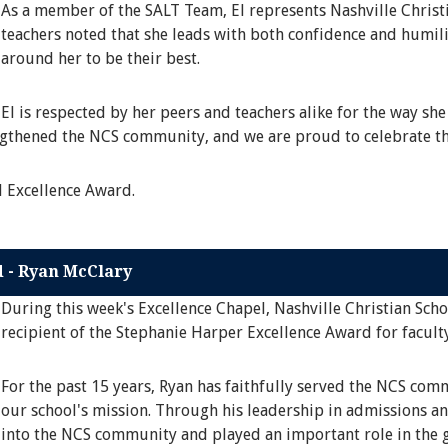
As a member of the SALT Team, El represents Nashville Christi
teachers noted that she leads with both confidence and humili
around her to be their best.
El is respected by her peers and teachers alike for the way she
engthened the NCS community, and we are proud to celebrate th
l Excellence Award.
d - Ryan McClary
During this week's Excellence Chapel, Nashville Christian Sch
recipient of the Stephanie Harper Excellence Award for faculty
For the past 15 years, Ryan has faithfully served the NCS co
our school's mission. Through his leadership in admissions an
into the NCS community and played an important role in the g