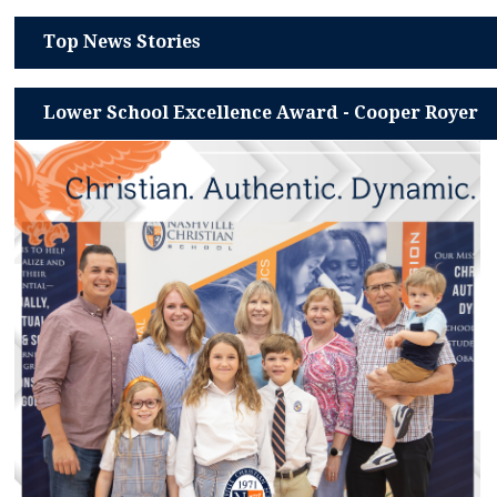
Top News Stories
Lower School Excellence Award - Cooper Royer