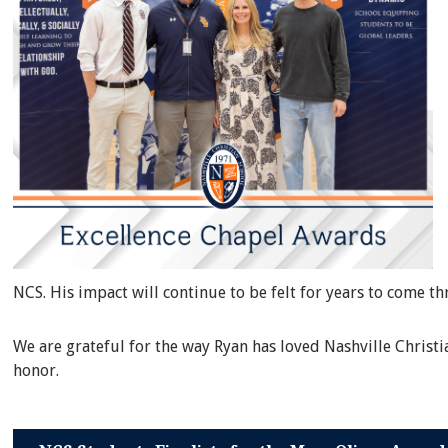
NCS. His impact will continue to be felt for years to come t
We are grateful for the way Ryan has loved Nashville Christ
honor.