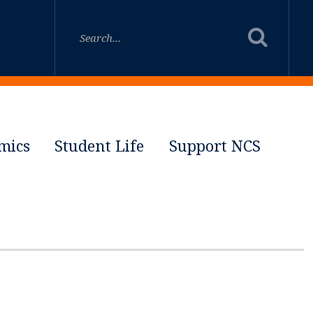
mics
Student Life
Support NCS