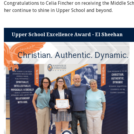
Congratulations to Celia Fincher on receiving the Middle Sc
her continue to shine in Upper School and beyond.
Upper School Excellence Award - El Sheehan