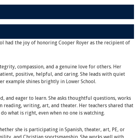
ol had the joy of honoring Cooper Royer as the recipient of
tegrity, compassion, and a genuine love for others. Her
tient, positive, helpful, and caring. She leads with quiet
her example shines brightly in Lower School.
d, and eager to learn. She asks thoughtful questions, works
in reading, writing, art, and theater. Her teachers shared that
o do what is right, even when no one is watching.
ther she is participating in Spanish, theater, art, PE, or
ility, and Christian sportsmanship. She works well with