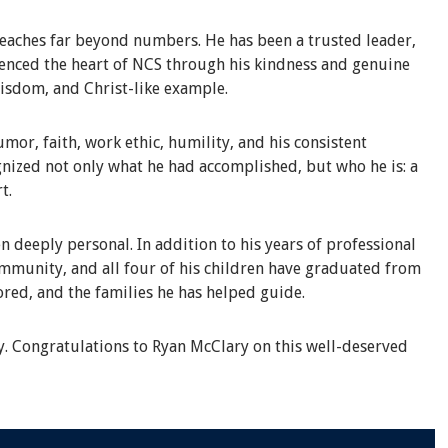
eaches far beyond numbers. He has been a trusted leader,
rienced the heart of NCS through his kindness and genuine
wisdom, and Christ-like example.
or, faith, work ethic, humility, and his consistent
nized not only what he had accomplished, but who he is: a
t.
n deeply personal. In addition to his years of professional
ommunity, and all four of his children have graduated from
ored, and the families he has helped guide.
y. Congratulations to Ryan McClary on this well-deserved