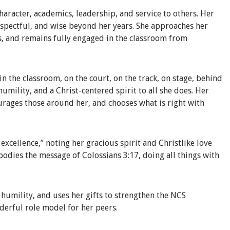
haracter, academics, leadership, and service to others. Her
respectful, and wise beyond her years. She approaches her
s, and remains fully engaged in the classroom from
n the classroom, on the court, on the track, on stage, behind
 humility, and a Christ-centered spirit to all she does. Her
ourages those around her, and chooses what is right with
xcellence,” noting her gracious spirit and Christlike love
bodies the message of Colossians 3:17, doing all things with
h humility, and uses her gifts to strengthen the NCS
derful role model for her peers.