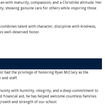
an with maturity, compassion, and a Christlike attitude. Her
ty, showing genuine care for others while inspiring those
 combines talent with character, discipline with kindness,
is well-deserved honor.
ool had the privilege of honoring Ryan McClary as the
 and staff.
mmunity with humility, integrity, and a deep commitment to
d financial aid, he has helped welcome countless families
rowth and strength of our school.