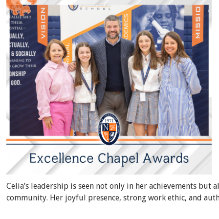
Celia’s leadership is seen not only in her achievements but a
community. Her joyful presence, strong work ethic, and auth