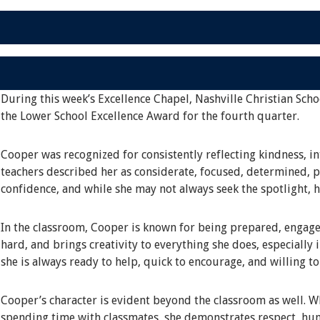
During this week’s Excellence Chapel, Nashville Christian Scho
the Lower School Excellence Award for the fourth quarter.
Cooper was recognized for consistently reflecting kindness, in
teachers described her as considerate, focused, determined, pa
confidence, and while she may not always seek the spotlight, 
In the classroom, Cooper is known for being prepared, engage
hard, and brings creativity to everything she does, especially 
she is always ready to help, quick to encourage, and willing t
Cooper’s character is evident beyond the classroom as well. Whe
spending time with classmates, she demonstrates respect, hum