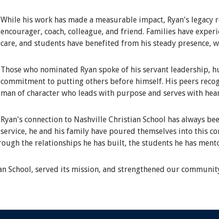
While his work has made a measurable impact, Ryan's legacy r
encourager, coach, colleague, and friend. Families have expe
care, and students have benefited from his steady presence, 
Those who nominated Ryan spoke of his servant leadership, hum
commitment to putting others before himself. His peers recog
man of character who leads with purpose and serves with hear
Ryan's connection to Nashville Christian School has always bee
service, he and his family have poured themselves into this c
hrough the relationships he has built, the students he has ment
ian School, served its mission, and strengthened our communit