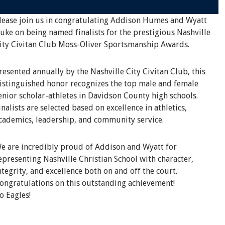
lease join us in congratulating Addison Humes and Wyatt
uke on being named finalists for the prestigious Nashville
ity Civitan Club Moss-Oliver Sportsmanship Awards.
resented annually by the Nashville City Civitan Club, this
istinguished honor recognizes the top male and female
enior scholar-athletes in Davidson County high schools.
inalists are selected based on excellence in athletics,
cademics, leadership, and community service.
e are incredibly proud of Addison and Wyatt for
epresenting Nashville Christian School with character,
ntegrity, and excellence both on and off the court.
ongratulations on this outstanding achievement!
o Eagles!