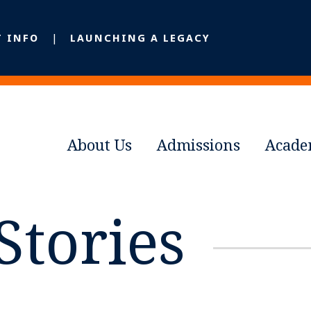
T INFO
LAUNCHING A LEGACY
About Us
Admissions
Acade
Stories