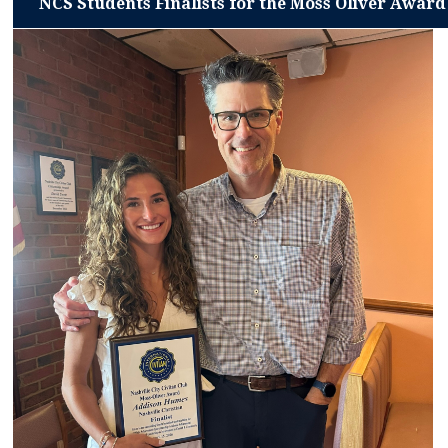
NCS Students Finalists for the Moss Oliver Award