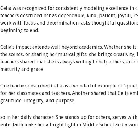
Celia was recognized for consistently modeling excellence in c
teachers described her as dependable, kind, patient, joyful, 
work with focus and determination, asks thoughtful question
beginning to end.
Celia’s impact extends well beyond academics. Whether she is i
the scenes, or sharing her musical gifts, she brings creativity,
teachers shared that she is always willing to help others, enc
maturity and grace.
One teacher described Celia as a wonderful example of “quiet e
for her classmates and teachers. Another shared that Celia em
gratitude, integrity, and purpose.
lso in her daily character. She stands up for others, serves wit
entic faith make her a bright light in Middle School and a won