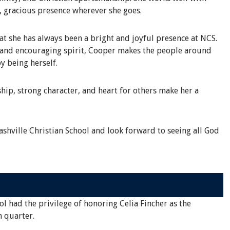
, gracious presence wherever she goes.
 she has always been a bright and joyful presence at NCS.
s and encouraging spirit, Cooper makes the people around
y being herself.
hip, strong character, and heart for others make her a
shville Christian School and look forward to seeing all God
ol had the privilege of honoring Celia Fincher as the
h quarter.