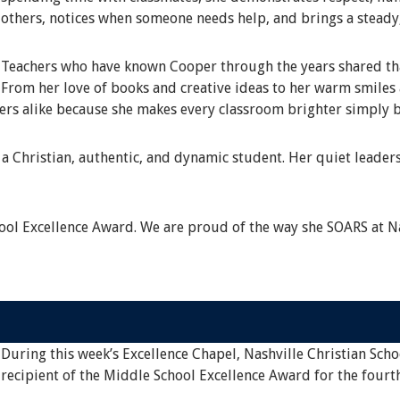
others, notices when someone needs help, and brings a steady
Teachers who have known Cooper through the years shared that
From her love of books and creative ideas to her warm smile
eers alike because she makes every classroom brighter simply b
a Christian, authentic, and dynamic student. Her quiet leaders
ol Excellence Award. We are proud of the way she SOARS at Na
During this week’s Excellence Chapel, Nashville Christian Scho
recipient of the Middle School Excellence Award for the fourt