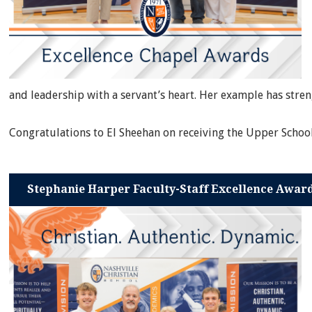
and leadership with a servant’s heart. Her example has str
Congratulations to El Sheehan on receiving the Upper Schoo
Stephanie Harper Faculty-Staff Excellence Awar