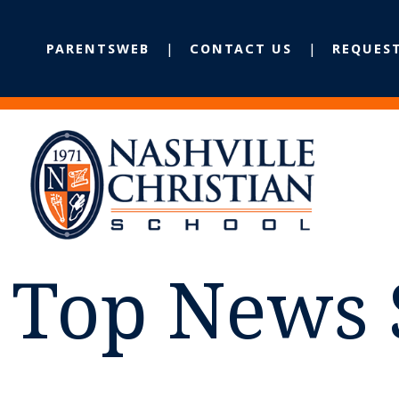
PARENTSWEB
CONTACT US
REQUES
Top News 