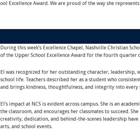
hool Excellence Award. We are proud of the way she represents
During this week’s Excellence Chapel, Nashville Christian Scho
of the Upper School Excellence Award for the fourth quarter 
El was recognized for her outstanding character, leadership, 
school life. Teachers described her as a student who consisten
and brings kindness, thoughtfulness, and integrity into every 
El’s impact at NCS is evident across campus. She is an academ
the classroom, and encourages her classmates to succeed. She i
creativity, dedication, and behind-the-scenes leadership have
arts, and school events.