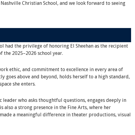
 Nashville Christian School, and we look forward to seeing
ol had the privilege of honoring El Sheehan as the recipient
of the 2025–2026 school year.
work ethic, and commitment to excellence in every area of
tly goes above and beyond, holds herself to a high standard,
space she enters.
ic leader who asks thoughtful questions, engages deeply in
s also a strong presence in the Fine Arts, where her
 made a meaningful difference in theater productions, visual