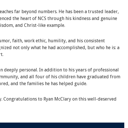
eaches far beyond numbers. He has been a trusted leader,
rienced the heart of NCS through his kindness and genuine
wisdom, and Christ-like example.
or, faith, work ethic, humility, and his consistent
nized not only what he had accomplished, but who he is: a
t.
n deeply personal. In addition to his years of professional
ommunity, and all four of his children have graduated from
ored, and the families he has helped guide.
y. Congratulations to Ryan McClary on this well-deserved