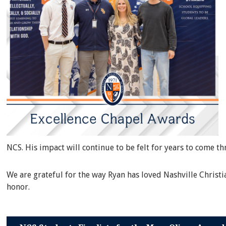
NCS. His impact will continue to be felt for years to come t
We are grateful for the way Ryan has loved Nashville Christ
honor.