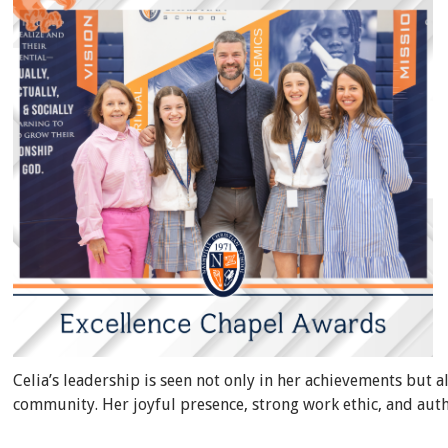
Celia’s leadership is seen not only in her achievements but a
community. Her joyful presence, strong work ethic, and auth