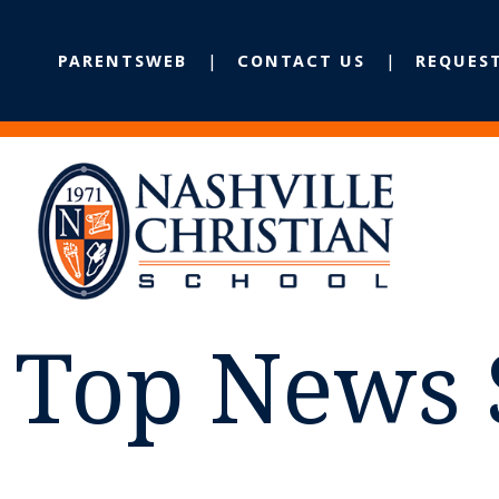
PARENTSWEB
CONTACT US
REQUES
Top News 