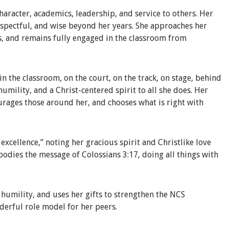
haracter, academics, leadership, and service to others. Her
respectful, and wise beyond her years. She approaches her
s, and remains fully engaged in the classroom from
n the classroom, on the court, on the track, on stage, behind
 humility, and a Christ-centered spirit to all she does. Her
ourages those around her, and chooses what is right with
xcellence,” noting her gracious spirit and Christlike love
bodies the message of Colossians 3:17, doing all things with
h humility, and uses her gifts to strengthen the NCS
derful role model for her peers.