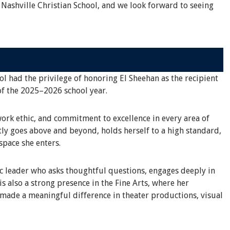
 Nashville Christian School, and we look forward to seeing
ol had the privilege of honoring El Sheehan as the recipient
of the 2025–2026 school year.
work ethic, and commitment to excellence in every area of
tly goes above and beyond, holds herself to a high standard,
space she enters.
ic leader who asks thoughtful questions, engages deeply in
s also a strong presence in the Fine Arts, where her
 made a meaningful difference in theater productions, visual