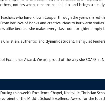
others, notices when someone needs help, and brings a steady
Teachers who have known Cooper through the years shared that
From her love of books and creative ideas to her warm smile
eers alike because she makes every classroom brighter simply b
a Christian, authentic, and dynamic student. Her quiet leaders
ol Excellence Award. We are proud of the way she SOARS at Na
During this week’s Excellence Chapel, Nashville Christian Scho
recipient of the Middle School Excellence Award for the fourt