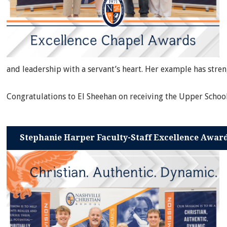
and leadership with a servant’s heart. Her example has str
Congratulations to El Sheehan on receiving the Upper Schoo
Stephanie Harper Faculty-Staff Excellence Awar