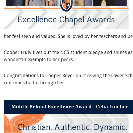
her feel seen and valued. She is loved by her teachers and p
Cooper truly lives out the NCS student pledge and shines as 
wonderful example to her peers.
Congratulations to Cooper Royer on receiving the Lower Scho
continues to do through her.
Middle School Excellence Award - Celia Fincher