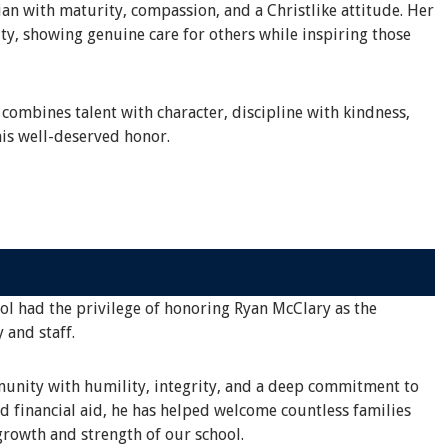
an with maturity, compassion, and a Christlike attitude. Her
ty, showing genuine care for others while inspiring those
 combines talent with character, discipline with kindness,
is well-deserved honor.
ool had the privilege of honoring Ryan McClary as the
 and staff.
mmunity with humility, integrity, and a deep commitment to
d financial aid, he has helped welcome countless families
rowth and strength of our school.