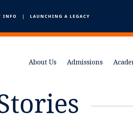
T INFO
LAUNCHING A LEGACY
About Us
Admissions
Acade
Stories