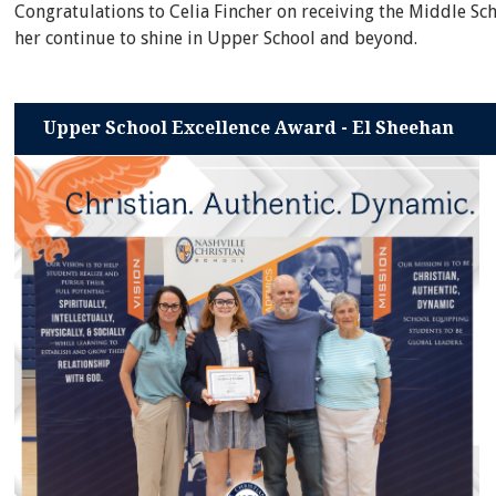
Congratulations to Celia Fincher on receiving the Middle Sc
her continue to shine in Upper School and beyond.
Upper School Excellence Award - El Sheehan