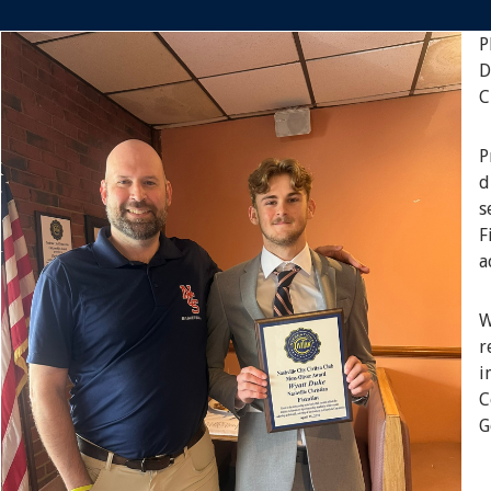
P
D
C
P
d
s
F
a
W
r
i
C
G