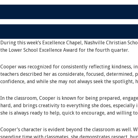
During this week’s Excellence Chapel, Nashville Christian Scho
the Lower School Excellence Award for the fourth quarter.
Cooper was recognized for consistently reflecting kindness, in
teachers described her as considerate, focused, determined, pa
confidence, and while she may not always seek the spotlight, 
In the classroom, Cooper is known for being prepared, engage
hard, and brings creativity to everything she does, especially 
she is always ready to help, quick to encourage, and willing t
Cooper’s character is evident beyond the classroom as well. Whe
spending time with classmates, she demonstrates respect, hum