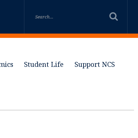
mics
Student Life
Support NCS