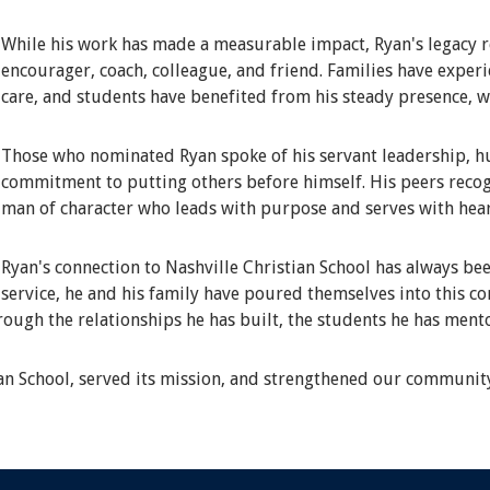
While his work has made a measurable impact, Ryan's legacy r
encourager, coach, colleague, and friend. Families have expe
care, and students have benefited from his steady presence, 
Those who nominated Ryan spoke of his servant leadership, hum
commitment to putting others before himself. His peers recog
man of character who leads with purpose and serves with hear
Ryan's connection to Nashville Christian School has always bee
service, he and his family have poured themselves into this c
hrough the relationships he has built, the students he has ment
ian School, served its mission, and strengthened our communit