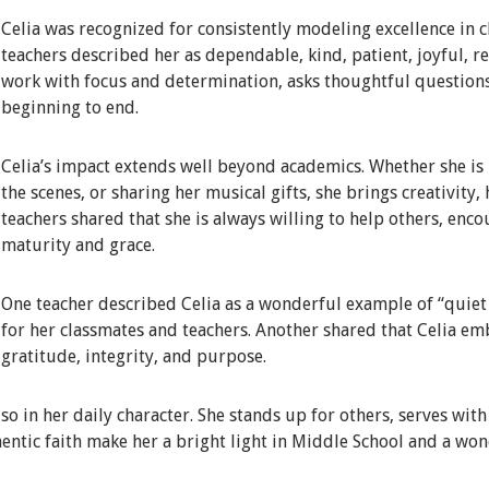
Celia was recognized for consistently modeling excellence in c
teachers described her as dependable, kind, patient, joyful, 
work with focus and determination, asks thoughtful question
beginning to end.
Celia’s impact extends well beyond academics. Whether she is i
the scenes, or sharing her musical gifts, she brings creativity,
teachers shared that she is always willing to help others, enc
maturity and grace.
One teacher described Celia as a wonderful example of “quiet e
for her classmates and teachers. Another shared that Celia em
gratitude, integrity, and purpose.
lso in her daily character. She stands up for others, serves wit
entic faith make her a bright light in Middle School and a won