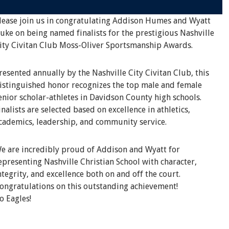
lease join us in congratulating Addison Humes and Wyatt
uke on being named finalists for the prestigious Nashville
ity Civitan Club Moss-Oliver Sportsmanship Awards.
resented annually by the Nashville City Civitan Club, this
istinguished honor recognizes the top male and female
enior scholar-athletes in Davidson County high schools.
inalists are selected based on excellence in athletics,
cademics, leadership, and community service.
e are incredibly proud of Addison and Wyatt for
epresenting Nashville Christian School with character,
ntegrity, and excellence both on and off the court.
ongratulations on this outstanding achievement!
o Eagles!