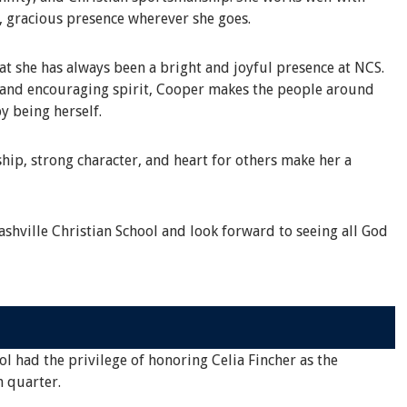
, gracious presence wherever she goes.
 she has always been a bright and joyful presence at NCS.
s and encouraging spirit, Cooper makes the people around
y being herself.
hip, strong character, and heart for others make her a
shville Christian School and look forward to seeing all God
ol had the privilege of honoring Celia Fincher as the
h quarter.