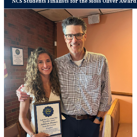
NCS Students Finalists for the Moss Oliver Award