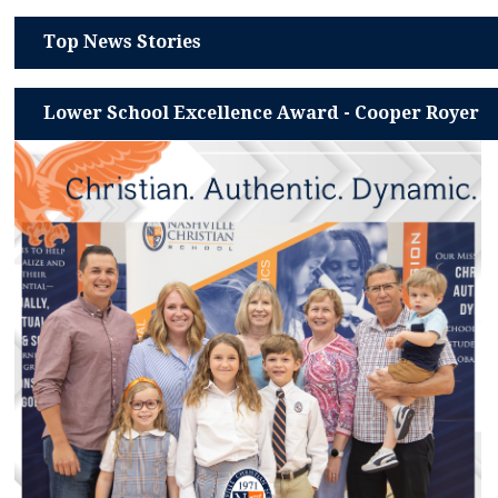
Top News Stories
Lower School Excellence Award - Cooper Royer