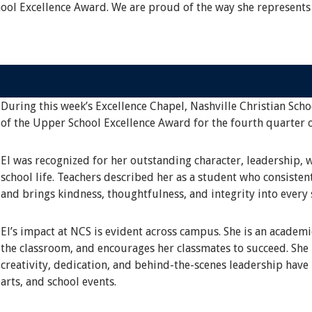
hool Excellence Award. We are proud of the way she represents
During this week’s Excellence Chapel, Nashville Christian Scho
of the Upper School Excellence Award for the fourth quarter 
El was recognized for her outstanding character, leadership, 
school life. Teachers described her as a student who consisten
and brings kindness, thoughtfulness, and integrity into every 
El’s impact at NCS is evident across campus. She is an academ
the classroom, and encourages her classmates to succeed. She i
creativity, dedication, and behind-the-scenes leadership have
arts, and school events.