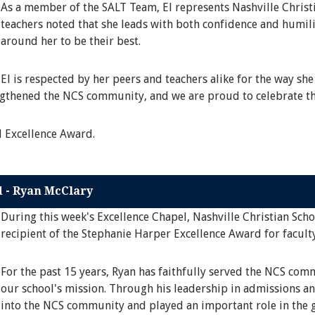
As a member of the SALT Team, El represents Nashville Christi
teachers noted that she leads with both confidence and humili
around her to be their best.
El is respected by her peers and teachers alike for the way she
engthened the NCS community, and we are proud to celebrate th
l Excellence Award.
d - Ryan McClary
During this week's Excellence Chapel, Nashville Christian Sch
recipient of the Stephanie Harper Excellence Award for faculty
For the past 15 years, Ryan has faithfully served the NCS co
our school's mission. Through his leadership in admissions an
into the NCS community and played an important role in the g