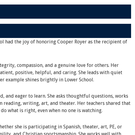
ol had the joy of honoring Cooper Royer as the recipient of
tegrity, compassion, and a genuine love for others. Her
tient, positive, helpful, and caring. She leads with quiet
her example shines brightly in Lower School.
d, and eager to learn. She asks thoughtful questions, works
in reading, writing, art, and theater. Her teachers shared that
o do what is right, even when no one is watching.
ther she is participating in Spanish, theater, art, PE, or
ility, and Christian sportsmanship. She works well with