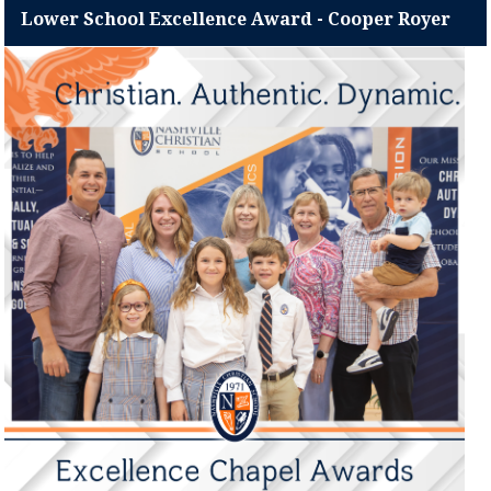
Lower School Excellence Award - Cooper Royer