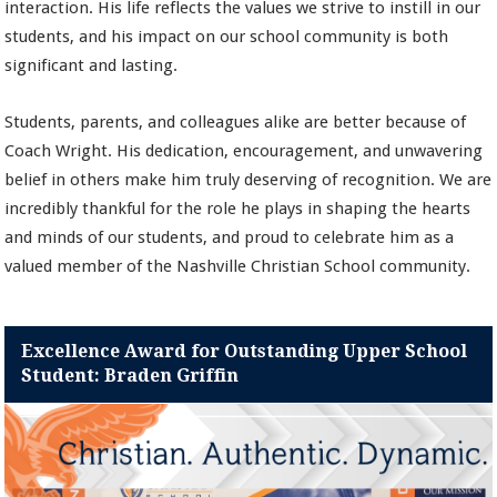
interaction. His life reflects the values we strive to instill in our
students, and his impact on our school community is both
significant and lasting.
Students, parents, and colleagues alike are better because of
Coach Wright. His dedication, encouragement, and unwavering
belief in others make him truly deserving of recognition. We are
incredibly thankful for the role he plays in shaping the hearts
and minds of our students, and proud to celebrate him as a
valued member of the Nashville Christian School community.
Excellence Award for Outstanding Upper School
Student: Braden Griffin