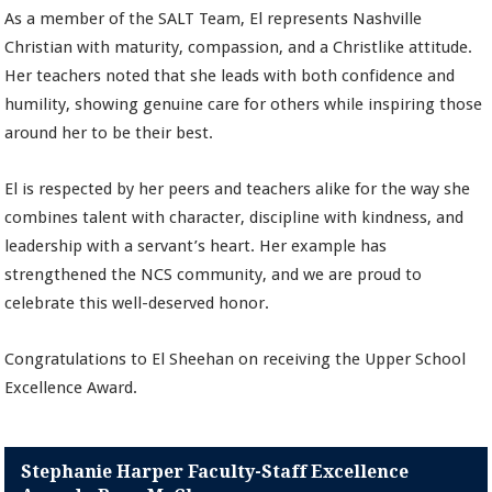
As a member of the SALT Team, El represents Nashville
Christian with maturity, compassion, and a Christlike attitude.
Her teachers noted that she leads with both confidence and
humility, showing genuine care for others while inspiring those
around her to be their best.
El is respected by her peers and teachers alike for the way she
combines talent with character, discipline with kindness, and
leadership with a servant’s heart. Her example has
strengthened the NCS community, and we are proud to
celebrate this well-deserved honor.
Congratulations to El Sheehan on receiving the Upper School
Excellence Award.
Stephanie Harper Faculty-Staff Excellence