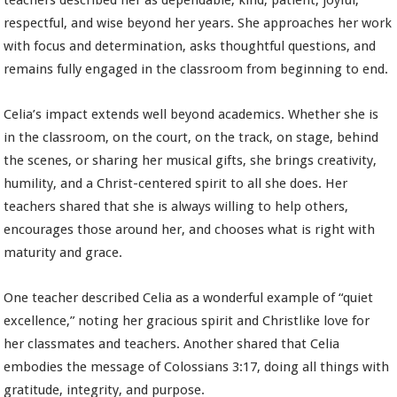
teachers described her as dependable, kind, patient, joyful,
respectful, and wise beyond her years. She approaches her work
with focus and determination, asks thoughtful questions, and
remains fully engaged in the classroom from beginning to end.
Celia’s impact extends well beyond academics. Whether she is
in the classroom, on the court, on the track, on stage, behind
the scenes, or sharing her musical gifts, she brings creativity,
humility, and a Christ-centered spirit to all she does. Her
teachers shared that she is always willing to help others,
encourages those around her, and chooses what is right with
maturity and grace.
One teacher described Celia as a wonderful example of “quiet
excellence,” noting her gracious spirit and Christlike love for
her classmates and teachers. Another shared that Celia
embodies the message of Colossians 3:17, doing all things with
gratitude, integrity, and purpose.