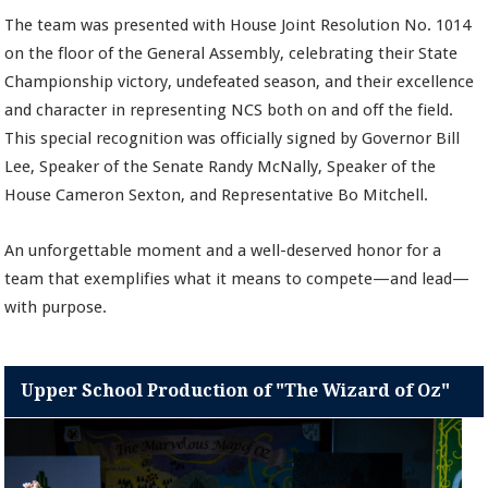
The team was presented with House Joint Resolution No. 1014
on the floor of the General Assembly, celebrating their State
Championship victory, undefeated season, and their excellence
and character in representing NCS both on and off the field.
This special recognition was officially signed by Governor Bill
Lee, Speaker of the Senate Randy McNally, Speaker of the
House Cameron Sexton, and Representative Bo Mitchell.
An unforgettable moment and a well-deserved honor for a
team that exemplifies what it means to compete—and lead—
with purpose.
Upper School Production of "The Wizard of Oz"