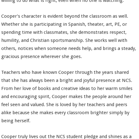
willing to do what is right, even when no one is watching.
Cooper’s character is evident beyond the classroom as well.
Whether she is participating in Spanish, theater, art, PE, or
spending time with classmates, she demonstrates respect,
humility, and Christian sportsmanship. She works well with
others, notices when someone needs help, and brings a steady,
gracious presence wherever she goes.
Teachers who have known Cooper through the years shared
that she has always been a bright and joyful presence at NCS.
From her love of books and creative ideas to her warm smiles
and encouraging spirit, Cooper makes the people around her
feel seen and valued. She is loved by her teachers and peers
alike because she makes every classroom brighter simply by
being herself.
Cooper truly lives out the NCS student pledge and shines as a