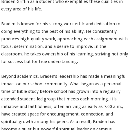
Braden Griffin as a student who exemplifies these qualities in
every area of his life.
Braden is known for his strong work ethic and dedication to
doing everything to the best of his ability. He consistently
produces high-quality work, approaching each assignment with
focus, determination, and a desire to improve. In the
classroom, he takes ownership of his learning, striving not only
for success but for true understanding.
Beyond academics, Braden’s leadership has made a meaningful
impact on our school community. What began as a personal
time of Bible study before school has grown into a regularly
attended student-led group that meets each morning. His
initiative and faithfulness, often arriving as early as 7:00 a.m.,
have created space for encouragement, connection, and
spiritual growth among his peers. As a result, Braden has
become a quiet but powerful spiritual leader on campus.