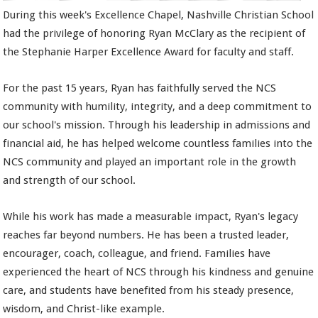
During this week's Excellence Chapel, Nashville Christian School
had the privilege of honoring Ryan McClary as the recipient of
the Stephanie Harper Excellence Award for faculty and staff.
For the past 15 years, Ryan has faithfully served the NCS
community with humility, integrity, and a deep commitment to
our school's mission. Through his leadership in admissions and
financial aid, he has helped welcome countless families into the
NCS community and played an important role in the growth
and strength of our school.
While his work has made a measurable impact, Ryan's legacy
reaches far beyond numbers. He has been a trusted leader,
encourager, coach, colleague, and friend. Families have
experienced the heart of NCS through his kindness and genuine
care, and students have benefited from his steady presence,
wisdom, and Christ-like example.