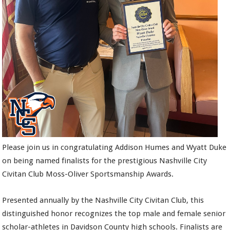
Please join us in congratulating Addison Humes and Wyatt Duke
on being named finalists for the prestigious Nashville City
Civitan Club Moss-Oliver Sportsmanship Awards.
Presented annually by the Nashville City Civitan Club, this
distinguished honor recognizes the top male and female senior
scholar-athletes in Davidson County high schools. Finalists are