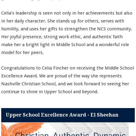
Celia’s leadership is seen not only in her achievements but also
in her daily character. She stands up for others, serves with
humility, and uses her gifts to strengthen the NCS community.
Her joyful presence, strong work ethic, and authentic faith
make her a bright light in Middle School and a wonderful role
model for her peers.
Congratulations to Celia Fincher on receiving the Middle School
Excellence Award. We are proud of the way she represents
Nashville Christian School, and we look forward to seeing her
continue to shine in Upper School and beyond.
Upper School Excellence Award - El Sheehan