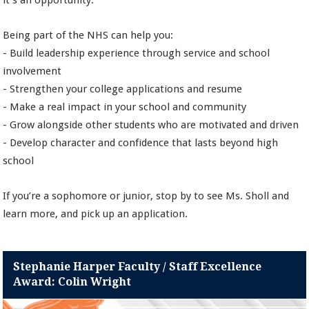
it’s an opportunity.
Being part of the NHS can help you:
- Build leadership experience through service and school
involvement
- Strengthen your college applications and resume
- Make a real impact in your school and community
- Grow alongside other students who are motivated and driven
- Develop character and confidence that lasts beyond high
school
If you’re a sophomore or junior, stop by to see Ms. Sholl and
learn more, and pick up an application.
Stephanie Harper Faculty / Staff Excellence
Award: Colin Wright