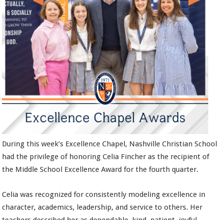
During this week’s Excellence Chapel, Nashville Christian School
had the privilege of honoring Celia Fincher as the recipient of
the Middle School Excellence Award for the fourth quarter.
Celia was recognized for consistently modeling excellence in
character, academics, leadership, and service to others. Her