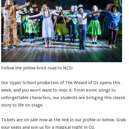
Follow the yellow brick road to NCS!
Our Upper School production of The Wizard of Oz opens this
week, and you won’t want to miss it. From iconic songs to
unforgettable characters, our students are bringing this classic
story to life on stage.
Tickets are on sale now at the link in our profile or below. Grab
your seats and join us for a magical night in Oz.