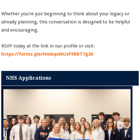
Whether you’re just beginning to think about your legacy or
already planning, this conversation is designed to be helpful
and encouraging.
RSVP today at the link in our profile or visit:
https://forms.gle/HmbqoNUzF5RDT7g26
NHS Applications