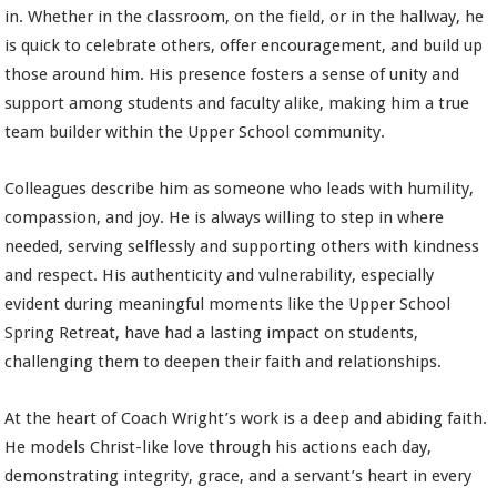
in. Whether in the classroom, on the field, or in the hallway, he
is quick to celebrate others, offer encouragement, and build up
those around him. His presence fosters a sense of unity and
support among students and faculty alike, making him a true
team builder within the Upper School community.
Colleagues describe him as someone who leads with humility,
compassion, and joy. He is always willing to step in where
needed, serving selflessly and supporting others with kindness
and respect. His authenticity and vulnerability, especially
evident during meaningful moments like the Upper School
Spring Retreat, have had a lasting impact on students,
challenging them to deepen their faith and relationships.
At the heart of Coach Wright’s work is a deep and abiding faith.
He models Christ-like love through his actions each day,
demonstrating integrity, grace, and a servant’s heart in every