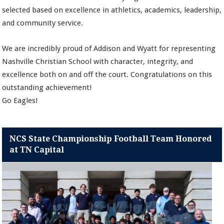
selected based on excellence in athletics, academics, leadership,
and community service.
We are incredibly proud of Addison and Wyatt for representing
Nashville Christian School with character, integrity, and
excellence both on and off the court. Congratulations on this
outstanding achievement!
Go Eagles!
NCS State Championship Football Team Honored
at TN Capital