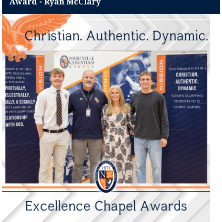
Award - Ryan McClary