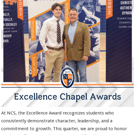
At NCS, the Excellence Award recognizes students who
consistently demonstrate character, leadership, and a
commitment to growth. This quarter, we are proud to honor