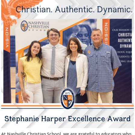
At Nashville Christian School, we are grateful to educators who