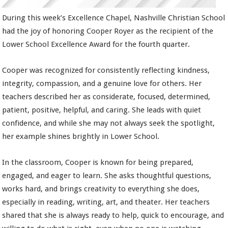
During this week’s Excellence Chapel, Nashville Christian School
had the joy of honoring Cooper Royer as the recipient of the
Lower School Excellence Award for the fourth quarter.
Cooper was recognized for consistently reflecting kindness,
integrity, compassion, and a genuine love for others. Her
teachers described her as considerate, focused, determined,
patient, positive, helpful, and caring. She leads with quiet
confidence, and while she may not always seek the spotlight,
her example shines brightly in Lower School.
In the classroom, Cooper is known for being prepared,
engaged, and eager to learn. She asks thoughtful questions,
works hard, and brings creativity to everything she does,
especially in reading, writing, art, and theater. Her teachers
shared that she is always ready to help, quick to encourage, and