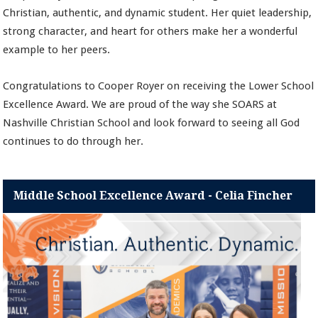
Christian, authentic, and dynamic student. Her quiet leadership,
strong character, and heart for others make her a wonderful
example to her peers.
Congratulations to Cooper Royer on receiving the Lower School
Excellence Award. We are proud of the way she SOARS at
Nashville Christian School and look forward to seeing all God
continues to do through her.
Middle School Excellence Award - Celia Fincher