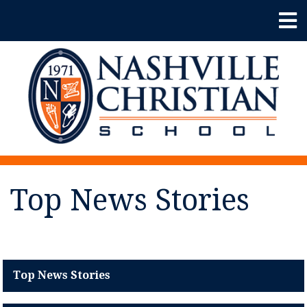
Top News Stories
Top News Stories