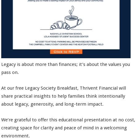
Legacy is about more than finances; it’s about the values you
pass on.
At our free Legacy Society Breakfast, Thrivent Financial will
share practical insights to help families think intentionally
about legacy, generosity, and long-term impact.
We’re grateful to offer this educational presentation at no cost,
creating space for clarity and peace of mind in a welcoming
environment.