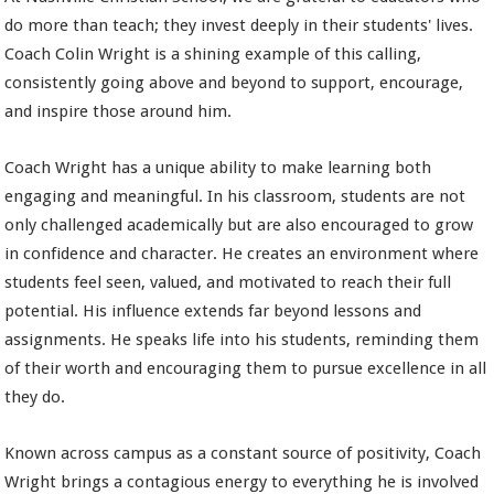
do more than teach; they invest deeply in their students' lives.
Coach Colin Wright is a shining example of this calling,
consistently going above and beyond to support, encourage,
and inspire those around him.
Coach Wright has a unique ability to make learning both
engaging and meaningful. In his classroom, students are not
only challenged academically but are also encouraged to grow
in confidence and character. He creates an environment where
students feel seen, valued, and motivated to reach their full
potential. His influence extends far beyond lessons and
assignments. He speaks life into his students, reminding them
of their worth and encouraging them to pursue excellence in all
they do.
Known across campus as a constant source of positivity, Coach
Wright brings a contagious energy to everything he is involved