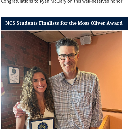
Congratulations to Ryan McClary on this well-deserved honor.
NCS Students Finalists for the Moss Oliver Award