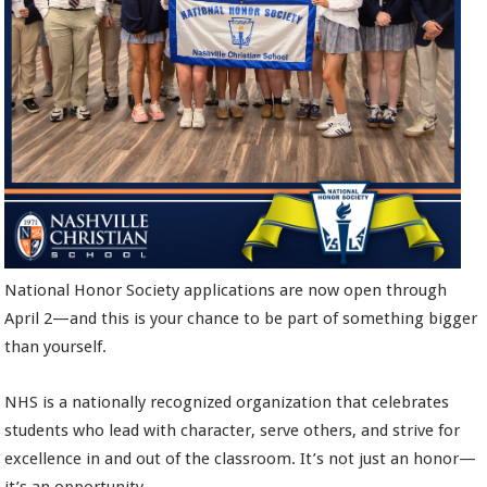
National Honor Society applications are now open through
April 2—and this is your chance to be part of something bigger
than yourself.
NHS is a nationally recognized organization that celebrates
students who lead with character, serve others, and strive for
excellence in and out of the classroom. It’s not just an honor—