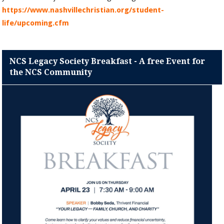
https://www.nashvillechristian.org/student-
life/upcoming.cfm
NCS Legacy Society Breakfast - A free Event for
the NCS Community