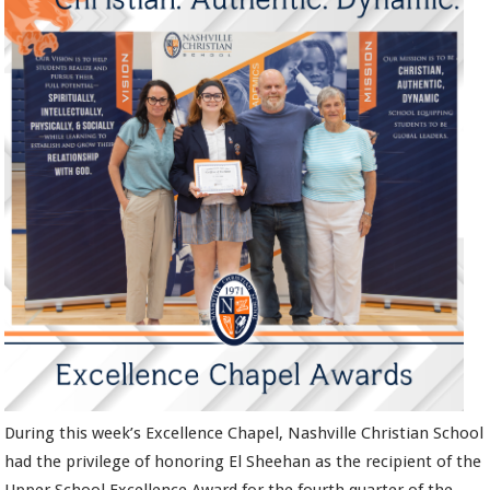
During this week’s Excellence Chapel, Nashville Christian School
had the privilege of honoring El Sheehan as the recipient of the