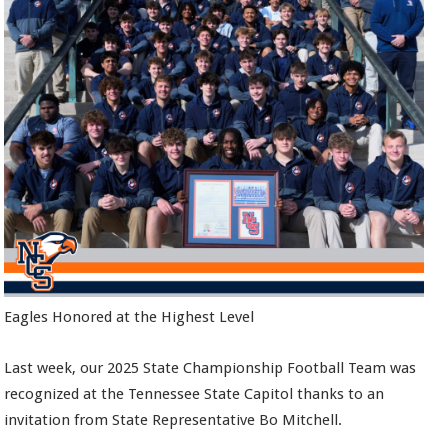
Eagles Honored at the Highest Level
Last week, our 2025 State Championship Football Team was
recognized at the Tennessee State Capitol thanks to an
invitation from State Representative Bo Mitchell.