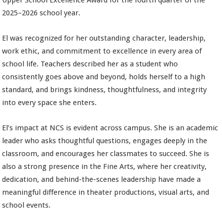
Upper School Excellence Award for the fourth quarter of the
2025–2026 school year.
El was recognized for her outstanding character, leadership,
work ethic, and commitment to excellence in every area of
school life. Teachers described her as a student who
consistently goes above and beyond, holds herself to a high
standard, and brings kindness, thoughtfulness, and integrity
into every space she enters.
El’s impact at NCS is evident across campus. She is an academic
leader who asks thoughtful questions, engages deeply in the
classroom, and encourages her classmates to succeed. She is
also a strong presence in the Fine Arts, where her creativity,
dedication, and behind-the-scenes leadership have made a
meaningful difference in theater productions, visual arts, and
school events.