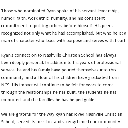
Those who nominated Ryan spoke of his servant leadership,
humor, faith, work ethic, humility, and his consistent
commitment to putting others before himself. His peers
recognized not only what he had accomplished, but who he is: a
man of character who leads with purpose and serves with heart.
Ryan's connection to Nashville Christian School has always
been deeply personal. In addition to his years of professional
service, he and his family have poured themselves into this
community, and all four of his children have graduated from
NCS. His impact will continue to be felt for years to come
through the relationships he has built, the students he has
mentored, and the families he has helped guide.
We are grateful for the way Ryan has loved Nashville Christian
School, served its mission, and strengthened our community.