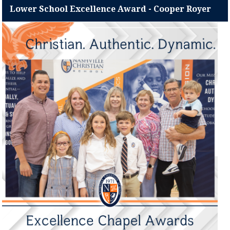
Lower School Excellence Award - Cooper Royer