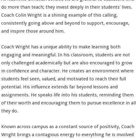
do more than teach; they invest deeply in their students' lives.
Coach Colin Wright is a shining example of this calling,
consistently going above and beyond to support, encourage,
and inspire those around him.
Coach Wright has a unique ability to make learning both
engaging and meaningful. In his classroom, students are not
only challenged academically but are also encouraged to grow
in confidence and character. He creates an environment where
students feel seen, valued, and motivated to reach their full
potential. His influence extends far beyond lessons and
assignments. He speaks life into his students, reminding them
of their worth and encouraging them to pursue excellence in all
they do.
Known across campus as a constant source of positivity, Coach
Wright brings a contagious energy to everything he is involved