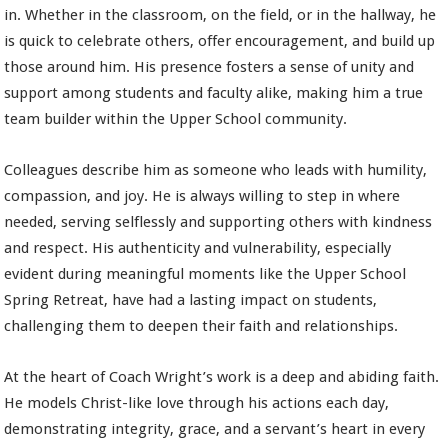
in. Whether in the classroom, on the field, or in the hallway, he
is quick to celebrate others, offer encouragement, and build up
those around him. His presence fosters a sense of unity and
support among students and faculty alike, making him a true
team builder within the Upper School community.
Colleagues describe him as someone who leads with humility,
compassion, and joy. He is always willing to step in where
needed, serving selflessly and supporting others with kindness
and respect. His authenticity and vulnerability, especially
evident during meaningful moments like the Upper School
Spring Retreat, have had a lasting impact on students,
challenging them to deepen their faith and relationships.
At the heart of Coach Wright’s work is a deep and abiding faith.
He models Christ-like love through his actions each day,
demonstrating integrity, grace, and a servant’s heart in every