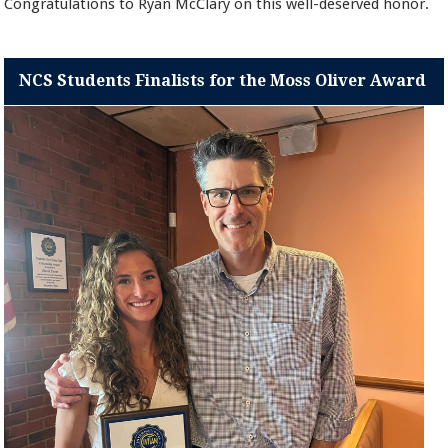
Congratulations to Ryan McClary on this well-deserved honor.
NCS Students Finalists for the Moss Oliver Award