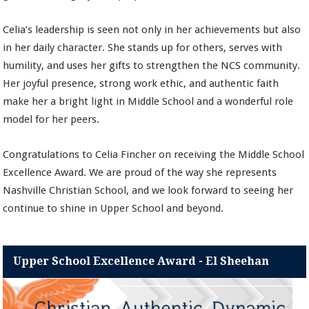
Celia’s leadership is seen not only in her achievements but also
in her daily character. She stands up for others, serves with
humility, and uses her gifts to strengthen the NCS community.
Her joyful presence, strong work ethic, and authentic faith
make her a bright light in Middle School and a wonderful role
model for her peers.
Congratulations to Celia Fincher on receiving the Middle School
Excellence Award. We are proud of the way she represents
Nashville Christian School, and we look forward to seeing her
continue to shine in Upper School and beyond.
Upper School Excellence Award - El Sheehan