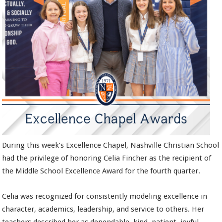
During this week’s Excellence Chapel, Nashville Christian School
had the privilege of honoring Celia Fincher as the recipient of
the Middle School Excellence Award for the fourth quarter.
Celia was recognized for consistently modeling excellence in
character, academics, leadership, and service to others. Her