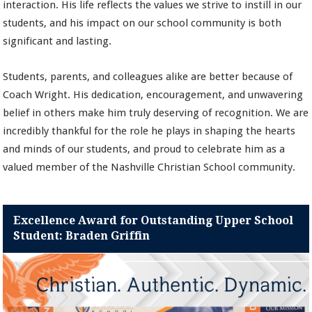
interaction. His life reflects the values we strive to instill in our
students, and his impact on our school community is both
significant and lasting.
Students, parents, and colleagues alike are better because of
Coach Wright. His dedication, encouragement, and unwavering
belief in others make him truly deserving of recognition. We are
incredibly thankful for the role he plays in shaping the hearts
and minds of our students, and proud to celebrate him as a
valued member of the Nashville Christian School community.
Excellence Award for Outstanding Upper School
Student: Braden Griffin