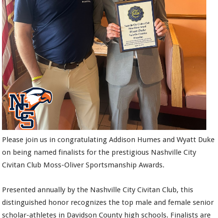
Please join us in congratulating Addison Humes and Wyatt Duke
on being named finalists for the prestigious Nashville City
Civitan Club Moss-Oliver Sportsmanship Awards.
Presented annually by the Nashville City Civitan Club, this
distinguished honor recognizes the top male and female senior
scholar-athletes in Davidson County high schools. Finalists are