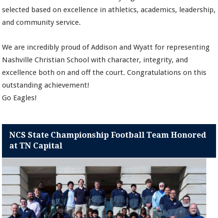
selected based on excellence in athletics, academics, leadership,
and community service.
We are incredibly proud of Addison and Wyatt for representing
Nashville Christian School with character, integrity, and
excellence both on and off the court. Congratulations on this
outstanding achievement!
Go Eagles!
NCS State Championship Football Team Honored
at TN Capital