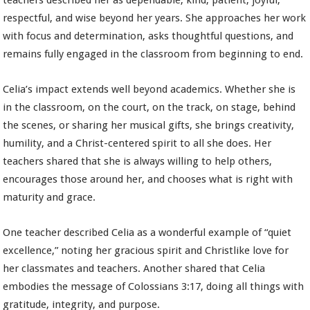
teachers described her as dependable, kind, patient, joyful,
respectful, and wise beyond her years. She approaches her work
with focus and determination, asks thoughtful questions, and
remains fully engaged in the classroom from beginning to end.
Celia’s impact extends well beyond academics. Whether she is
in the classroom, on the court, on the track, on stage, behind
the scenes, or sharing her musical gifts, she brings creativity,
humility, and a Christ-centered spirit to all she does. Her
teachers shared that she is always willing to help others,
encourages those around her, and chooses what is right with
maturity and grace.
One teacher described Celia as a wonderful example of “quiet
excellence,” noting her gracious spirit and Christlike love for
her classmates and teachers. Another shared that Celia
embodies the message of Colossians 3:17, doing all things with
gratitude, integrity, and purpose.