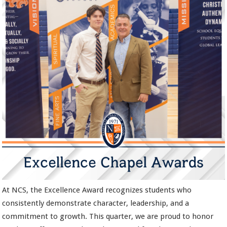
At NCS, the Excellence Award recognizes students who
consistently demonstrate character, leadership, and a
commitment to growth. This quarter, we are proud to honor