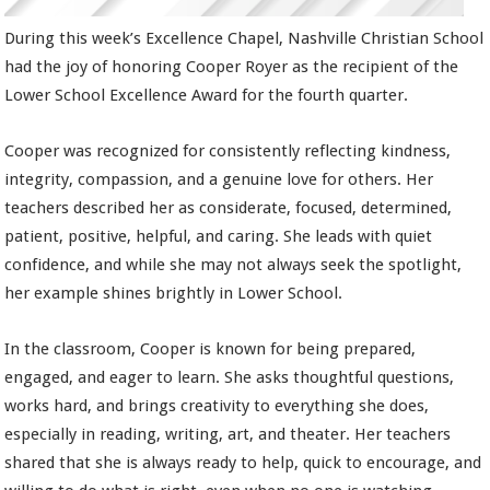
During this week’s Excellence Chapel, Nashville Christian School
had the joy of honoring Cooper Royer as the recipient of the
Lower School Excellence Award for the fourth quarter.
Cooper was recognized for consistently reflecting kindness,
integrity, compassion, and a genuine love for others. Her
teachers described her as considerate, focused, determined,
patient, positive, helpful, and caring. She leads with quiet
confidence, and while she may not always seek the spotlight,
her example shines brightly in Lower School.
In the classroom, Cooper is known for being prepared,
engaged, and eager to learn. She asks thoughtful questions,
works hard, and brings creativity to everything she does,
especially in reading, writing, art, and theater. Her teachers
shared that she is always ready to help, quick to encourage, and