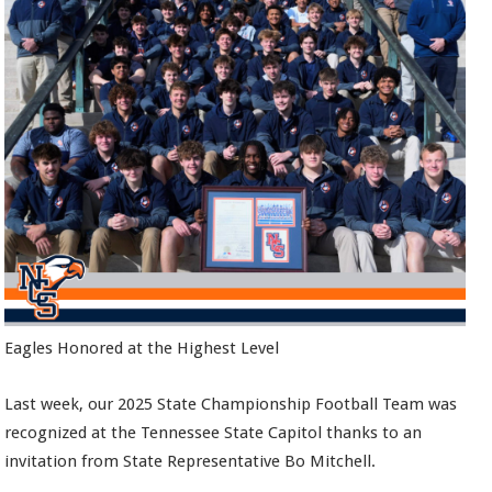
Eagles Honored at the Highest Level
Last week, our 2025 State Championship Football Team was
recognized at the Tennessee State Capitol thanks to an
invitation from State Representative Bo Mitchell.