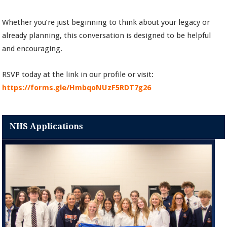
Whether you’re just beginning to think about your legacy or
already planning, this conversation is designed to be helpful
and encouraging.
RSVP today at the link in our profile or visit:
https://forms.gle/HmbqoNUzF5RDT7g26
NHS Applications