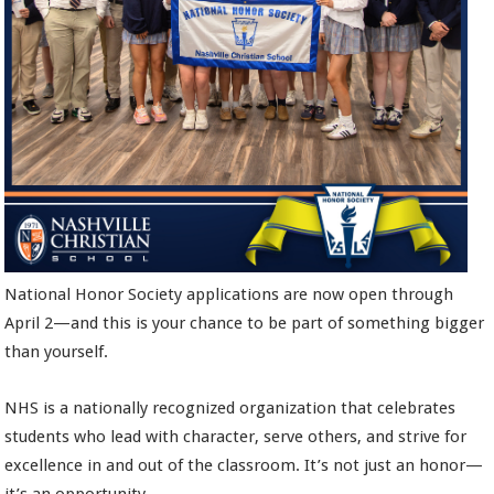
National Honor Society applications are now open through
April 2—and this is your chance to be part of something bigger
than yourself.
NHS is a nationally recognized organization that celebrates
students who lead with character, serve others, and strive for
excellence in and out of the classroom. It’s not just an honor—