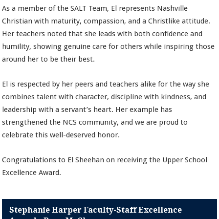
As a member of the SALT Team, El represents Nashville
Christian with maturity, compassion, and a Christlike attitude.
Her teachers noted that she leads with both confidence and
humility, showing genuine care for others while inspiring those
around her to be their best.
El is respected by her peers and teachers alike for the way she
combines talent with character, discipline with kindness, and
leadership with a servant’s heart. Her example has
strengthened the NCS community, and we are proud to
celebrate this well-deserved honor.
Congratulations to El Sheehan on receiving the Upper School
Excellence Award.
Stephanie Harper Faculty-Staff Excellence