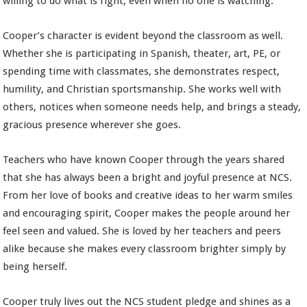
willing to do what is right, even when no one is watching.
Cooper’s character is evident beyond the classroom as well.
Whether she is participating in Spanish, theater, art, PE, or
spending time with classmates, she demonstrates respect,
humility, and Christian sportsmanship. She works well with
others, notices when someone needs help, and brings a steady,
gracious presence wherever she goes.
Teachers who have known Cooper through the years shared
that she has always been a bright and joyful presence at NCS.
From her love of books and creative ideas to her warm smiles
and encouraging spirit, Cooper makes the people around her
feel seen and valued. She is loved by her teachers and peers
alike because she makes every classroom brighter simply by
being herself.
Cooper truly lives out the NCS student pledge and shines as a