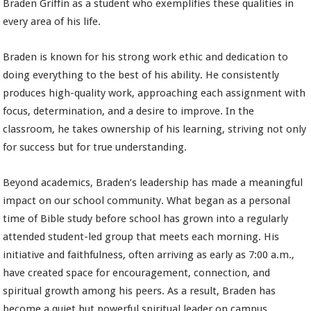
Braden Griffin as a student who exemplifies these qualities in
every area of his life.
Braden is known for his strong work ethic and dedication to
doing everything to the best of his ability. He consistently
produces high-quality work, approaching each assignment with
focus, determination, and a desire to improve. In the
classroom, he takes ownership of his learning, striving not only
for success but for true understanding.
Beyond academics, Braden’s leadership has made a meaningful
impact on our school community. What began as a personal
time of Bible study before school has grown into a regularly
attended student-led group that meets each morning. His
initiative and faithfulness, often arriving as early as 7:00 a.m.,
have created space for encouragement, connection, and
spiritual growth among his peers. As a result, Braden has
become a quiet but powerful spiritual leader on campus.