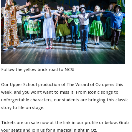
Follow the yellow brick road to NCS!
Our Upper School production of The Wizard of Oz opens this
week, and you won’t want to miss it. From iconic songs to
unforgettable characters, our students are bringing this classic
story to life on stage.
Tickets are on sale now at the link in our profile or below. Grab
your seats and join us for a magical night in Oz.