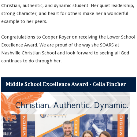
Christian, authentic, and dynamic student. Her quiet leadership,
strong character, and heart for others make her a wonderful
example to her peers.
Congratulations to Cooper Royer on receiving the Lower School
Excellence Award. We are proud of the way she SOARS at
Nashville Christian School and look forward to seeing all God
continues to do through her.
Middle School Excellence Award - Celia Fincher