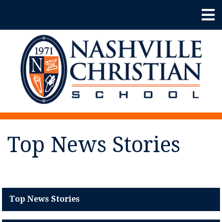
Top News Stories
Top News Stories