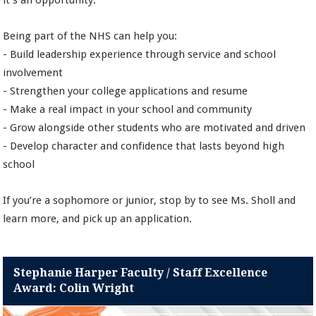
it’s an opportunity.
Being part of the NHS can help you:
- Build leadership experience through service and school
involvement
- Strengthen your college applications and resume
- Make a real impact in your school and community
- Grow alongside other students who are motivated and driven
- Develop character and confidence that lasts beyond high
school
If you’re a sophomore or junior, stop by to see Ms. Sholl and
learn more, and pick up an application.
Stephanie Harper Faculty / Staff Excellence
Award: Colin Wright