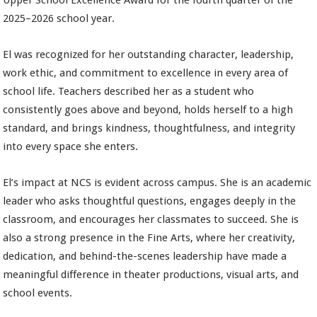
Upper School Excellence Award for the fourth quarter of the
2025–2026 school year.
El was recognized for her outstanding character, leadership,
work ethic, and commitment to excellence in every area of
school life. Teachers described her as a student who
consistently goes above and beyond, holds herself to a high
standard, and brings kindness, thoughtfulness, and integrity
into every space she enters.
El’s impact at NCS is evident across campus. She is an academic
leader who asks thoughtful questions, engages deeply in the
classroom, and encourages her classmates to succeed. She is
also a strong presence in the Fine Arts, where her creativity,
dedication, and behind-the-scenes leadership have made a
meaningful difference in theater productions, visual arts, and
school events.