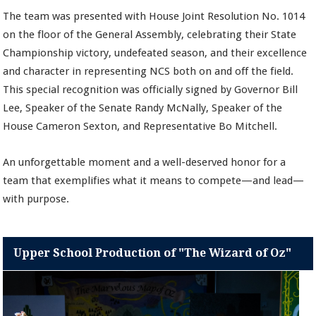
The team was presented with House Joint Resolution No. 1014
on the floor of the General Assembly, celebrating their State
Championship victory, undefeated season, and their excellence
and character in representing NCS both on and off the field.
This special recognition was officially signed by Governor Bill
Lee, Speaker of the Senate Randy McNally, Speaker of the
House Cameron Sexton, and Representative Bo Mitchell.
An unforgettable moment and a well-deserved honor for a
team that exemplifies what it means to compete—and lead—
with purpose.
Upper School Production of "The Wizard of Oz"