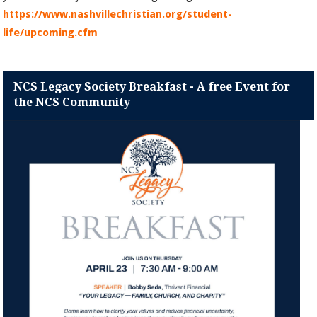
https://www.nashvillechristian.org/student-
life/upcoming.cfm
NCS Legacy Society Breakfast - A free Event for
the NCS Community