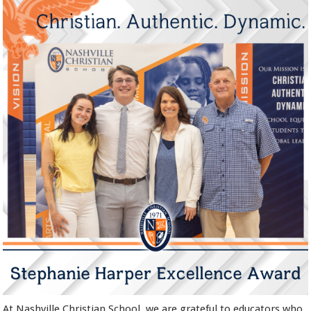
At Nashville Christian School, we are grateful to educators who