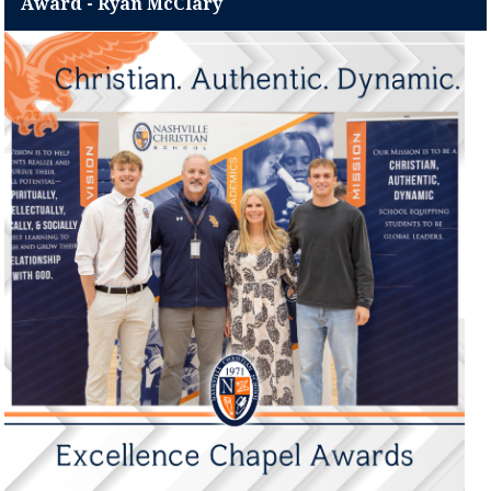
Award - Ryan McClary