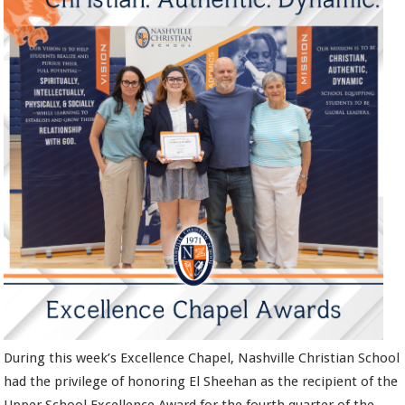
During this week’s Excellence Chapel, Nashville Christian School
had the privilege of honoring El Sheehan as the recipient of the