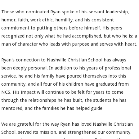
Those who nominated Ryan spoke of his servant leadership,
humor, faith, work ethic, humility, and his consistent
commitment to putting others before himself. His peers
recognized not only what he had accomplished, but who he is: a
man of character who leads with purpose and serves with heart.
Ryan's connection to Nashville Christian School has always
been deeply personal. In addition to his years of professional
service, he and his family have poured themselves into this
community, and all four of his children have graduated from
NCS. His impact will continue to be felt for years to come
through the relationships he has built, the students he has
mentored, and the families he has helped guide.
We are grateful for the way Ryan has loved Nashville Christian
School, served its mission, and strengthened our community.