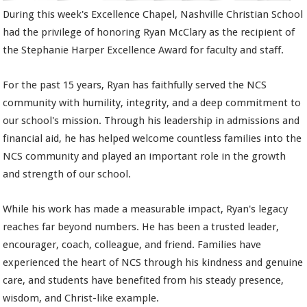
During this week's Excellence Chapel, Nashville Christian School
had the privilege of honoring Ryan McClary as the recipient of
the Stephanie Harper Excellence Award for faculty and staff.
For the past 15 years, Ryan has faithfully served the NCS
community with humility, integrity, and a deep commitment to
our school's mission. Through his leadership in admissions and
financial aid, he has helped welcome countless families into the
NCS community and played an important role in the growth
and strength of our school.
While his work has made a measurable impact, Ryan's legacy
reaches far beyond numbers. He has been a trusted leader,
encourager, coach, colleague, and friend. Families have
experienced the heart of NCS through his kindness and genuine
care, and students have benefited from his steady presence,
wisdom, and Christ-like example.