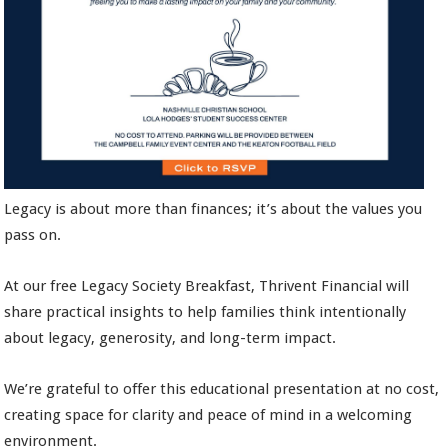
Legacy is about more than finances; it’s about the values you
pass on.
At our free Legacy Society Breakfast, Thrivent Financial will
share practical insights to help families think intentionally
about legacy, generosity, and long-term impact.
We’re grateful to offer this educational presentation at no cost,
creating space for clarity and peace of mind in a welcoming
environment.