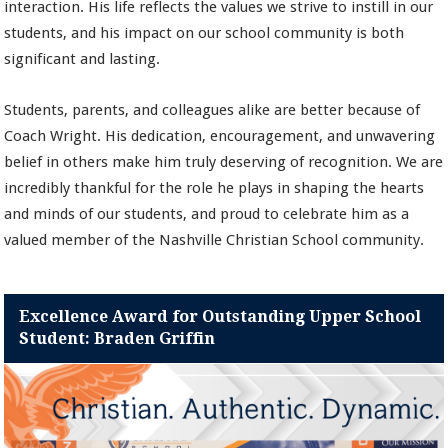
interaction. His life reflects the values we strive to instill in our
students, and his impact on our school community is both
significant and lasting.
Students, parents, and colleagues alike are better because of
Coach Wright. His dedication, encouragement, and unwavering
belief in others make him truly deserving of recognition. We are
incredibly thankful for the role he plays in shaping the hearts
and minds of our students, and proud to celebrate him as a
valued member of the Nashville Christian School community.
Excellence Award for Outstanding Upper School
Student: Braden Griffin