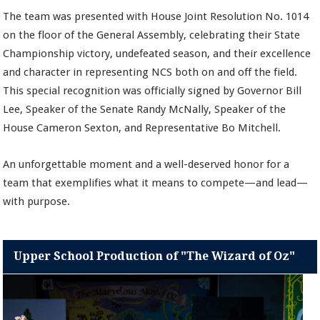
The team was presented with House Joint Resolution No. 1014
on the floor of the General Assembly, celebrating their State
Championship victory, undefeated season, and their excellence
and character in representing NCS both on and off the field.
This special recognition was officially signed by Governor Bill
Lee, Speaker of the Senate Randy McNally, Speaker of the
House Cameron Sexton, and Representative Bo Mitchell.
An unforgettable moment and a well-deserved honor for a
team that exemplifies what it means to compete—and lead—
with purpose.
Upper School Production of "The Wizard of Oz"