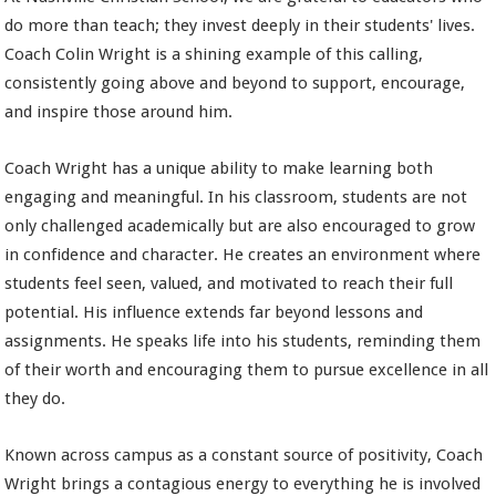
do more than teach; they invest deeply in their students' lives.
Coach Colin Wright is a shining example of this calling,
consistently going above and beyond to support, encourage,
and inspire those around him.
Coach Wright has a unique ability to make learning both
engaging and meaningful. In his classroom, students are not
only challenged academically but are also encouraged to grow
in confidence and character. He creates an environment where
students feel seen, valued, and motivated to reach their full
potential. His influence extends far beyond lessons and
assignments. He speaks life into his students, reminding them
of their worth and encouraging them to pursue excellence in all
they do.
Known across campus as a constant source of positivity, Coach
Wright brings a contagious energy to everything he is involved