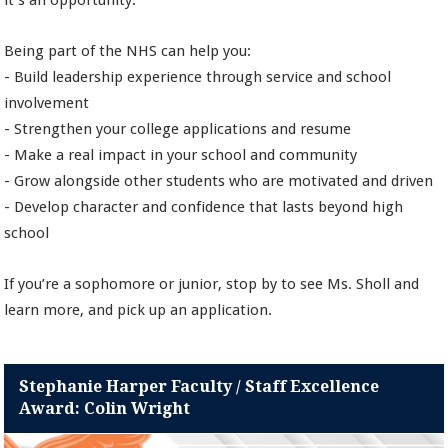
it’s an opportunity.
Being part of the NHS can help you:
- Build leadership experience through service and school
involvement
- Strengthen your college applications and resume
- Make a real impact in your school and community
- Grow alongside other students who are motivated and driven
- Develop character and confidence that lasts beyond high
school
If you’re a sophomore or junior, stop by to see Ms. Sholl and
learn more, and pick up an application.
Stephanie Harper Faculty / Staff Excellence
Award: Colin Wright