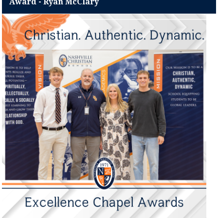
Award - Ryan McClary