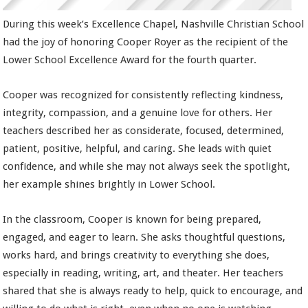
During this week’s Excellence Chapel, Nashville Christian School
had the joy of honoring Cooper Royer as the recipient of the
Lower School Excellence Award for the fourth quarter.
Cooper was recognized for consistently reflecting kindness,
integrity, compassion, and a genuine love for others. Her
teachers described her as considerate, focused, determined,
patient, positive, helpful, and caring. She leads with quiet
confidence, and while she may not always seek the spotlight,
her example shines brightly in Lower School.
In the classroom, Cooper is known for being prepared,
engaged, and eager to learn. She asks thoughtful questions,
works hard, and brings creativity to everything she does,
especially in reading, writing, art, and theater. Her teachers
shared that she is always ready to help, quick to encourage, and