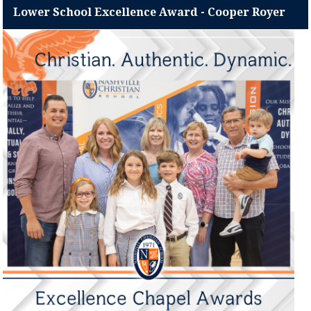
Lower School Excellence Award - Cooper Royer