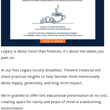
Legacy is about more than finances; it’s about the values you
pass on.
At our free Legacy Society Breakfast, Thrivent Financial will
share practical insights to help families think intentionally
about legacy, generosity, and long-term impact.
We’re grateful to offer this educational presentation at no cost,
creating space for clarity and peace of mind in a welcoming
environment.