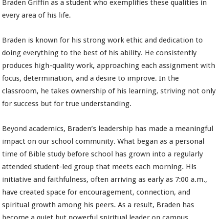
Braden Griffin as a student who exemplifies these qualities in
every area of his life.
Braden is known for his strong work ethic and dedication to
doing everything to the best of his ability. He consistently
produces high-quality work, approaching each assignment with
focus, determination, and a desire to improve. In the
classroom, he takes ownership of his learning, striving not only
for success but for true understanding.
Beyond academics, Braden’s leadership has made a meaningful
impact on our school community. What began as a personal
time of Bible study before school has grown into a regularly
attended student-led group that meets each morning. His
initiative and faithfulness, often arriving as early as 7:00 a.m.,
have created space for encouragement, connection, and
spiritual growth among his peers. As a result, Braden has
become a quiet but powerful spiritual leader on campus.