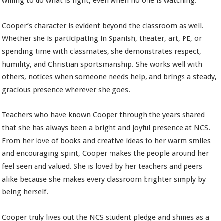
willing to do what is right, even when no one is watching.
Cooper’s character is evident beyond the classroom as well.
Whether she is participating in Spanish, theater, art, PE, or
spending time with classmates, she demonstrates respect,
humility, and Christian sportsmanship. She works well with
others, notices when someone needs help, and brings a steady,
gracious presence wherever she goes.
Teachers who have known Cooper through the years shared
that she has always been a bright and joyful presence at NCS.
From her love of books and creative ideas to her warm smiles
and encouraging spirit, Cooper makes the people around her
feel seen and valued. She is loved by her teachers and peers
alike because she makes every classroom brighter simply by
being herself.
Cooper truly lives out the NCS student pledge and shines as a