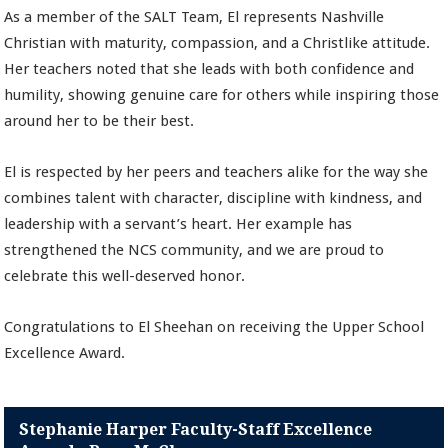
As a member of the SALT Team, El represents Nashville
Christian with maturity, compassion, and a Christlike attitude.
Her teachers noted that she leads with both confidence and
humility, showing genuine care for others while inspiring those
around her to be their best.
El is respected by her peers and teachers alike for the way she
combines talent with character, discipline with kindness, and
leadership with a servant’s heart. Her example has
strengthened the NCS community, and we are proud to
celebrate this well-deserved honor.
Congratulations to El Sheehan on receiving the Upper School
Excellence Award.
Stephanie Harper Faculty-Staff Excellence