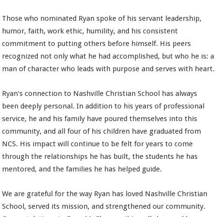
Those who nominated Ryan spoke of his servant leadership,
humor, faith, work ethic, humility, and his consistent
commitment to putting others before himself. His peers
recognized not only what he had accomplished, but who he is: a
man of character who leads with purpose and serves with heart.
Ryan's connection to Nashville Christian School has always
been deeply personal. In addition to his years of professional
service, he and his family have poured themselves into this
community, and all four of his children have graduated from
NCS. His impact will continue to be felt for years to come
through the relationships he has built, the students he has
mentored, and the families he has helped guide.
We are grateful for the way Ryan has loved Nashville Christian
School, served its mission, and strengthened our community.