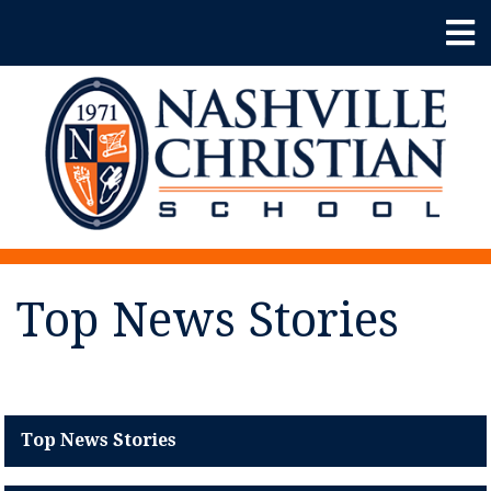
Top News Stories
Top News Stories