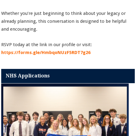
Whether you’re just beginning to think about your legacy or
already planning, this conversation is designed to be helpful
and encouraging.
RSVP today at the link in our profile or visit:
https://forms.gle/HmbqoNUzF5RDT7g26
NHS Applications