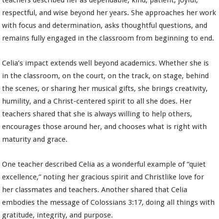
teachers described her as dependable, kind, patient, joyful,
respectful, and wise beyond her years. She approaches her work
with focus and determination, asks thoughtful questions, and
remains fully engaged in the classroom from beginning to end.
Celia’s impact extends well beyond academics. Whether she is
in the classroom, on the court, on the track, on stage, behind
the scenes, or sharing her musical gifts, she brings creativity,
humility, and a Christ-centered spirit to all she does. Her
teachers shared that she is always willing to help others,
encourages those around her, and chooses what is right with
maturity and grace.
One teacher described Celia as a wonderful example of “quiet
excellence,” noting her gracious spirit and Christlike love for
her classmates and teachers. Another shared that Celia
embodies the message of Colossians 3:17, doing all things with
gratitude, integrity, and purpose.