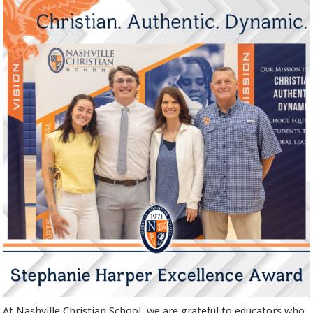
At Nashville Christian School, we are grateful to educators who