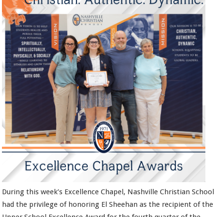
During this week’s Excellence Chapel, Nashville Christian School
had the privilege of honoring El Sheehan as the recipient of the