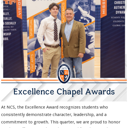
At NCS, the Excellence Award recognizes students who
consistently demonstrate character, leadership, and a
commitment to growth. This quarter, we are proud to honor