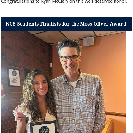
Congratulations to Ryan McClary on this well-deserved honor.
NCS Students Finalists for the Moss Oliver Award