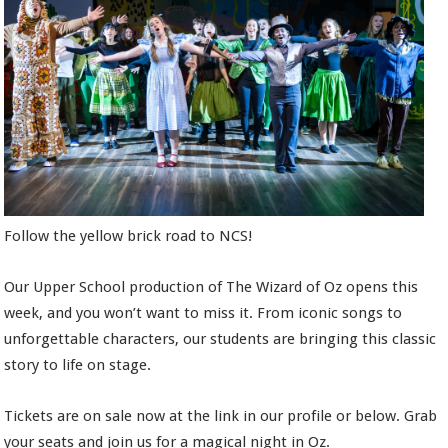
Follow the yellow brick road to NCS!
Our Upper School production of The Wizard of Oz opens this
week, and you won’t want to miss it. From iconic songs to
unforgettable characters, our students are bringing this classic
story to life on stage.
Tickets are on sale now at the link in our profile or below. Grab
your seats and join us for a magical night in Oz.