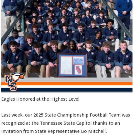
Eagles Honored at the Highest Level
Last week, our 2025 State Championship Football Team was
recognized at the Tennessee State Capitol thanks to an
invitation from State Representative Bo Mitchell.