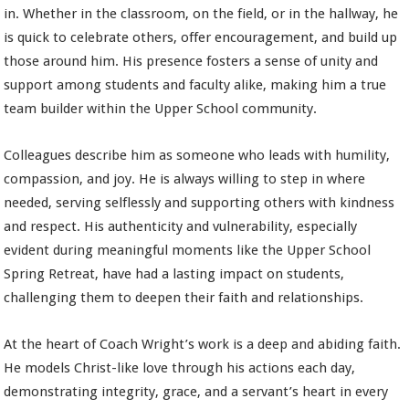
in. Whether in the classroom, on the field, or in the hallway, he
is quick to celebrate others, offer encouragement, and build up
those around him. His presence fosters a sense of unity and
support among students and faculty alike, making him a true
team builder within the Upper School community.
Colleagues describe him as someone who leads with humility,
compassion, and joy. He is always willing to step in where
needed, serving selflessly and supporting others with kindness
and respect. His authenticity and vulnerability, especially
evident during meaningful moments like the Upper School
Spring Retreat, have had a lasting impact on students,
challenging them to deepen their faith and relationships.
At the heart of Coach Wright’s work is a deep and abiding faith.
He models Christ-like love through his actions each day,
demonstrating integrity, grace, and a servant’s heart in every