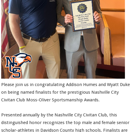
Please join us in congratulating Addison Humes and Wyatt Duke
on being named finalists for the prestigious Nashville City
Civitan Club Moss-Oliver Sportsmanship Awards.
Presented annually by the Nashville City Civitan Club, this
distinguished honor recognizes the top male and female senior
scholar-athletes in Davidson County high schools. Finalists are