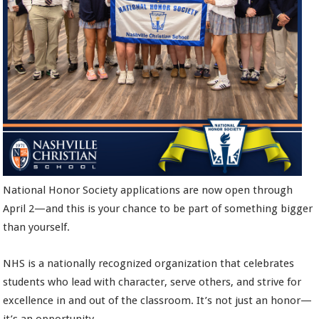
National Honor Society applications are now open through
April 2—and this is your chance to be part of something bigger
than yourself.
NHS is a nationally recognized organization that celebrates
students who lead with character, serve others, and strive for
excellence in and out of the classroom. It’s not just an honor—