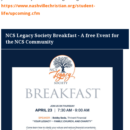
https://www.nashvillechristian.org/student-
life/upcoming.cfm
NCS Legacy Society Breakfast - A free Event for
the NCS Community