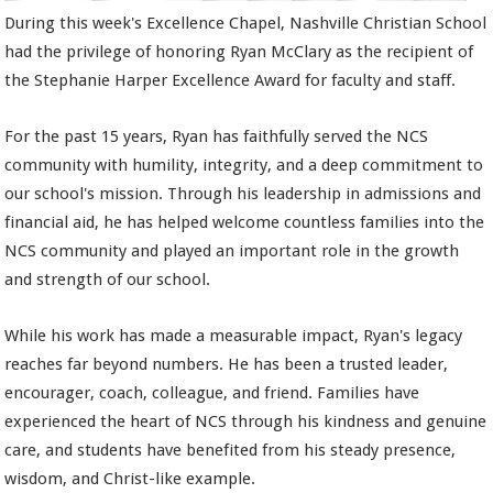
During this week's Excellence Chapel, Nashville Christian School
had the privilege of honoring Ryan McClary as the recipient of
the Stephanie Harper Excellence Award for faculty and staff.
For the past 15 years, Ryan has faithfully served the NCS
community with humility, integrity, and a deep commitment to
our school's mission. Through his leadership in admissions and
financial aid, he has helped welcome countless families into the
NCS community and played an important role in the growth
and strength of our school.
While his work has made a measurable impact, Ryan's legacy
reaches far beyond numbers. He has been a trusted leader,
encourager, coach, colleague, and friend. Families have
experienced the heart of NCS through his kindness and genuine
care, and students have benefited from his steady presence,
wisdom, and Christ-like example.