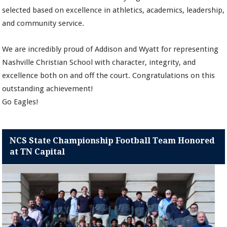
selected based on excellence in athletics, academics, leadership,
and community service.
We are incredibly proud of Addison and Wyatt for representing
Nashville Christian School with character, integrity, and
excellence both on and off the court. Congratulations on this
outstanding achievement!
Go Eagles!
NCS State Championship Football Team Honored
at TN Capital