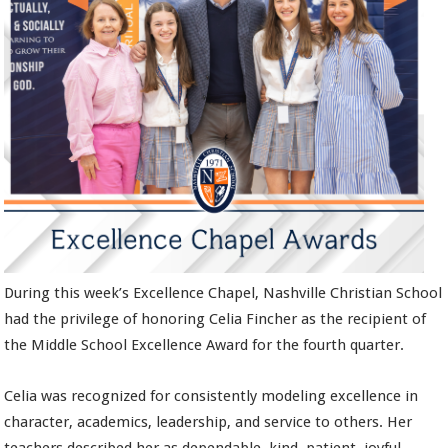
During this week’s Excellence Chapel, Nashville Christian School
had the privilege of honoring Celia Fincher as the recipient of
the Middle School Excellence Award for the fourth quarter.
Celia was recognized for consistently modeling excellence in
character, academics, leadership, and service to others. Her