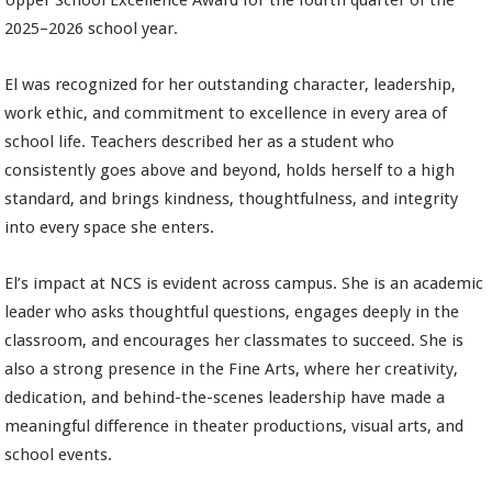
Upper School Excellence Award for the fourth quarter of the
2025–2026 school year.
El was recognized for her outstanding character, leadership,
work ethic, and commitment to excellence in every area of
school life. Teachers described her as a student who
consistently goes above and beyond, holds herself to a high
standard, and brings kindness, thoughtfulness, and integrity
into every space she enters.
El’s impact at NCS is evident across campus. She is an academic
leader who asks thoughtful questions, engages deeply in the
classroom, and encourages her classmates to succeed. She is
also a strong presence in the Fine Arts, where her creativity,
dedication, and behind-the-scenes leadership have made a
meaningful difference in theater productions, visual arts, and
school events.