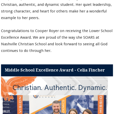
Christian, authentic, and dynamic student. Her quiet leadership,
strong character, and heart for others make her a wonderful
example to her peers.
Congratulations to Cooper Royer on receiving the Lower School
Excellence Award. We are proud of the way she SOARS at
Nashville Christian School and look forward to seeing all God
continues to do through her.
Middle School Excellence Award - Celia Fincher