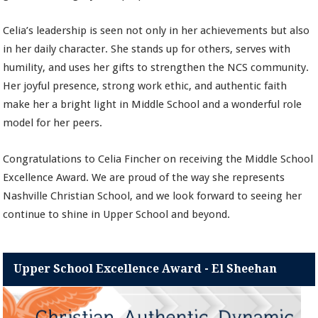
Celia’s leadership is seen not only in her achievements but also
in her daily character. She stands up for others, serves with
humility, and uses her gifts to strengthen the NCS community.
Her joyful presence, strong work ethic, and authentic faith
make her a bright light in Middle School and a wonderful role
model for her peers.
Congratulations to Celia Fincher on receiving the Middle School
Excellence Award. We are proud of the way she represents
Nashville Christian School, and we look forward to seeing her
continue to shine in Upper School and beyond.
Upper School Excellence Award - El Sheehan