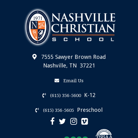
7555 Sawyer Brown Road
Nashville, TN 37221
Email Us
K-12
(615) 356-5600
Preschool
(615) 356-5605