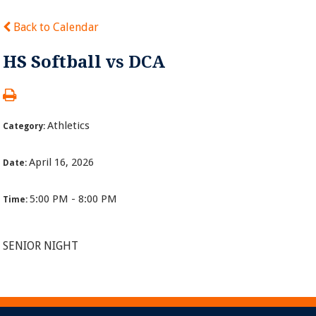
Back to Calendar
HS Softball vs DCA
Athletics
Category:
April 16, 2026
Date:
5:00 PM - 8:00 PM
Time:
SENIOR NIGHT