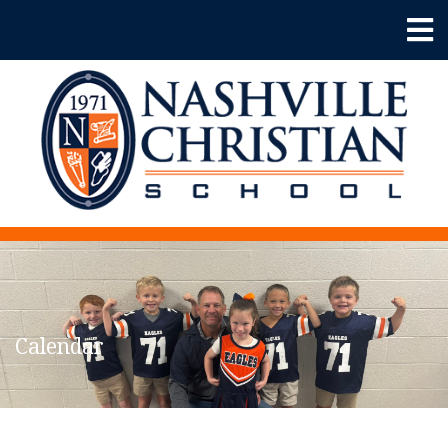
Calendar