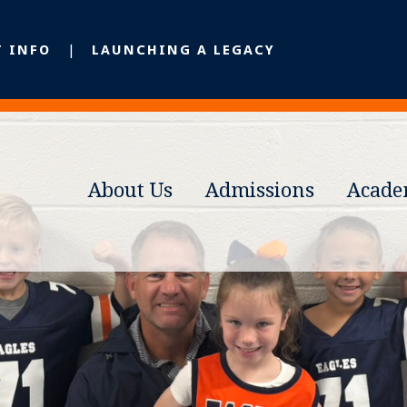
T INFO
LAUNCHING A LEGACY
About Us
Admissions
Acade