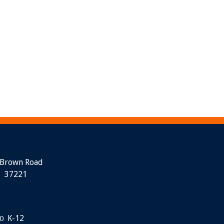
 Brown Road
N 37221
K-12
0