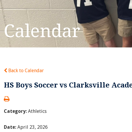
Calendar
Back to Calendar
HS Boys Soccer vs Clarksville Aca
Category:
Athletics
Date:
April 23, 2026