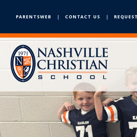
PARENTSWEB
CONTACT US
REQUES