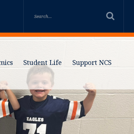
mics
Student Life
Support NCS