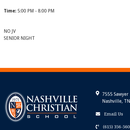
Time:
5:00 PM - 8:00 PM
NO JV
SENIOR NIGHT
7555 Sawyer
Nashville, T
Email Us
(615) 356-560