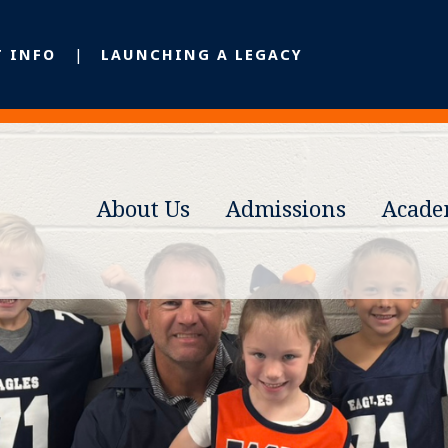
T INFO
LAUNCHING A LEGACY
About Us
Admissions
Acade