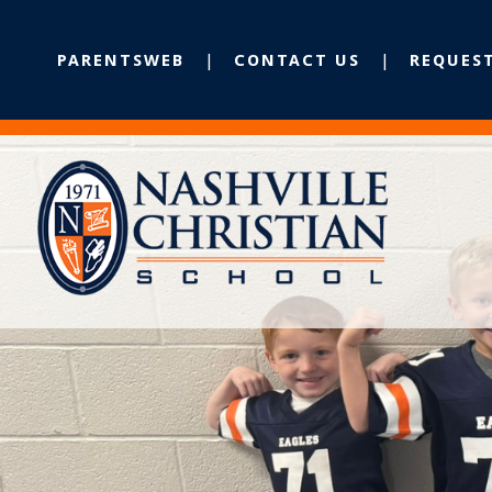
PARENTSWEB
CONTACT US
REQUES