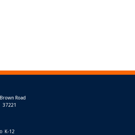
 Brown Road
N 37221
K-12
0