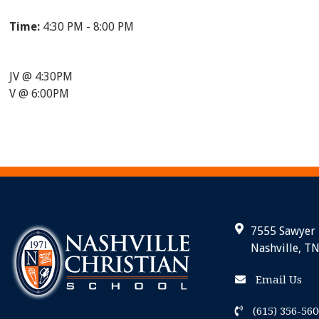
Time:
4:30 PM - 8:00 PM
JV @ 4:30PM
V @ 6:00PM
7555 Sawyer
Nashville, T
Email Us
(615) 356-560