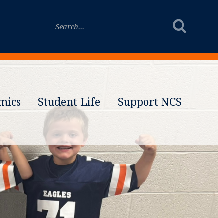
mics
Student Life
Support NCS