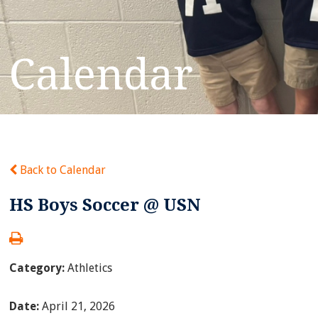
Calendar
Back to Calendar
HS Boys Soccer @ USN
Category:
Athletics
Date:
April 21, 2026